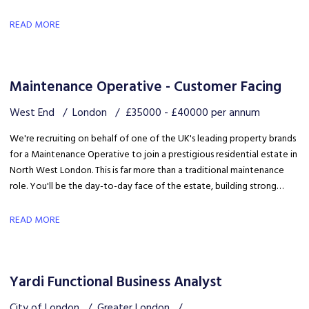
quality client delivery within a collaborative and expanding team.
READ MORE
Maintenance Operative - Customer Facing
West End
London
£35000 - £40000 per annum
We're recruiting on behalf of one of the UK's leading property brands
for a Maintenance Operative to join a prestigious residential estate in
North West London. This is far more than a traditional maintenance
role. You'll be the day-to-day face of the estate, building strong
relationships with residents, liaising with the client and ensuring the
development is maintained to an exceptional standard.
READ MORE
Yardi Functional Business Analyst
City of London
Greater London