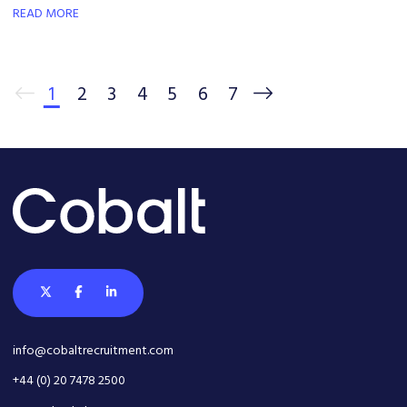
READ MORE
1
2
3
4
5
6
7
info@cobaltrecruitment.com
+44 (0) 20 7478 2500