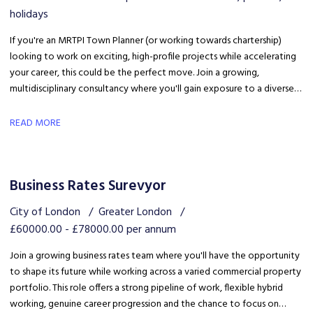
holidays
If you're an MRTPI Town Planner (or working towards chartership)
looking to work on exciting, high-profile projects while accelerating
your career, this could be the perfect move. Join a growing,
multidisciplinary consultancy where you'll gain exposure to a diverse
range of developments, work alongside industry experts, and be part
of a collaborative team that truly invests in your success.
READ MORE
Business Rates Surevyor
City of London
Greater London
£60000.00 - £78000.00 per annum
Join a growing business rates team where you'll have the opportunity
to shape its future while working across a varied commercial property
portfolio. This role offers a strong pipeline of work, flexible hybrid
working, genuine career progression and the chance to focus on