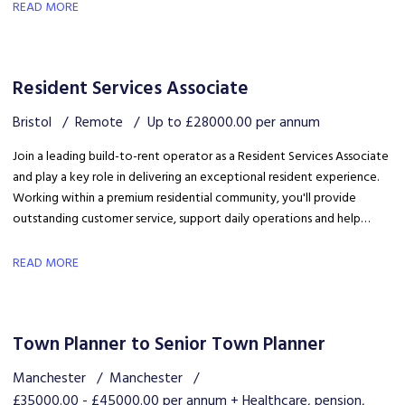
career development in a growing organisation.
READ MORE
Resident Services Associate
Bristol
Remote
Up to £28000.00 per annum
Join a leading build-to-rent operator as a Resident Services Associate
and play a key role in delivering an exceptional resident experience.
Working within a premium residential community, you'll provide
outstanding customer service, support daily operations and help
create a welcoming environment, with genuine opportunities for
career development in a growing organisation.
READ MORE
Town Planner to Senior Town Planner
Manchester
Manchester
£35000.00 - £45000.00 per annum + Healthcare, pension,