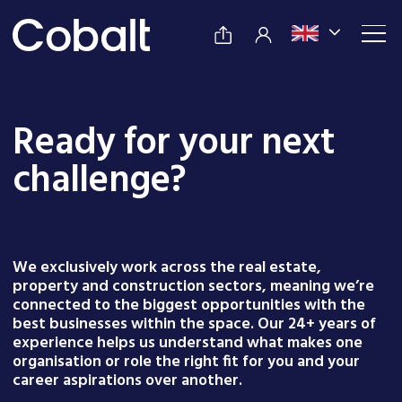
Ready for your next
challenge?
We exclusively work across the real estate,
property and construction sectors, meaning we’re
connected to the biggest opportunities with the
best businesses within the space. Our 24+ years of
experience helps us understand what makes one
organisation or role the right fit for you and your
career aspirations over another.