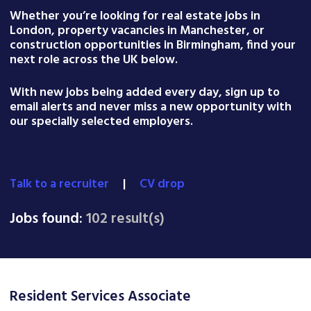
Whether you’re looking for real estate jobs in
London, property vacancies in Manchester, or
construction opportunities in Birmingham, find your
next role across the UK below.
With new jobs being added every day, sign up to
email alerts and never miss a new opportunity with
our specially selected employers.
Talk to a recruiter
|
CV drop
Jobs found:
102 result(s)
Resident Services Associate