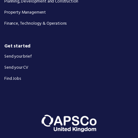
Planning, Development and Construction
Property Management
Finance, Technology & Operations
Get started
Send your brief
Send your CV
Find Jobs