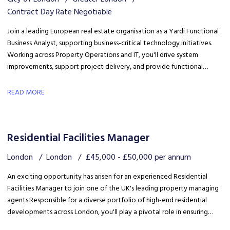
Contract Day Rate Negotiable
Join a leading European real estate organisation as a Yardi Functional
Business Analyst, supporting business-critical technology initiatives.
Working across Property Operations and IT, you'll drive system
improvements, support project delivery, and provide functional
expertise to optimise Yardi processes and enhance operational
efficiency.
READ MORE
Residential Facilities Manager
London
London
£45,000 - £50,000 per annum
An exciting opportunity has arisen for an experienced Residential
Facilities Manager to join one of the UK's leading property managing
agents. Responsible for a diverse portfolio of high-end residential
developments across London, you'll play a pivotal role in ensuring
each property is managed to the highest standards.