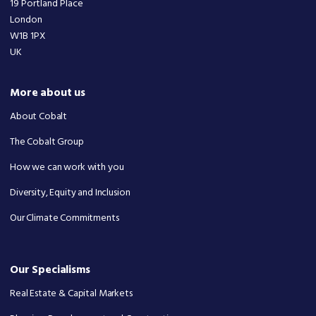
19 Portland Place
London
W1B 1PX
UK
More about us
About Cobalt
The Cobalt Group
How we can work with you
Diversity, Equity and Inclusion
Our Climate Commitments
Our Specialisms
Real Estate & Capital Markets