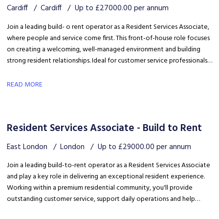
Cardiff
Cardiff
Up to £27000.00 per annum
Join a leading build- o rent operator as a Resident Services Associate,
where people and service come first. This front-of-house role focuses
on creating a welcoming, well-managed environment and building
strong resident relationships. Ideal for customer service professionals
looking to move into a people-focused property role.
READ MORE
Resident Services Associate - Build to Rent
East London
London
Up to £29000.00 per annum
Join a leading build-to-rent operator as a Resident Services Associate
and play a key role in delivering an exceptional resident experience.
Working within a premium residential community, you'll provide
outstanding customer service, support daily operations and help
create a welcoming environment, with genuine opportunities for