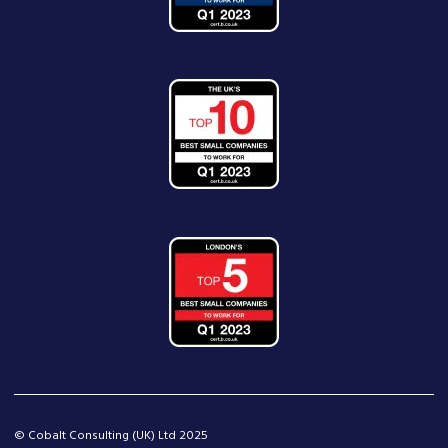
© Cobalt Consulting (UK) Ltd 2025