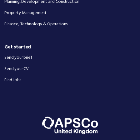
Planning, Development and Construction
Property Management
Finance, Technology & Operations
Get started
Send your brief
Send your CV
Find Jobs