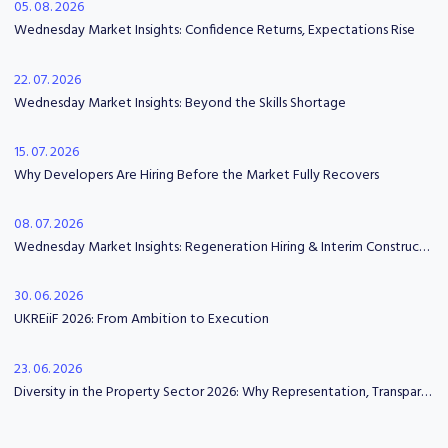
05. 08. 2026
Wednesday Market Insights: Confidence Returns, Expectations Rise
22. 07. 2026
Wednesday Market Insights: Beyond the Skills Shortage
15. 07. 2026
Why Developers Are Hiring Before the Market Fully Recovers
08. 07. 2026
Wednesday Market Insights: Regeneration Hiring & Interim Construction Leadership
30. 06. 2026
UKREiiF 2026: From Ambition to Execution
23. 06. 2026
Diversity in the Property Sector 2026: Why Representation, Transparency and Psychological Safety Matter