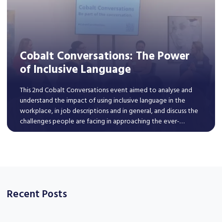
Cobalt Conversations: The Power
of Inclusive Language
This 2nd Cobalt Conversations event aimed to analyse and
understand the impact of using inclusive language in the
workplace, in job descriptions and in general, and discuss the
challenges people are facing in approaching the ever-
changing discourse around diversity, equity, and inclusion.
Read More
Recent Posts