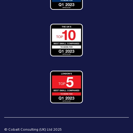
© Cobalt Consulting (UK) Ltd 2025