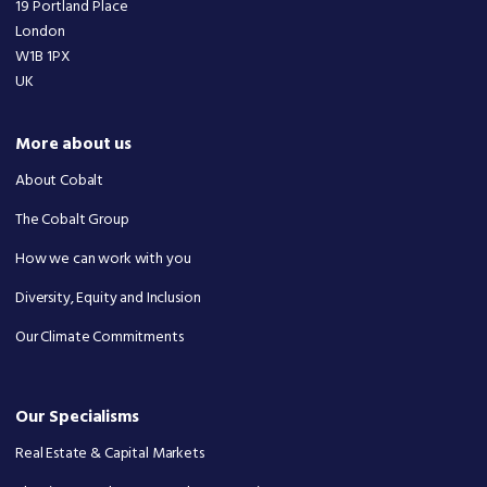
19 Portland Place
London
W1B 1PX
UK
More about us
About Cobalt
The Cobalt Group
How we can work with you
Diversity, Equity and Inclusion
Our Climate Commitments
Our Specialisms
Real Estate & Capital Markets