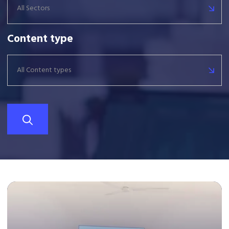
All Sectors
Content type
All Content types