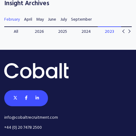
Insight Archives
February
April
May
June
July
September
All
2026
2025
2024
2023
202
info@cobaltrecruitment.com
+44 (0) 20 7478 2500