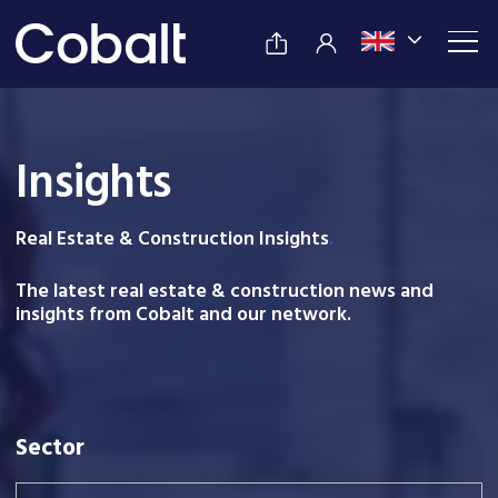
Insights
Real Estate & Construction Insight
s
.
The latest real estate & construction news and
insights from Cobalt and our network.
Sector