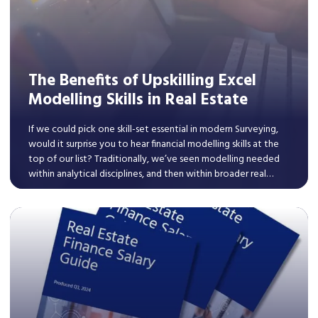
The Benefits of Upskilling Excel
Modelling Skills in Real Estate
If we could pick one skill-set essential in modern Surveying,
would it surprise you to hear financial modelling skills at the
top of our list? Traditionally, we’ve seen modelling needed
within analytical disciplines, and then within broader real
estate professions, we typically saw it within roles explicitly
connected to the appraisal of transactions.
Read More