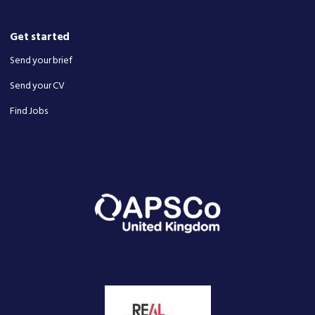
Get started
Send your brief
Send your CV
Find Jobs