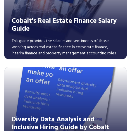
Cobalt's Real Estate Finance Salary
Guide
This guide provides the salaries and sentiments of those
working across real estate finance in corporate finance,
interim finance and property management accounting roles.
Read More
Diversity Data Analysis and
Inclusive Hiring Guide by Cobalt