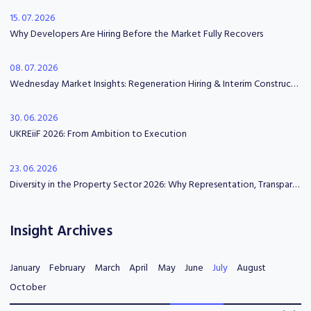
15. 07. 2026
Why Developers Are Hiring Before the Market Fully Recovers
08. 07. 2026
Wednesday Market Insights: Regeneration Hiring & Interim Construction Leadership
30. 06. 2026
UKREiiF 2026: From Ambition to Execution
23. 06. 2026
Diversity in the Property Sector 2026: Why Representation, Transparency and Psychological Safety Matter
Insight Archives
January
February
March
April
May
June
July
August
October