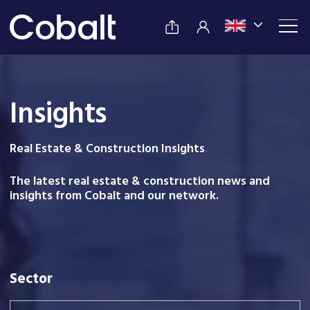
Insights
Real Estate & Construction Insight
s
.
The latest real estate & construction news and
insights from Cobalt and our network.
Sector