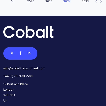
All
2026
2025
2024
2023
202
info@cobaltrecruitment.com
+44 (0) 20 7478 2500
19 Portland Place
London
W1B 1PX
UK