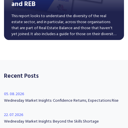
and REB
This report looks to understand the diversity of the real
estate sector, and in particular, across those organisations
that are part of Real Estate Balance and those that haven't
yet joined. It also includes a guide for those on their diversity
journey to improve inclusive hiring practices.
Read More
Recent Posts
05. 08. 2026
Wednesday Market Insights: Confidence Returns, Expectations Rise
22. 07. 2026
Wednesday Market Insights: Beyond the Skills Shortage