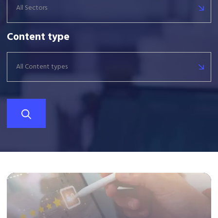
All Sectors
Content type
All Content types