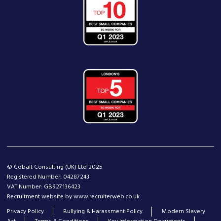
© Cobalt Consulting (UK) Ltd 2025
Registered Number: 04287243
VAT Number: GB927136423
Recruitment website by www.recruiterweb.co.uk
Privacy Policy
Bullying & Harassment Policy
Modern Slavery