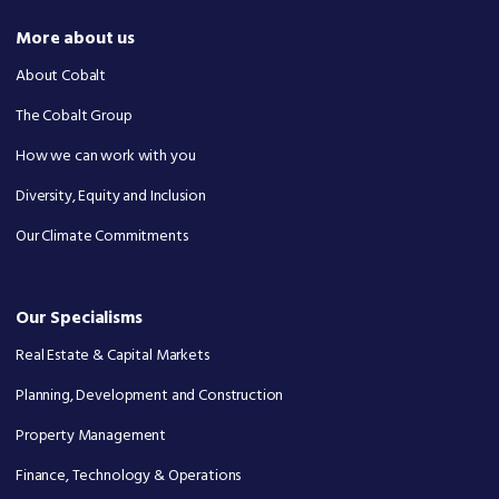
More about us
About Cobalt
The Cobalt Group
How we can work with you
Diversity, Equity and Inclusion
Our Climate Commitments
Our Specialisms
Real Estate & Capital Markets
Planning, Development and Construction
Property Management
Finance, Technology & Operations