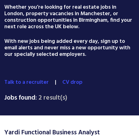
Whether you’re looking for real estate jobs in
London, property vacancies in Manchester, or
construction opportunities in Birmingham, find your
next role across the UK below.
With new jobs being added every day, sign up to
email alerts and never miss a new opportunity with
our specially selected employers.
Talk to a recruiter
|
CV drop
Jobs found:
2 result(s)
Yardi Functional Business Analyst