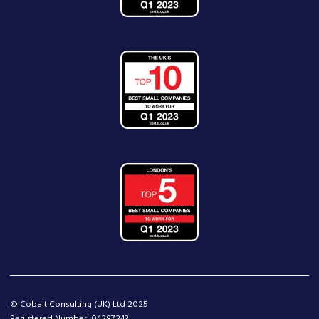
© Cobalt Consulting (UK) Ltd 2025
Registered Number: 04287243