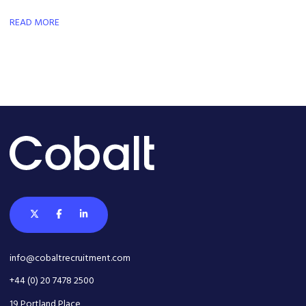
market-leading proprietary platform, and play a key role in the
company's next phase of international growth.
READ MORE
info@cobaltrecruitment.com
+44 (0) 20 7478 2500
19 Portland Place