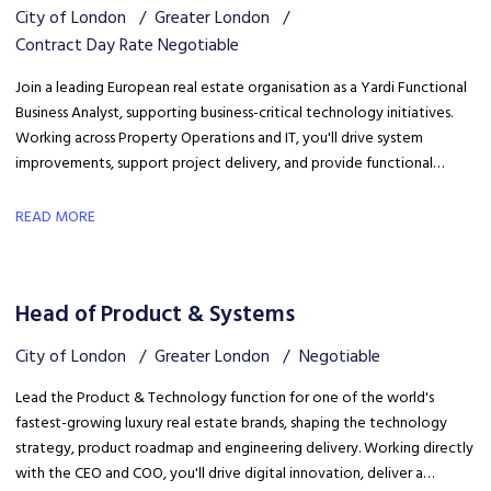
City of London
Greater London
Contract Day Rate Negotiable
Join a leading European real estate organisation as a Yardi Functional
Business Analyst, supporting business-critical technology initiatives.
Working across Property Operations and IT, you'll drive system
improvements, support project delivery, and provide functional
expertise to optimise Yardi processes and enhance operational
efficiency.
READ MORE
Head of Product & Systems
City of London
Greater London
Negotiable
Lead the Product & Technology function for one of the world's
fastest-growing luxury real estate brands, shaping the technology
strategy, product roadmap and engineering delivery. Working directly
with the CEO and COO, you'll drive digital innovation, deliver a