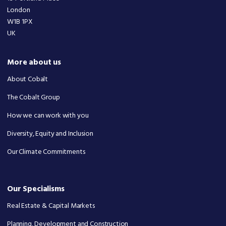
London
W1B 1PX
UK
More about us
About Cobalt
The Cobalt Group
How we can work with you
Diversity, Equity and Inclusion
Our Climate Commitments
Our Specialisms
Real Estate & Capital Markets
Planning, Development and Construction