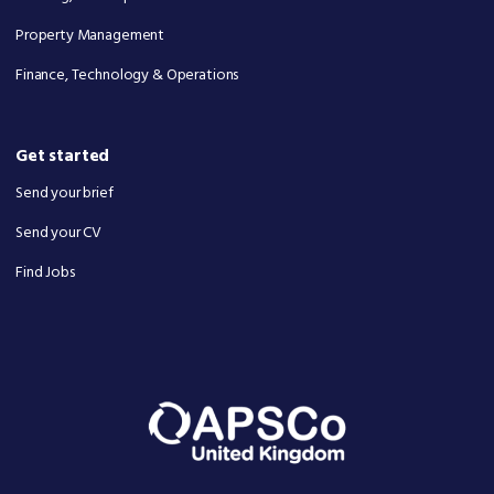
Property Management
Finance, Technology & Operations
Get started
Send your brief
Send your CV
Find Jobs