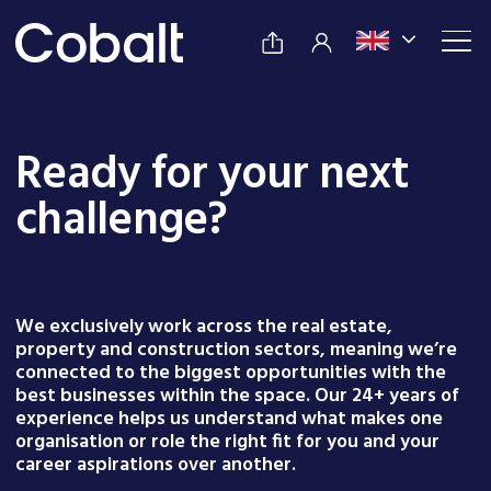
Ready for your next
challenge?
We exclusively work across the real estate,
property and construction sectors, meaning we’re
connected to the biggest opportunities with the
best businesses within the space. Our 24+ years of
experience helps us understand what makes one
organisation or role the right fit for you and your
career aspirations over another.