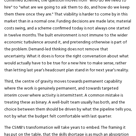
confirmed schemes, the question moves from "who do we need to
hire" to "what are we going to ask them to do, and how do we keep
them there once they are." That visibility is harder to come by in this
market than in a normal one. Funding decisions are made late; material
costs swing, and a scheme confirmed today is not always one started
in twelve months. The built environment is not immune to the wider
economic turbulence around it, and pretending otherwise is part of
the problem. Demand-led thinking does not remove that
uncertainty. What it does is force the right conversation about what
would actually have to be true for a new hire to make sense, rather
than letting last year’s headcount plan stand in for next year’s reality.
Third, the centre of gravity moves towards permanent capability
where the work is genuinely permanent, and towards targeted
interim cover where activity is intermittent. A common mistake is
treating these as binary. A well-built team usually has both, and the
choice between them should be driven by what the pipeline tells you,
not by what the budget felt comfortable with last quarter.
The CSMB's transformation will take years to embed. The framing it
has put on the table, that the skills shortage is as much an absorption