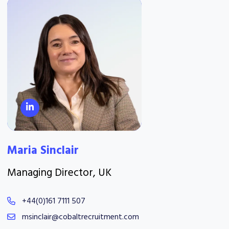
Maria Sinclair
Managing Director, UK
+44(0)161 7111 507
msinclair@cobaltrecruitment.com