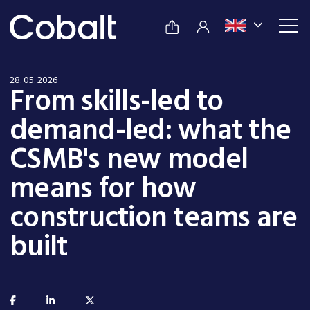
28. 05. 2026
From skills-led to
demand-led: what the
CSMB's new model
means for how
construction teams are
built