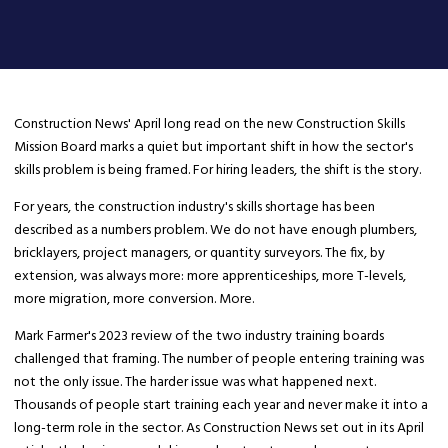
Construction News' April long read on the new Construction Skills
Mission Board marks a quiet but important shift in how the sector's
skills problem is being framed. For hiring leaders, the shift is the story.
For years, the construction industry's skills shortage has been
described as a numbers problem. We do not have enough plumbers,
bricklayers, project managers, or quantity surveyors. The fix, by
extension, was always more: more apprenticeships, more T-levels,
more migration, more conversion. More.
Mark Farmer's 2023 review of the two industry training boards
challenged that framing. The number of people entering training was
not the only issue. The harder issue was what happened next.
Thousands of people start training each year and never make it into a
long-term role in the sector. As Construction News set out in its April