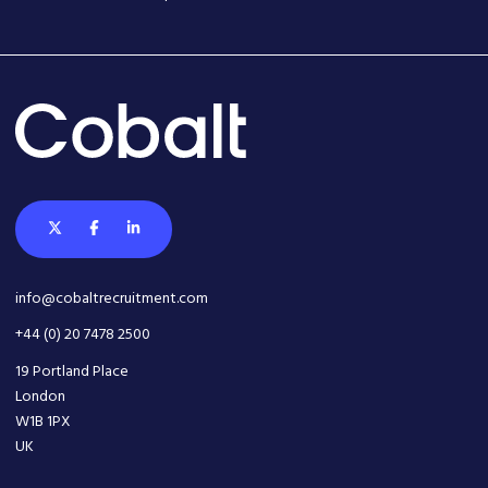
info@cobaltrecruitment.com
+44 (0) 20 7478 2500
19 Portland Place
London
W1B 1PX
UK