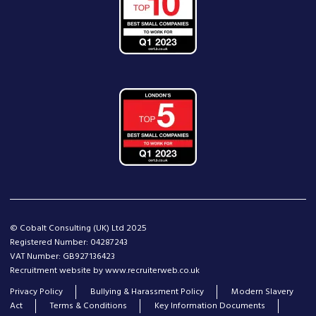
© Cobalt Consulting (UK) Ltd 2025
Registered Number: 04287243
VAT Number: GB927136423
Recruitment website by www.recruiterweb.co.uk
Privacy Policy
Bullying & Harassment Policy
Modern Slavery
Act
Terms & Conditions
Key Information Documents