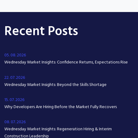
Recent Posts
05. 08. 2026
Wednesday Market Insights: Confidence Returns, Expectations Rise
22. 07. 2026
Wednesday Market Insights: Beyond the Skills Shortage
15. 07. 2026
Why Developers Are Hiring Before the Market Fully Recovers
08. 07. 2026
Wednesday Market Insights: Regeneration Hiring & Interim
Construction Leadership