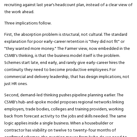
recruiting against last year's headcount plan, instead of a clear view of
the work ahead.
Three implications follow.
First, the absorption problem is structural, not cultural. The standard
explanation for poor early-career retention is "they did not fit" or
"they wanted more money." The Farmer view, now embedded in the
CSMB's thinking, is that the business model itself is the problem.
Schemes start late, end early, and rarely give early-career hires the
continuity they need to become productive employees. For
commercial and delivery leadership, that has design implications, not
just HR ones.
Second, demand-led thinking pushes pipeline planning earlier. The
CSMB's hub-and-spoke model proposes regional networks linking
employers, trade bodies, colleges and training providers, working
back from forecast activity to the jobs and skills needed. The same
logic applies inside a single business. When a housebuilder or
contractor has visibility on twelve to twenty-four months of