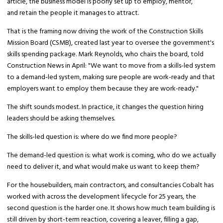
article, the business model is poorly set up to employ, mentor,
and retain the people it manages to attract.
That is the framing now driving the work of the Construction Skills
Mission Board (CSMB), created last year to oversee the government's
skills spending package. Mark Reynolds, who chairs the board, told
Construction News in April: "We want to move from a skills-led system
to a demand-led system, making sure people are work-ready and that
employers want to employ them because they are work-ready."
The shift sounds modest. In practice, it changes the question hiring
leaders should be asking themselves.
The skills-led question is: where do we find more people?
The demand-led question is: what work is coming, who do we actually
need to deliver it, and what would make us want to keep them?
For the housebuilders, main contractors, and consultancies Cobalt has
worked with across the development lifecycle for 25 years, the
second question is the harder one. It shows how much team building is
still driven by short-term reaction, covering a leaver, filling a gap,