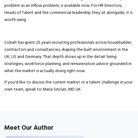
problem as an inflow problem, is available now. For HR Directors,
Heads of Talent and the commercial leadership they sit alongside, it is
worth using.
Cobalt has spent 25 years recruiting professionals across housebuilder,
contractors and consultancies, shaping the built environment in the
UK, US and Germany. That depth shows up in the detail: hiring
strategies, workforce planning, and remuneration advice grounded in
what the market is actually doing right now.
If you'd like to discuss the current market or a talent challenge in your
own team, speak to Maria Sinclair, MD UK.
Meet Our Author