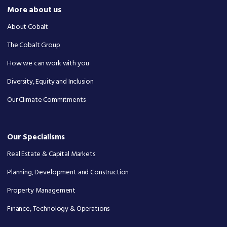
More about us
About Cobalt
The Cobalt Group
How we can work with you
Diversity, Equity and Inclusion
Our Climate Commitments
Our Specialisms
Real Estate & Capital Markets
Planning, Development and Construction
Property Management
Finance, Technology & Operations