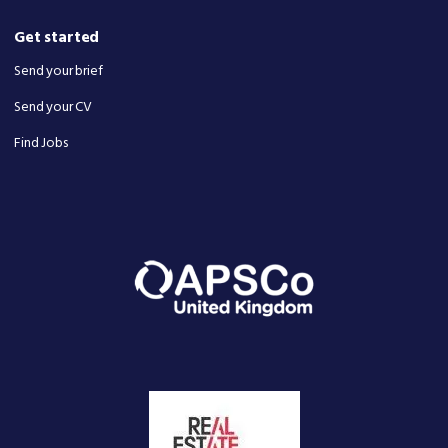
Get started
Send your brief
Send your CV
Find Jobs