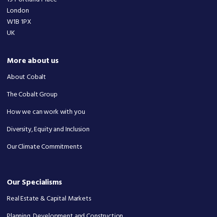
London
W1B 1PX
UK
More about us
About Cobalt
The Cobalt Group
How we can work with you
Diversity, Equity and Inclusion
Our Climate Commitments
Our Specialisms
Real Estate & Capital Markets
Planning, Development and Construction