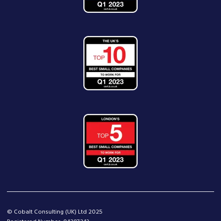
© Cobalt Consulting (UK) Ltd 2025