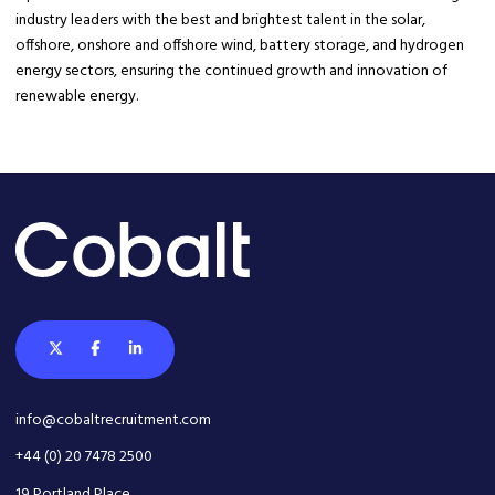
industry leaders with the best and brightest talent in the solar,
offshore, onshore and offshore wind, battery storage, and hydrogen
energy sectors, ensuring the continued growth and innovation of
renewable energy.
info@cobaltrecruitment.com
+44 (0) 20 7478 2500
19 Portland Place