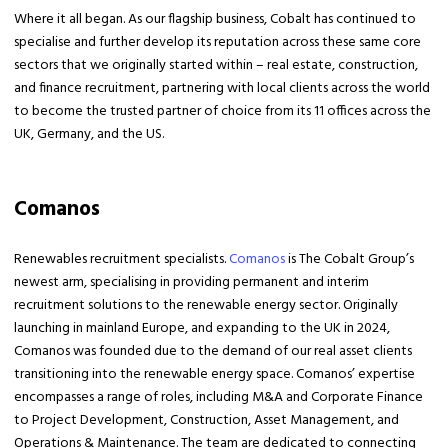
Where it all began. As our flagship business, Cobalt has continued to
specialise and further develop its reputation across these same core
sectors that we originally started within – real estate, construction,
and finance recruitment, partnering with local clients across the world
to become the trusted partner of choice from its 11 offices across the
UK, Germany, and the US.
Comanos
Renewables recruitment specialists.
Comanos
is The Cobalt Group’s
newest arm, specialising in providing permanent and interim
recruitment solutions to the renewable energy sector. Originally
launching in mainland Europe, and expanding to the UK in 2024,
Comanos was founded due to the demand of our real asset clients
transitioning into the renewable energy space. Comanos’ expertise
encompasses a range of roles, including M&A and Corporate Finance
to Project Development, Construction, Asset Management, and
Operations & Maintenance. The team are dedicated to connecting