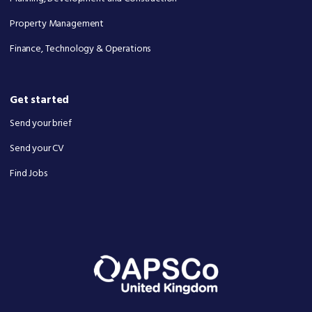
Property Management
Finance, Technology & Operations
Get started
Send your brief
Send your CV
Find Jobs