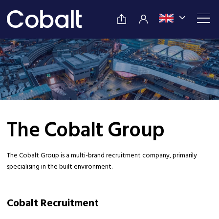
The Cobalt Group
The Cobalt Group is a multi-brand recruitment company, primarily
specialising in the built environment.
Cobalt Recruitment