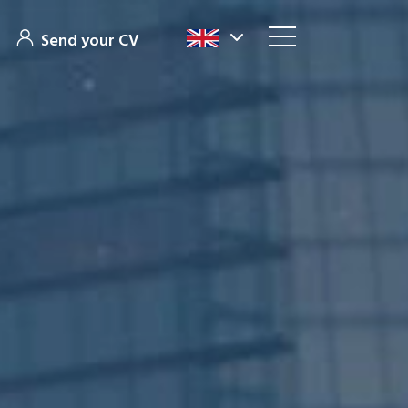
Send your CV