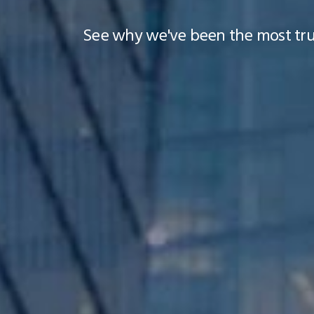
See why we've been the most trus