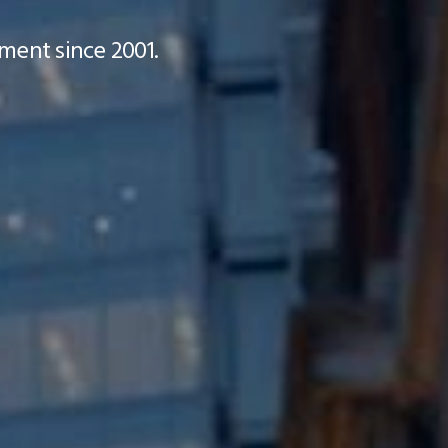
ment since 2001.