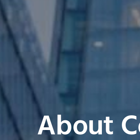
About C