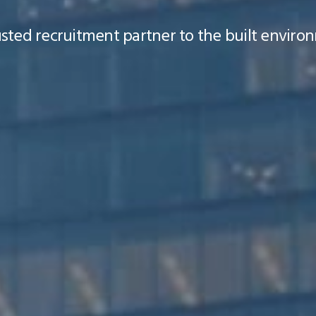
ted recruitment partner to the built environ