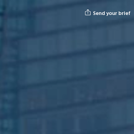
Send your brief