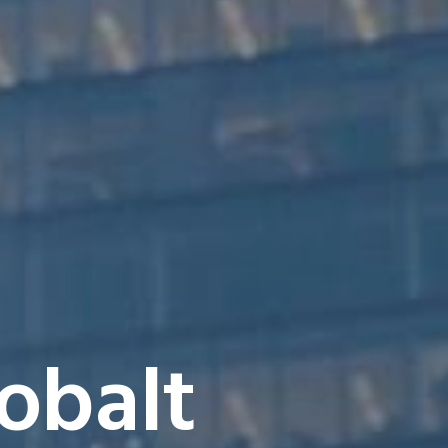
obalt