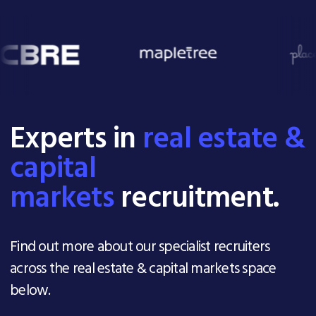
Experts in
real estate &
capital
markets
recruitment.
Find out more about our specialist recruiters
across the real estate & capital markets space
below.