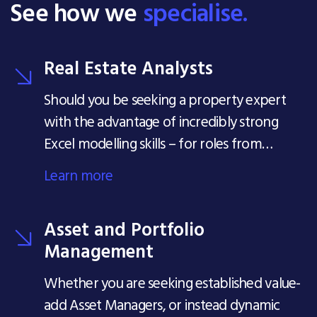
See how we
specialise.
Real Estate Analysts
Should you be seeking a property expert
with the advantage of incredibly strong
Excel modelling skills – for roles from
Analyst level all the way to Head of
Learn more
Analytics, our team is ready to support you.
Asset and Portfolio
Management
Whether you are seeking established value-
add Asset Managers, or instead dynamic