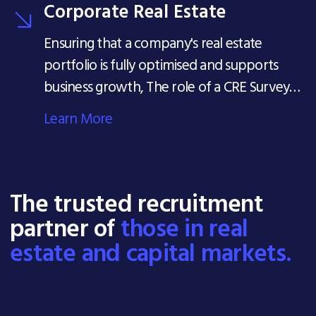
Corporate Real Estate
Ensuring that a company's real estate
portfolio is fully optimised and supports
business growth, The role of a CRE Surveyor
can be wide-ranging.
Learn More
The trusted recruitment
partner of
those in real
estate and capital markets.