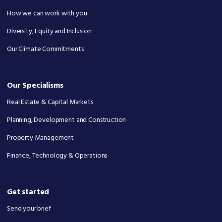
How we can work with you
Diversity, Equity and Inclusion
Our Climate Commitments
Our Specialisms
Real Estate & Capital Markets
Planning, Development and Construction
Property Management
Finance, Technology & Operations
Get started
Send your brief