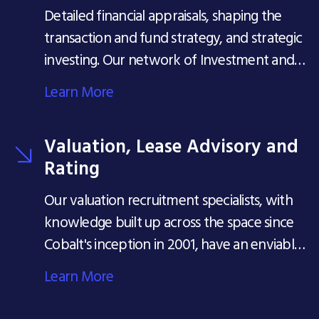
Detailed financial appraisals, shaping the
transaction and fund strategy, and strategic
investing. Our network of Investment and
Fund Management professionals is vast.
Learn More
Valuation, Lease Advisory and
Rating
Our valuation recruitment specialists, with
knowledge built up across the space since
Cobalt's inception in 2001, have an enviable
network.
Learn More