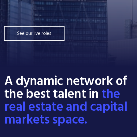
See our live roles
A dynamic network of
the best talent in
the
real estate and capital
markets space.