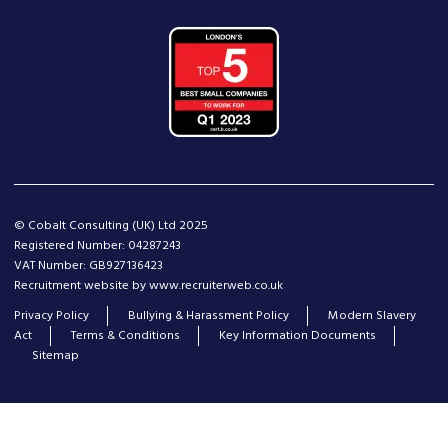
© Cobalt Consulting (UK) Ltd 2025
Registered Number: 04287243
VAT Number: GB927136423
Recruitment website by www.recruiterweb.co.uk
Privacy Policy
Bullying & Harassment Policy
Modern Slavery
Act
Terms & Conditions
Key Information Documents
Sitemap