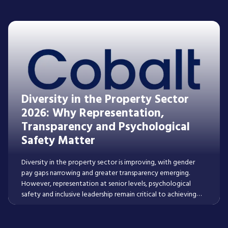
Read More
Diversity in the Property Sector
2026: Why Representation,
Transparency and Psychological
Safety Matter
Diversity in the property sector is improving, with gender
pay gaps narrowing and greater transparency emerging.
However, representation at senior levels, psychological
safety and inclusive leadership remain critical to achieving
lasting progress across real estate and construction.
Read More