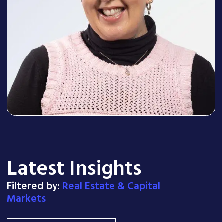
Latest Insights
Filtered by:
Real Estate & Capital
Markets