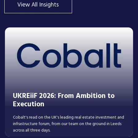
View All Insights
UKREiiF 2026: From Ambition to
Execution
Cobalt's read on the UK's leading real estate investment and
infrastructure forum, from our team on the ground in Leeds
across all three days.