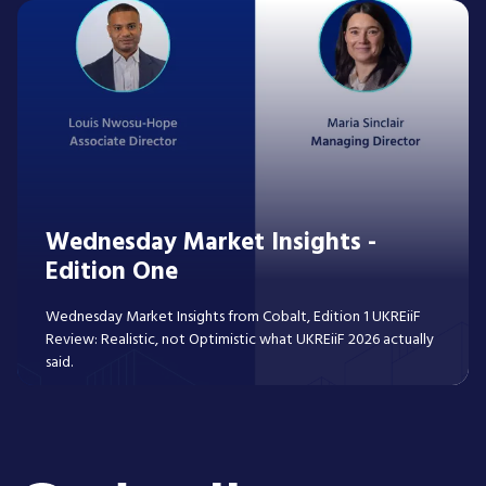
Wednesday Market Insights -
Edition One
Wednesday Market Insights from Cobalt, Edition 1 UKREiiF
Review: Realistic, not Optimistic what UKREiiF 2026 actually
said.
Read More