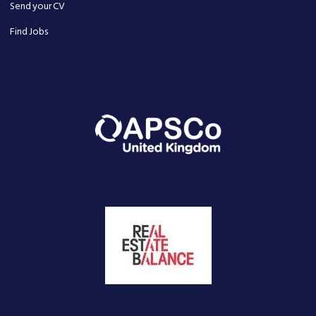
Send your CV
Find Jobs