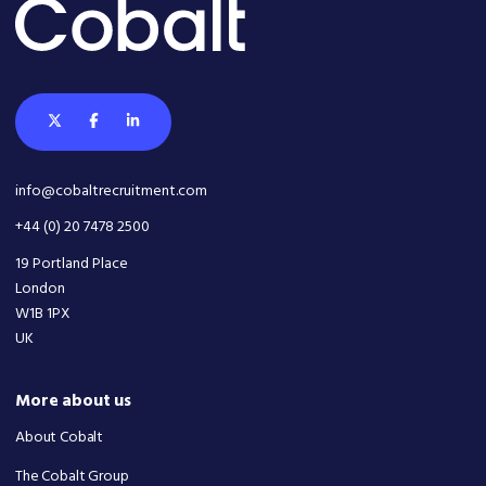
info@cobaltrecruitment.com
+44 (0) 20 7478 2500
19 Portland Place
London
W1B 1PX
UK
More about us
About Cobalt
The Cobalt Group