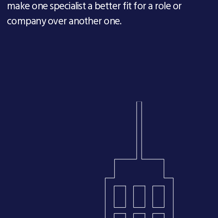
make one specialist a better fit for a role or
company over another one.