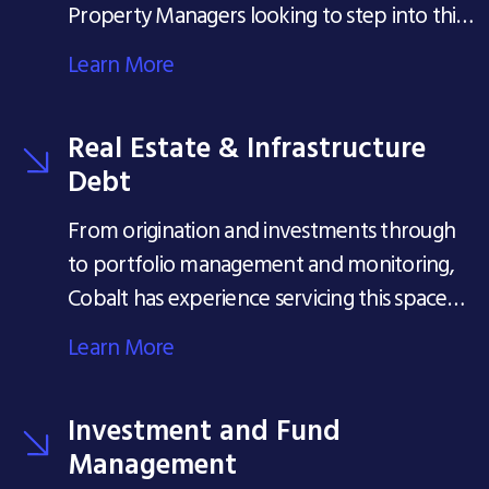
Property Managers looking to step into this
seat...
Learn More
Real Estate & Infrastructure
Debt
From origination and investments through
to portfolio management and monitoring,
Cobalt has experience servicing this space
since its inception in 2001.
Learn More
Investment and Fund
Management