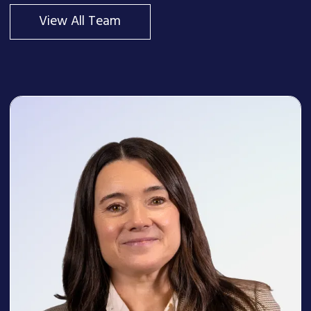
View All Team