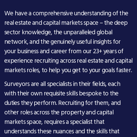
We have a comprehensive understanding of the
real estate and capital markets space
– the deep
sector
knowledge
, the unparalleled
global
network,
and
the genuinely useful
insights
for
your business and career from our 23+ years of
experience
recruiting across real estate and capital
markets roles,
to
help you get to your goals faster
.
Surveyors are all specialists in their fields, each
with their own requisite skills bespoke to the
duties they perform. Recruiting for them, and
other roles across the property and capital
markets space, requires a specialist that
understands these nuances and the skills that