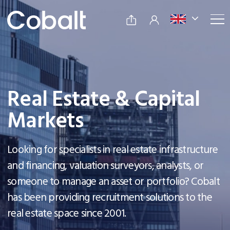
Real Estate & Capital
Markets
Looking for specialists in real estate infrastructure
and financing, valuation surveyors, analysts, or
someone to manage an asset or portfolio? Cobalt
has been providing recruitment solutions to the
real estate space since 2001.