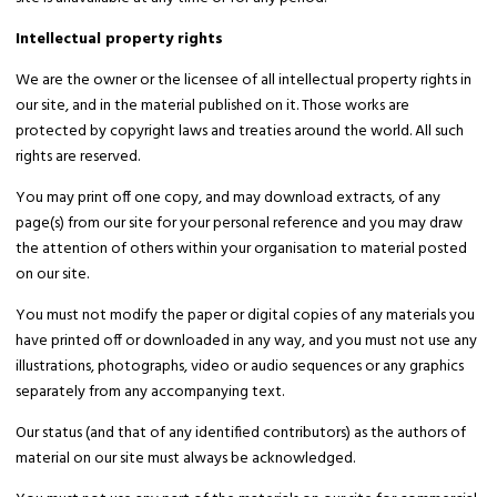
Intellectual property rights
We are the owner or the licensee of all intellectual property rights in
our site, and in the material published on it. Those works are
protected by copyright laws and treaties around the world. All such
rights are reserved.
You may print off one copy, and may download extracts, of any
page(s) from our site for your personal reference and you may draw
the attention of others within your organisation to material posted
on our site.
You must not modify the paper or digital copies of any materials you
have printed off or downloaded in any way, and you must not use any
illustrations, photographs, video or audio sequences or any graphics
separately from any accompanying text.
Our status (and that of any identified contributors) as the authors of
material on our site must always be acknowledged.