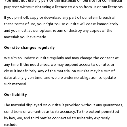
You must not use any part of the materials on our site for commercial
purposes without obtaining a licence to do so from us or our licensors.
If you print off, copy or download any part of our site in breach of
these terms of use, your right to use our site will cease immediately
and you must, at our option, return or destroy any copies of the
materials you have made.
Our site changes regularly
We aim to update our site regularly and may change the content at
any time. If the need arises, we may suspend access to our site, or
close it indefinitely. Any of the material on our site may be out of
date at any given time, and we are under no obligation to update
such material.
Our liability
The material displayed on our site is provided without any guarantees,
conditions or warranties as to its accuracy. To the extent permitted
by law, we, and third parties connected to us hereby expressly
exclude: