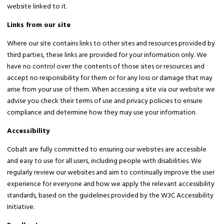
website linked to it.
Links from our site
Where our site contains links to other sites and resources provided by
third parties, these links are provided for your information only. We
have no control over the contents of those sites or resources and
accept no responsibility for them or for any loss or damage that may
arise from your use of them. When accessing a site via our website we
advise you check their terms of use and privacy policies to ensure
compliance and determine how they may use your information.
Accessibility
Cobalt are fully committed to ensuring our websites are accessible
and easy to use for all users, including people with disabilities. We
regularly review our websites and aim to continually improve the user
experience for everyone and how we apply the relevant accessibility
standards, based on the guidelines provided by the W3C Accessibility
Initiative.