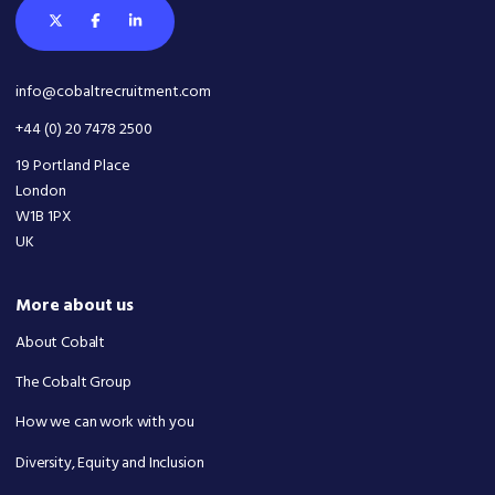
info@cobaltrecruitment.com
+44 (0) 20 7478 2500
19 Portland Place
London
W1B 1PX
UK
More about us
About Cobalt
The Cobalt Group
How we can work with you
Diversity, Equity and Inclusion