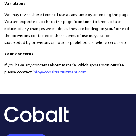
Variations
We may revise these terms of use at any time by amending this page.
You are expected to check this page from time to time to take
notice of any changes we made, as they are binding on you. Some of
the provisions contained in these terms of use may also be
superseded by provisions or notices published elsewhere on our site.
Your concerns
If you have any concerns about material which appears on our site,
please contact
info@cobaltrecruitment.com