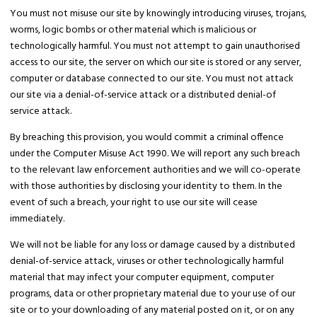
You must not misuse our site by knowingly introducing viruses, trojans,
worms, logic bombs or other material which is malicious or
technologically harmful. You must not attempt to gain unauthorised
access to our site, the server on which our site is stored or any server,
computer or database connected to our site. You must not attack
our site via a denial-of-service attack or a distributed denial-of
service attack.
By breaching this provision, you would commit a criminal offence
under the Computer Misuse Act 1990. We will report any such breach
to the relevant law enforcement authorities and we will co-operate
with those authorities by disclosing your identity to them. In the
event of such a breach, your right to use our site will cease
immediately.
We will not be liable for any loss or damage caused by a distributed
denial-of-service attack, viruses or other technologically harmful
material that may infect your computer equipment, computer
programs, data or other proprietary material due to your use of our
site or to your downloading of any material posted on it, or on any