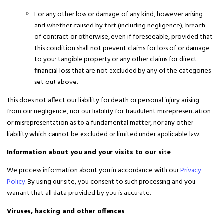
For any other loss or damage of any kind, however arising
and whether caused by tort (including negligence), breach
of contract or otherwise, even if foreseeable, provided that
this condition shall not prevent claims for loss of or damage
to your tangible property or any other claims for direct
financial loss that are not excluded by any of the categories
set out above.
This does not affect our liability for death or personal injury arising
from our negligence, nor our liability for fraudulent misrepresentation
or misrepresentation as to a fundamental matter, nor any other
liability which cannot be excluded or limited under applicable law.
Information about you and your visits to our site
We process information about you in accordance with our
Privacy
Policy
. By using our site, you consent to such processing and you
warrant that all data provided by you is accurate.
Viruses, hacking and other offences