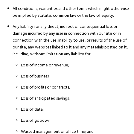
All conditions, warranties and other terms which might otherwise
be implied by statute, common law or the law of equity.
Any liability for any direct, indirect or consequential loss or
damage incurred by any user in connection with our site or in
connection with the use, inability to use, or results of the use of
our site, any websites linked to it and any materials posted on it,
including, without limitation any liability for:
Loss of income or revenue;
Loss of business;
Loss of profits or contracts;
Loss of anticipated savings;
Loss of data;
Loss of goodwill;
Wasted management or office time; and