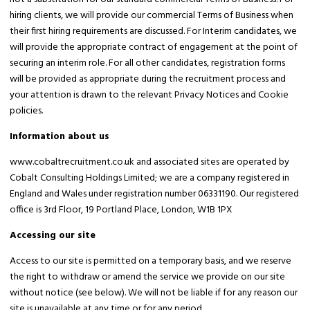
hiring clients, we will provide our commercial Terms of Business when
their first hiring requirements are discussed. For Interim candidates, we
will provide the appropriate contract of engagement at the point of
securing an interim role. For all other candidates, registration forms
will be provided as appropriate during the recruitment process and
your attention is drawn to the relevant Privacy Notices and Cookie
policies.
Information about us
www.cobaltrecruitment.co.uk and associated sites are operated by
Cobalt Consulting Holdings Limited; we are a company registered in
England and Wales under registration number 06331190. Our registered
office is 3rd Floor, 19 Portland Place, London, W1B 1PX
Accessing our site
Access to our site is permitted on a temporary basis, and we reserve
the right to withdraw or amend the service we provide on our site
without notice (see below). We will not be liable if for any reason our
site is unavailable at any time or for any period.