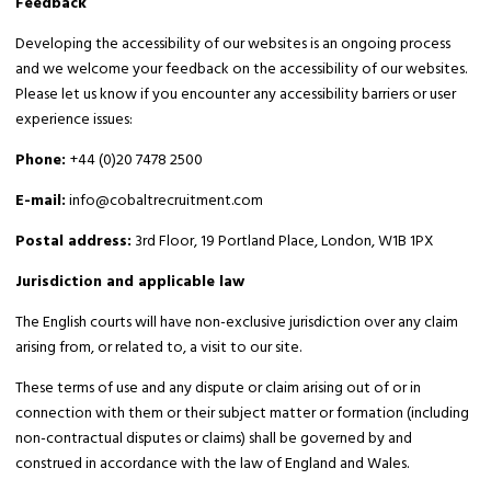
Feedback
Developing the accessibility of our websites is an ongoing process
and we welcome your feedback on the accessibility of our websites.
Please let us know if you encounter any accessibility barriers or user
experience issues:
Phone:
+44 (0)20 7478 2500
E-mail:
info@cobaltrecruitment.com
Postal address:
3rd Floor, 19 Portland Place, London, W1B 1PX
Jurisdiction and applicable law
The English courts will have non-exclusive jurisdiction over any claim
arising from, or related to, a visit to our site.
These terms of use and any dispute or claim arising out of or in
connection with them or their subject matter or formation (including
non-contractual disputes or claims) shall be governed by and
construed in accordance with the law of England and Wales.