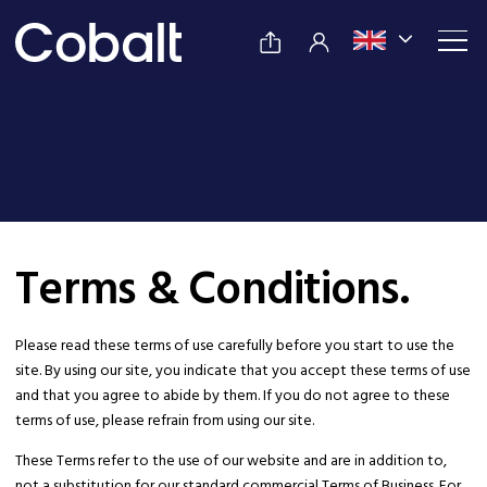
Terms & Conditions.
Please read these terms of use carefully before you start to use the
site. By using our site, you indicate that you accept these terms of use
and that you agree to abide by them. If you do not agree to these
terms of use, please refrain from using our site.
These Terms refer to the use of our website and are in addition to,
not a substitution for our standard commercial Terms of Business. For