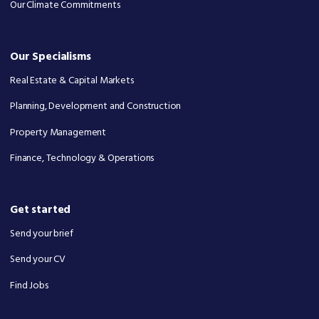
Our Climate Commitments
Our Specialisms
Real Estate & Capital Markets
Planning, Development and Construction
Property Management
Finance, Technology & Operations
Get started
Send your brief
Send your CV
Find Jobs