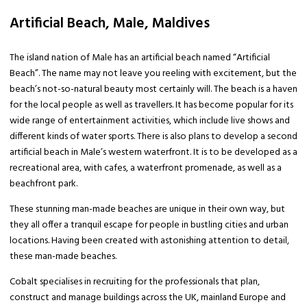
Artificial Beach, Male, Maldives
The island nation of Male has an artificial beach named “Artificial
Beach”. The name may not leave you reeling with excitement, but the
beach’s not-so-natural beauty most certainly will. The beach is a haven
for the local people as well as travellers. It has become popular for its
wide range of entertainment activities, which include live shows and
different kinds of water sports. There is also plans to develop a second
artificial beach in Male’s western waterfront. It is to be developed as a
recreational area, with cafes, a waterfront promenade, as well as a
beachfront park.
These stunning man-made beaches are unique in their own way, but
they all offer a tranquil escape for people in bustling cities and urban
locations. Having been created with astonishing attention to detail,
these man-made beaches.
Cobalt specialises in recruiting for the professionals that plan,
construct and manage buildings across the UK, mainland Europe and