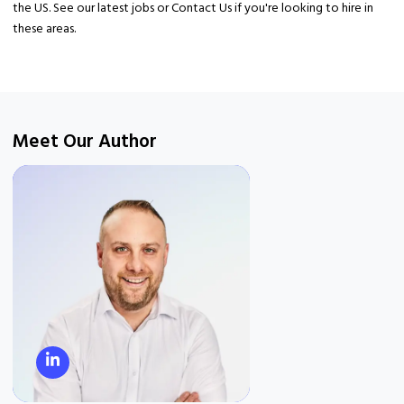
the US. See our latest jobs or Contact Us if you're looking to hire in
these areas.
Meet Our Author