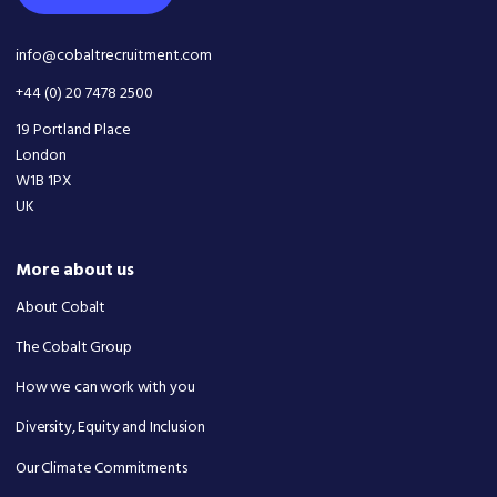
info@cobaltrecruitment.com
+44 (0) 20 7478 2500
19 Portland Place
London
W1B 1PX
UK
More about us
About Cobalt
The Cobalt Group
How we can work with you
Diversity, Equity and Inclusion
Our Climate Commitments