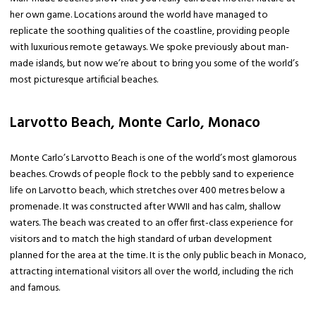
her own game. Locations around the world have managed to
replicate the soothing qualities of the coastline, providing people
with luxurious remote getaways. We spoke previously about man-
made islands, but now we’re about to bring you some of the world’s
most picturesque artificial beaches.
Larvotto Beach, Monte Carlo, Monaco
Monte Carlo’s Larvotto Beach is one of the world’s most glamorous
beaches. Crowds of people flock to the pebbly sand to experience
life on Larvotto beach, which stretches over 400 metres below a
promenade. It was constructed after WWII and has calm, shallow
waters. The beach was created to an offer first-class experience for
visitors and to match the high standard of urban development
planned for the area at the time. It is the only public beach in Monaco,
attracting international visitors all over the world, including the rich
and famous.