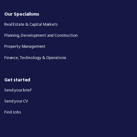
Our Specialisms
Real Estate & Capital Markets
Planning, Development and Construction
Property Management
Finance, Technology & Operations
Get started
Send your brief
Send your CV
Find Jobs