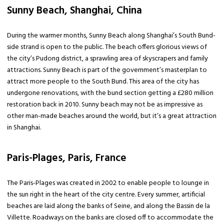
Sunny Beach, Shanghai, China
During the warmer months, Sunny Beach along Shanghai’s South Bund-
side strand is open to the public. The beach offers glorious views of
the city’s Pudong district, a sprawling area of skyscrapers and family
attractions. Sunny Beach is part of the government’s masterplan to
attract more people to the South Bund. This area of the city has
undergone renovations, with the bund section getting a £280 million
restoration back in 2010. Sunny beach may not be as impressive as
other man-made beaches around the world, but it’s a great attraction
in Shanghai.
Paris-Plages, Paris, France
The Paris-Plages was created in 2002 to enable people to lounge in
the sun right in the heart of the city centre. Every summer, artificial
beaches are laid along the banks of Seine, and along the Bassin de la
Villette. Roadways on the banks are closed off to accommodate the