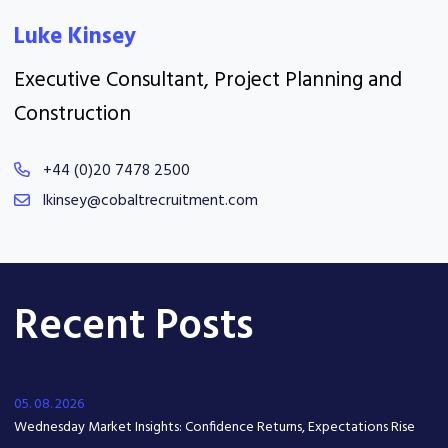
Luke Kinsey
Executive Consultant, Project Planning and
Construction
+44 (0)20 7478 2500
lkinsey@cobaltrecruitment.com
Recent Posts
05. 08. 2026
Wednesday Market Insights: Confidence Returns, Expectations Rise