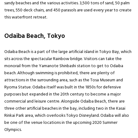
sandy beaches and the various activities. 3,500 tons of sand, 50 palm
trees, 550 deck chairs, and 450 parasols are used every year to create
this waterfront retreat.
Odaiba Beach, Tokyo
Odaiba Beach is a part of the large artificial island in Tokyo Bay, which
sits across the spectacular Rainbow bridge. Visitors can take the
monorail from the Yamanote Shinbashi station to get to Odaiba
beach. Although swimming is prohibited, there are plenty of
attractions in the surrounding area, such as the Tosa Museum and
Ryoma Statue. Odaiba itself was built in the 1850s for defensive
purposes but expanded in the 20th century to become a major
commercial and leisure centre. Alongside Odaiba Beach, there are
three other artificial beaches in the bay, including two in the Kasai
Rinkai Park area, which overlooks Tokyo Disneyland. Odaiba will also
be one of the venue locations in the upcoming 2020 Summer
Olympics.