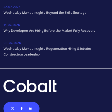
22. 07. 2026
Wednesday Market Insights: Beyond the Skills Shortage
15. 07. 2026
Why Developers Are Hiring Before the Market Fully Recovers
08. 07. 2026
Wednesday Market Insights: Regeneration Hiring & Interim
Construction Leadership