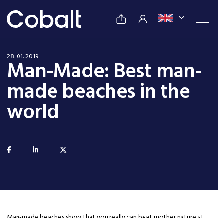
28. 01. 2019
Man-Made: Best man-
made beaches in the
world
Man-made beaches show that you really can beat mother nature at