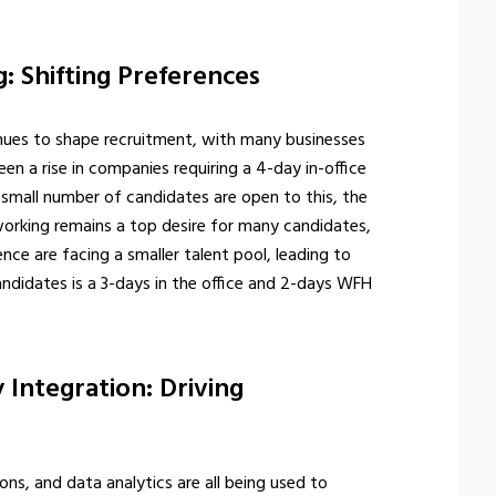
: Shifting Preferences
ues to shape recruitment, with many businesses
en a rise in companies requiring a 4-day in-office
a small number of candidates are open to this, the
d working remains a top desire for many candidates,
ce are facing a smaller talent pool, leading to
ndidates is a 3-days in the office and 2-days WFH
 Integration: Driving
ns, and data analytics are all being used to