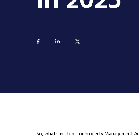
in 2025
So, what’s in store for Property Management Ac