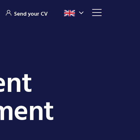
Send your CV
ent
tment