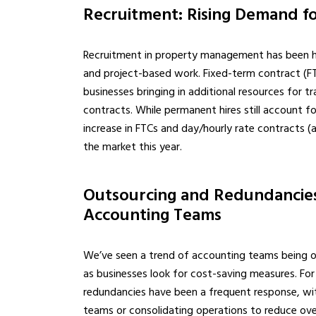
Recruitment: Rising Demand fo
Recruitment in property management has been heav
and project-based work. Fixed-term contract (FTC
businesses bringing in additional resources for tr
contracts. While permanent hires still account f
increase in FTCs and day/hourly rate contracts (
the market this year.
Outsourcing and Redundancies:
Accounting Teams
We’ve seen a trend of accounting teams being out
as businesses look for cost-saving measures. For
redundancies have been a frequent response, wi
teams or consolidating operations to reduce ove