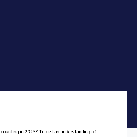
counting in 2025? To get an understanding of