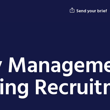
Send your brief
y Managem
ing Recrui