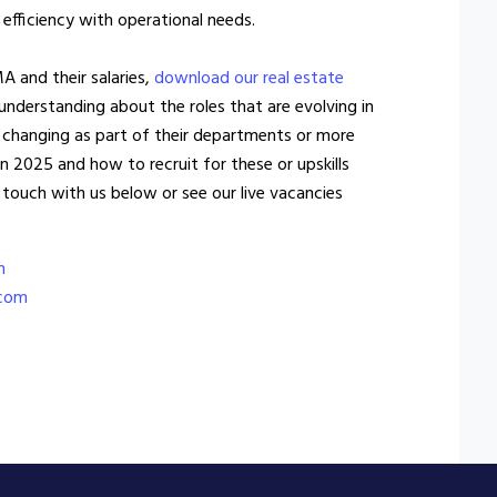
 efficiency with operational needs.
MA and their salaries,
download our real estate
 understanding about the roles that are evolving in
 changing as part of their departments or more
in 2025 and how to recruit for these or upskills
 touch with us below or see our live vacancies
m
.com