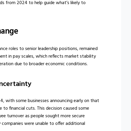
s from 2024 to help guide what’s likely to
Change
ance roles to senior leadership positions, remained
t in pay scales, which reflects market stability
eration due to broader economic conditions.
ncertainty
4, with some businesses announcing early on that
to financial cuts. This decision caused some
oyee turnover as people sought more secure
y companies were unable to offer additional