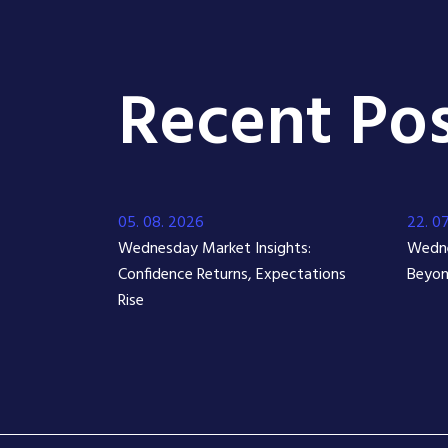
Recent Pos
05. 08. 2026
22. 0
Wednesday Market Insights:
Wedne
Confidence Returns, Expectations
Beyon
Rise