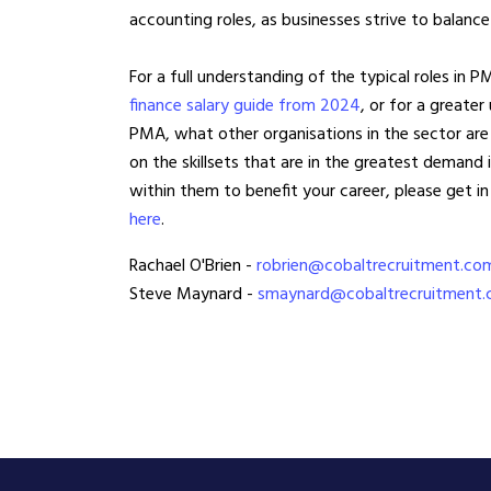
accounting roles, as businesses strive to balance
For a full understanding of the typical roles in P
finance salary guide from 2024
, or for a greater
PMA, what other organisations in the sector are
on the skillsets that are in the greatest demand 
within them to benefit your career, please get in
here
.
Rachael O'Brien -
robrien@cobaltrecruitment.co
Steve Maynard -
smaynard@cobaltrecruitment