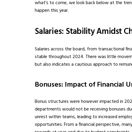
what’s to come, we look back below at the trend
happen this year.
Salaries: Stability Amidst 
Salaries across the board, from transactional fin
stable throughout 2024. There was little movemen
but also indicates a cautious approach to remun
Bonuses: Impact of Financial U
Bonus structures were however impacted in 202
departments would not be receiving bonuses due 
unrest within teams, leading to increased empl
opportunities. From a financial perspective, man