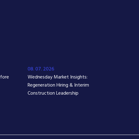
08. 07. 2026
efore
Wednesday Market Insights:
Regeneration Hiring & Interim
Construction Leadership