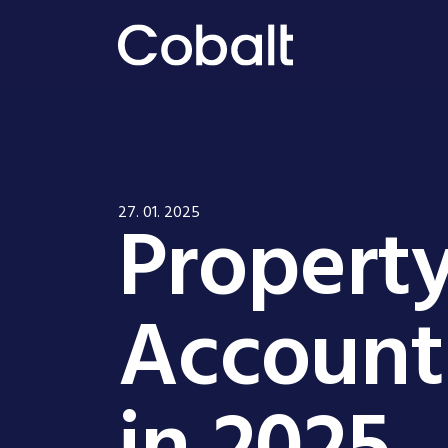
Propert
27. 01. 2025
Account