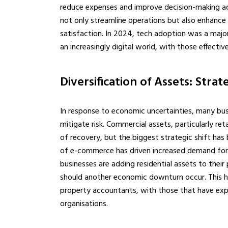
reduce expenses and improve decision-making ac
not only streamline operations but also enhance 
satisfaction. In 2024, tech adoption was a majo
an increasingly digital world, with those effectiv
Diversification of Assets: Strate
In response to economic uncertainties, many busi
mitigate risk. Commercial assets, particularly re
of recovery, but the biggest strategic shift has 
of e-commerce has driven increased demand for t
businesses are adding residential assets to their 
should another economic downturn occur. This has
property accountants, with those that have exp
organisations.