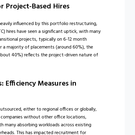
r Project-Based Hires
ily influenced by this portfolio restructuring,
) hires have seen a significant uptick, with many
ansitional projects, typically on 6-12 month
or a majority of placements (around 60%), the
about 40%) reflects the project-driven nature of
 Efficiency Measures in
sourced, either to regional offices or globally,
 companies without other office locations,
th many absorbing workloads across existing
rheads. This has impacted recruitment for