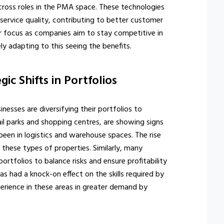
ross roles in the PMA space. These technologies
service quality, contributing to better customer
r focus as companies aim to stay competitive in
ely adapting to this seeing the benefits.
gic Shifts in Portfolios
nesses are diversifying their portfolios to
tail parks and shopping centres, are showing signs
been in logistics and warehouse spaces. The rise
hese types of properties. Similarly, many
portfolios to balance risks and ensure profitability
 had a knock-on effect on the skills required by
erience in these areas in greater demand by