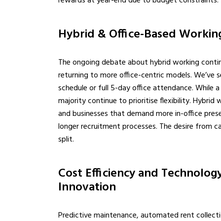
rewards at year-end due to budget constraints.
Hybrid & Office-Based Working
The ongoing debate about hybrid working contin
returning to more office-centric models. We’ve se
schedule or full 5-day office attendance. While 
majority continue to prioritise flexibility. Hybri
and businesses that demand more in-office presen
longer recruitment processes. The desire from ca
split.
Cost Efficiency and Technology
Innovation
Predictive maintenance, automated rent collectio