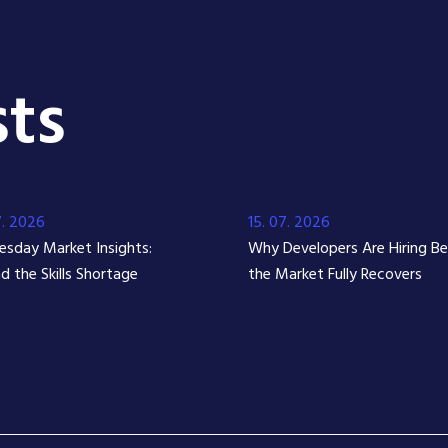
ts
7. 2026
15. 07. 2026
sday Market Insights:
Why Developers Are Hiring B
d the Skills Shortage
the Market Fully Recovers