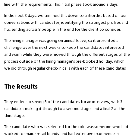
line with the requirements. This initial phase took around 3 days.
In the next 3 days, we trimmed this down to a shortlist based on our
conversations with candidates, identifying the strongest profiles and
fits, sending across 8 people in the end for the client to consider.
The hiring manager was going on annual leave, so it presented a
challenge over the next weeks to keep the candidates interested
and warm while they were moved through the different stages of the
process outside of the hiring manager’s pre-booked holiday, which
we did through regular check-in calls with each of these candidates.
The Results
They ended up seeing 5 of the candidates for an interview, with 3
candidates making it through to a second stage, and a final 2 at the
third stage.
The candidate who was selected for the role was someone who had
worked for major retail brands, and had extensive experience in