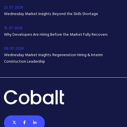
22. 07. 2026
Wednesday Market Insights: Beyond the Skills Shortage
15. 07. 2026
Why Developers Are Hiring Before the Market Fully Recovers
08. 07. 2026
Wednesday Market Insights: Regeneration Hiring & Interim
Construction Leadership