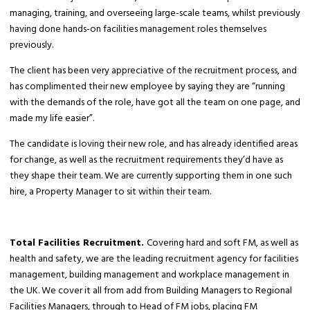
managing, training, and overseeing large-scale teams, whilst previously
having done hands-on facilities management roles themselves
previously.
The client has been very appreciative of the recruitment process, and
has complimented their new employee by saying they are “running
with the demands of the role, have got all the team on one page, and
made my life easier”.
The candidate is loving their new role, and has already identified areas
for change, as well as the recruitment requirements they’d have as
they shape their team. We are currently supporting them in one such
hire, a Property Manager to sit within their team.
Total Facilities Recruitment.
Covering hard and soft FM, as well as
health and safety, we are the leading recruitment agency for facilities
management, building management and workplace management in
the UK. We cover it all from add from Building Managers to Regional
Facilities Managers, through to Head of FM jobs, placing FM