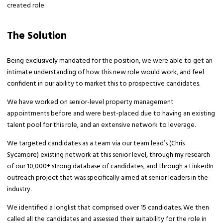
created role.
The Solution
Being exclusively mandated for the position, we were able to get an
intimate understanding of how this new role would work, and feel
confident in our ability to market this to prospective candidates.
We have worked on senior-level property management
appointments before and were best-placed due to having an existing
talent pool for this role, and an extensive network to leverage.
We targeted candidates as a team via our team lead’s (Chris
Sycamore) existing network at this senior level, through my research
of our 10,000+ strong database of candidates, and through a LinkedIn
outreach project that was specifically aimed at senior leaders in the
industry.
We identified a longlist that comprised over 15 candidates. We then
called all the candidates and assessed their suitability for the role in