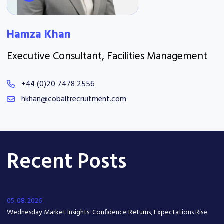
Hamza Khan
Executive Consultant, Facilities Management
+44 (0)20 7478 2556
hkhan@cobaltrecruitment.com
Recent Posts
05. 08. 2026
Wednesday Market Insights: Confidence Returns, Expectations Rise