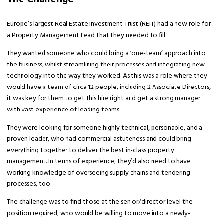
Europe’s largest Real Estate Investment Trust (REIT) had a new role for
a Property Management Lead that they needed to fill.
They wanted someone who could bring a ‘one-team’ approach into
the business, whilst streamlining their processes and integrating new
technology into the way they worked. As this was a role where they
would have a team of circa 12 people, including 2 Associate Directors,
it was key for them to get this hire right and get a strong manager
with vast experience of leading teams.
They were looking for someone highly technical, personable, and a
proven leader, who had commercial astuteness and could bring
everything together to deliver the best in-class property
management. In terms of experience, they’d also need to have
working knowledge of overseeing supply chains and tendering
processes, too.
The challenge was to find those at the senior/director level the
position required, who would be willing to move into a newly-