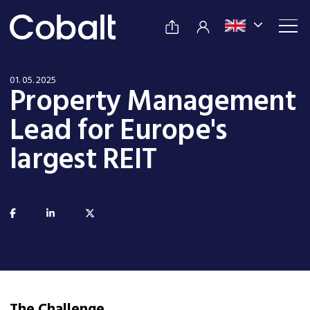
01. 05. 2025
Property Management
Lead for Europe's
largest REIT
The Challenge