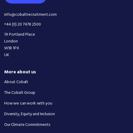
info@cobaltrecruitment.com
+44 (0) 20 7478 2500
19 Portland Place
London
W1B 1PX
UK
More about us
About Cobalt
The Cobalt Group
How we can work with you
Diversity, Equity and Inclusion
Our Climate Commitments