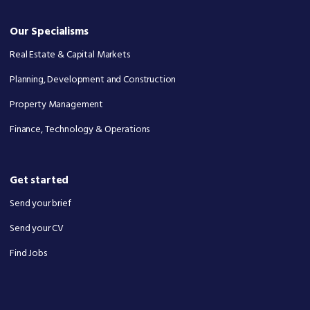
Our Specialisms
Real Estate & Capital Markets
Planning, Development and Construction
Property Management
Finance, Technology & Operations
Get started
Send your brief
Send your CV
Find Jobs