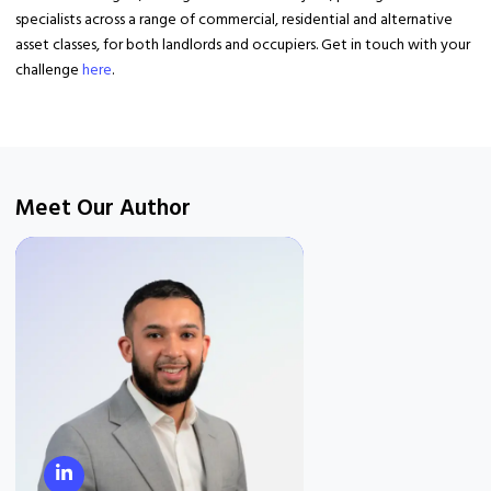
specialists across a range of commercial, residential and alternative
asset classes, for both landlords and occupiers. Get in touch with your
challenge
here
.
Meet Our Author