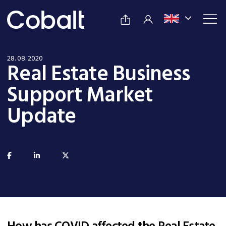
28. 08. 2020
Real Estate Business
Support Market
Update