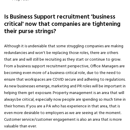
Is Business Support recruitment 'business
critical' now that companies are tightening
their purse strings?
Although it is undeniable that some struggling companies are making
redundancies and won't be replacing those roles, there are others
that are and will still be recruiting as they start or continue to grow.
From a business support recruitment perspective, Office Managers are
becoming even more of a business-critical role, due to the need to
ensure that workspaces are COVID secure and adhering to regulations.
As new businesses emerge, marketing and PR roles will be important in
helping them get exposure. Property management is an area that will
always be critical, especially now people are spending so much time in
their homes. If you are a PA who has experience in that area, that is
even more desirable to employers as we are seeing at the moment.
Customer service/customer engagement is also an area that is more
valuable than ever.