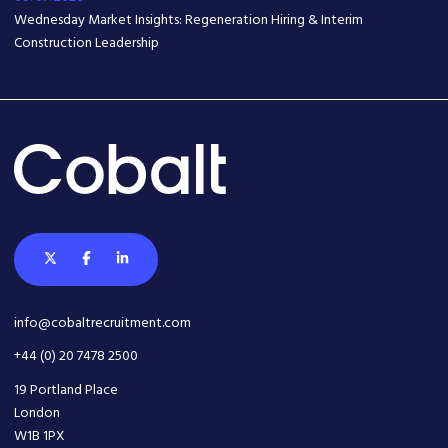
Wednesday Market Insights: Regeneration Hiring & Interim
Construction Leadership
info@cobaltrecruitment.com
+44 (0) 20 7478 2500
19 Portland Place
London
W1B 1PX