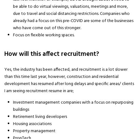
be able to do virtual viewings, valuations, meetings and more,
due to travel and social distancing restrictions. Companies who
already had a focus on this pre-COVID are some of the businesses
who have come out of this stronger.
Focus on flexible working spaces.
How will this affect recruitment?
Yes, the industry has been affected, and recruitment is a lot slower
than this time last year, however, construction and residential
development has resumed after long delays and specific areas/ clients
I am seeing recruitment resume in are;
Investment management companies with a focus on repurposing
buildings
Retirement living developers
Housing associations
Property management
PropTech