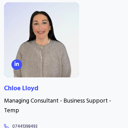
Chloe Lloyd
Managing Consultant - Business Support -
Temp
07441398493