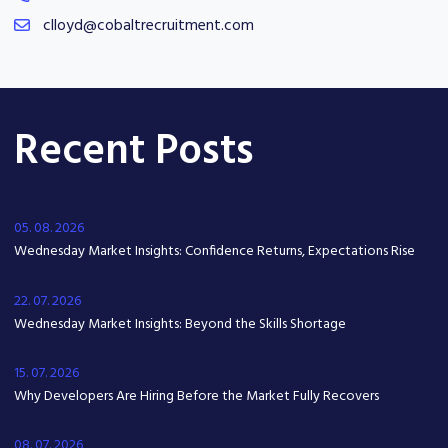
clloyd@cobaltrecruitment.com
Recent Posts
05. 08. 2026
Wednesday Market Insights: Confidence Returns, Expectations Rise
22. 07. 2026
Wednesday Market Insights: Beyond the Skills Shortage
15. 07. 2026
Why Developers Are Hiring Before the Market Fully Recovers
08. 07. 2026