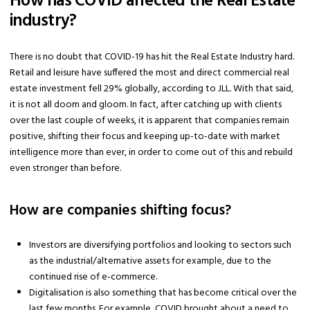
How has COVID affected the Real Estate
industry?
There is no doubt that COVID-19 has hit the Real Estate Industry hard.
Retail and leisure have suffered the most and direct commercial real
estate investment fell 29% globally, according to JLL. With that said,
it is not all doom and gloom. In fact, after catching up with clients
over the last couple of weeks, it is apparent that companies remain
positive, shifting their focus and keeping up-to-date with market
intelligence more than ever, in order to come out of this and rebuild
even stronger than before.
How are companies shifting focus?
Investors are diversifying portfolios and looking to sectors such
as the industrial/alternative assets for example, due to the
continued rise of e-commerce.
Digitalisation is also something that has become critical over the
last few months. For example, COVID brought about a need to