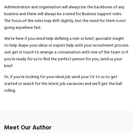
Administration and organisation will always be the backbone of any
business and there will always be a need for Business Support roles.
The focus of the roles may shift slightly, but the need for them is not
going anywhere fast.
We’re here if you need help defining a role or brief, specialist insight
to help shape your ideas or expert help with your recruitment process.
Just get in touch to arrange a conversation with one of the team or if
you’re ready for us to find the perfect person for you, send us your
brief.
Or, if you’re looking for your ideal job send your CV to us to get
started or search for the latest job vacancies and we’ll get the ball
rolling.
Meet Our Author