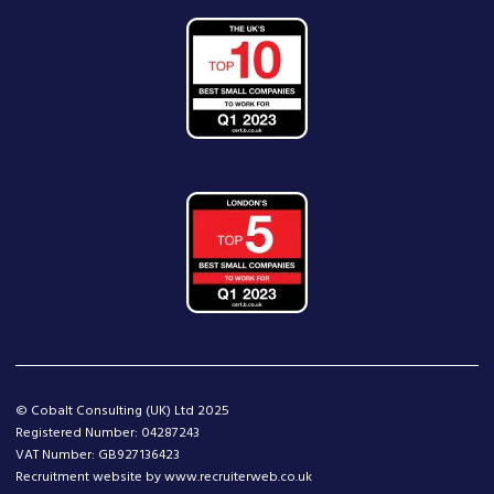
© Cobalt Consulting (UK) Ltd 2025
Registered Number: 04287243
VAT Number: GB927136423
Recruitment website by www.recruiterweb.co.uk