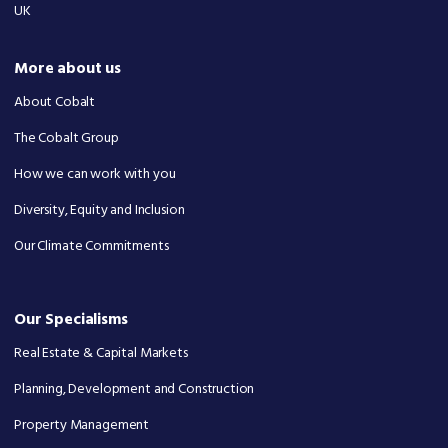
UK
More about us
About Cobalt
The Cobalt Group
How we can work with you
Diversity, Equity and Inclusion
Our Climate Commitments
Our Specialisms
Real Estate & Capital Markets
Planning, Development and Construction
Property Management