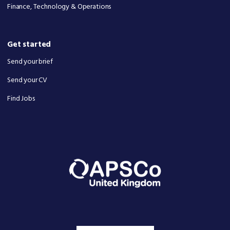
Finance, Technology & Operations
Get started
Send your brief
Send your CV
Find Jobs