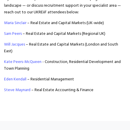
landscape — or discuss recruitment support in your specialist area —
reach out to our UKREiiF attendees below:
Maria Sinclair
– Real Estate and Capital Markets (UK-wide)
Sam Peers
– Real Estate and Capital Markets (Regional UK)
Will Jacques
– Real Estate and Capital Markets (London and South
East)
Kate Peers-McQueen
- Construction, Residential Development and
Town Planning
Eden Kendall
– Residential Management
Steve Maynard
– Real Estate Accounting & Finance