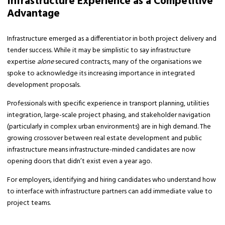
Infrastructure Experience as a Competitive
Advantage
Infrastructure emerged as a differentiator in both project delivery and
tender success. While it may be simplistic to say infrastructure
expertise
alone
secured contracts, many of the organisations we
spoke to acknowledge its increasing importance in integrated
development proposals.
Professionals with specific experience in transport planning, utilities
integration, large-scale project phasing, and stakeholder navigation
(particularly in complex urban environments) are in high demand. The
growing crossover between real estate development and public
infrastructure means infrastructure-minded candidates are now
opening doors that didn’t exist even a year ago.
For employers, identifying and hiring candidates who understand how
to interface with infrastructure partners can add immediate value to
project teams.