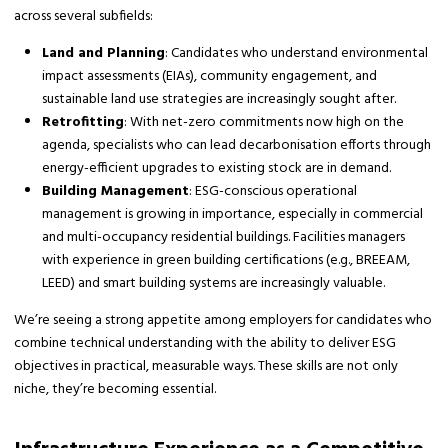
across several subfields:
Land and Planning
: Candidates who understand environmental
impact assessments (EIAs), community engagement, and
sustainable land use strategies are increasingly sought after.
Retrofitting
: With net-zero commitments now high on the
agenda, specialists who can lead decarbonisation efforts through
energy-efficient upgrades to existing stock are in demand.
Building Management
: ESG-conscious operational
management is growing in importance, especially in commercial
and multi-occupancy residential buildings. Facilities managers
with experience in green building certifications (e.g., BREEAM,
LEED) and smart building systems are increasingly valuable.
We’re seeing a strong appetite among employers for candidates who
combine technical understanding with the ability to deliver ESG
objectives in practical, measurable ways. These skills are not only
niche, they’re becoming essential.