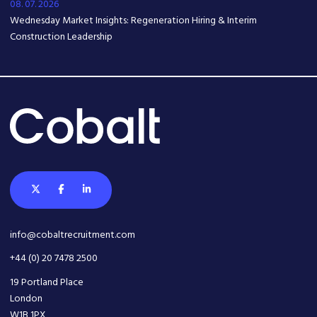
08. 07. 2026
Wednesday Market Insights: Regeneration Hiring & Interim
Construction Leadership
info@cobaltrecruitment.com
+44 (0) 20 7478 2500
19 Portland Place
London
W1B 1PX