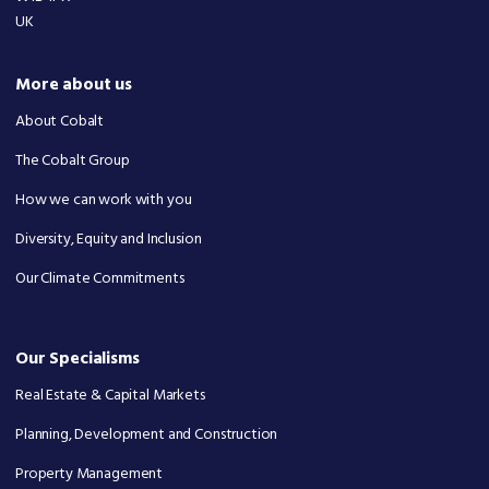
UK
More about us
About Cobalt
The Cobalt Group
How we can work with you
Diversity, Equity and Inclusion
Our Climate Commitments
Our Specialisms
Real Estate & Capital Markets
Planning, Development and Construction
Property Management