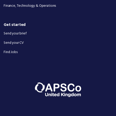
Finance, Technology & Operations
Get started
Send your brief
Send your CV
Find Jobs