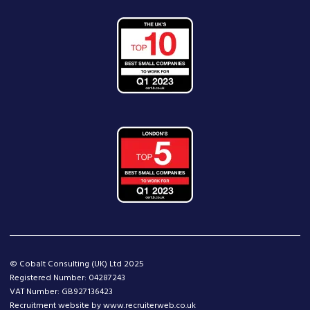
© Cobalt Consulting (UK) Ltd 2025
Registered Number: 04287243
VAT Number: GB927136423
Recruitment website by www.recruiterweb.co.uk