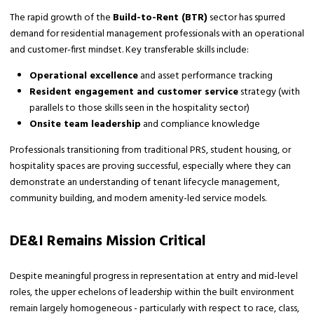
The rapid growth of the
Build-to-Rent (BTR)
sector has spurred
demand for residential management professionals with an operational
and customer-first mindset. Key transferable skills include:
Operational excellence
and asset performance tracking
Resident engagement and customer service
strategy (with
parallels to those skills seen in the hospitality sector)
Onsite team leadership
and compliance knowledge
Professionals transitioning from traditional PRS, student housing, or
hospitality spaces are proving successful, especially where they can
demonstrate an understanding of tenant lifecycle management,
community building, and modern amenity-led service models.
DE&I Remains Mission Critical
Despite meaningful progress in representation at entry and mid-level
roles, the upper echelons of leadership within the built environment
remain largely homogeneous - particularly with respect to race, class,