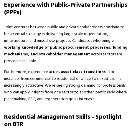
Experience with Public-Private Partnerships
(PPPs)
Joint ventures between public and private stakeholders continue to
be a central strategy in delivering large-scale regeneration,
infrastructure, and mixed-use projects. Candidates who bring
a
working knowledge of public procurement processes, funding
mechanisms, and stakeholder management
across sectors are
proving invaluable.
Furthermore, experience across
asset class transitions
- for
instance, from commercial to residential or office to mixed-use - is
increasingly attractive. We’re seeing strong demand for professionals
who can apply insights from one sector to another, particularly where
placemaking, ESG, and regeneration goals intersect.
Residential Management Skills - Spotlight
on BTR