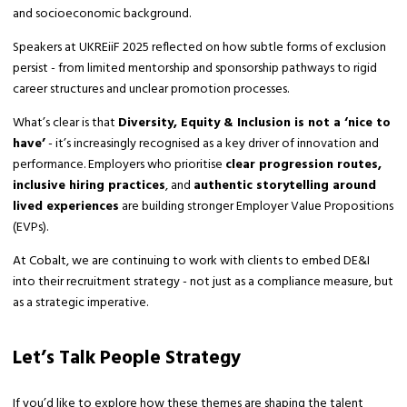
and socioeconomic background.
Speakers at UKREiiF 2025 reflected on how subtle forms of exclusion
persist - from limited mentorship and sponsorship pathways to rigid
career structures and unclear promotion processes.
What’s clear is that
Diversity, Equity & Inclusion is not a ‘nice to
have’
- it’s increasingly recognised as a key driver of innovation and
performance. Employers who prioritise
clear progression routes,
inclusive hiring practices
, and
authentic storytelling around
lived experiences
are building stronger Employer Value Propositions
(EVPs).
At Cobalt, we are continuing to work with clients to embed DE&I
into their recruitment strategy - not just as a compliance measure, but
as a strategic imperative.
Let’s Talk People Strategy
If you’d like to explore how these themes are shaping the talent