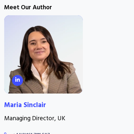
Meet Our Author
Maria Sinclair
Managing Director, UK