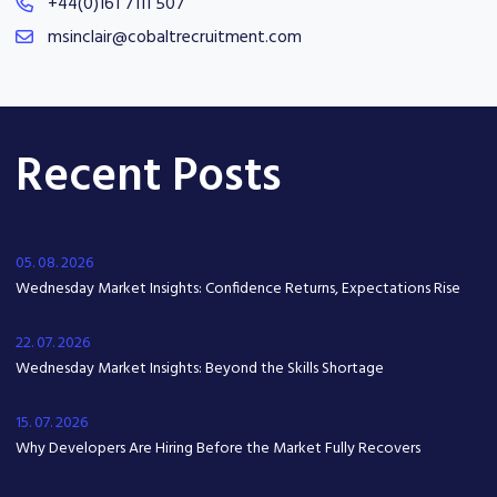
+44(0)161 7111 507
msinclair@cobaltrecruitment.com
Recent Posts
05. 08. 2026
Wednesday Market Insights: Confidence Returns, Expectations Rise
22. 07. 2026
Wednesday Market Insights: Beyond the Skills Shortage
15. 07. 2026
Why Developers Are Hiring Before the Market Fully Recovers