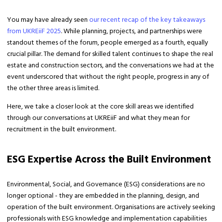
You may have already seen
our recent recap of the key takeaways
from UKREiiF 2025
. While planning, projects, and partnerships were
standout themes of the forum, people emerged as a fourth, equally
crucial pillar. The demand for skilled talent continues to shape the real
estate and construction sectors, and the conversations we had at the
event underscored that without the right people, progress in any of
the other three areas is limited.
Here, we take a closer look at the core skill areas we identified
through our conversations at UKREiiF and what they mean for
recruitment in the built environment.
ESG Expertise Across the Built Environment
Environmental, Social, and Governance (ESG) considerations are no
longer optional - they are embedded in the planning, design, and
operation of the built environment. Organisations are actively seeking
professionals with ESG knowledge and implementation capabilities