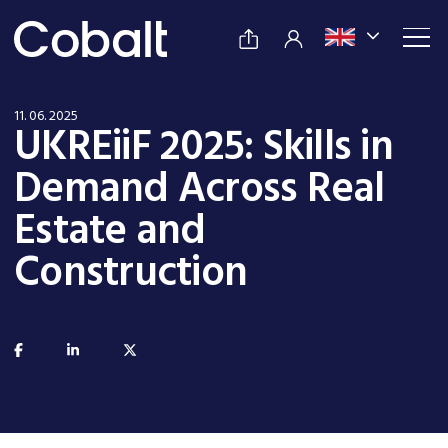
11. 06. 2025
UKREiiF 2025: Skills in
Demand Across Real
Estate and
Construction