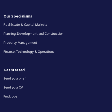
Our Specialisms
Real Estate & Capital Markets
Planning, Development and Construction
Property Management
Finance, Technology & Operations
Get started
Send your brief
Send your CV
Find Jobs