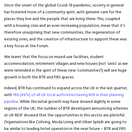
Since the onset of the global Covid-19 pandemic, society in general
has fostered more of a community spirit, with genuine care for the
places they live and the people that are living there. This, coupled
with a housing crisis and an ever-increasing population, mean that it’s
therefore unsurprising that new communities, the regeneration of
existing ones, and the creation of infrastructure to support these was
a key focus at the Forum.
We learnt that the focus on mixed-use facilities, student
accommodation, retirement villages and new houses (not ‘units’ as we
were reminded in the spirit of these new ‘communities’!) will see huge
growth in both the BTR and PRS spaces.
Indeed, BTR has continued to expand across the UK in the last quarter,
with
186 (49%) of all UK local authorities having BtR in their planning
pipeline
. While this initial growth may have slowed slightly in some
regions of the UK, the number of BTR developers announcing schemes
at UK REiiF showed that the opportunities in this sector are plentiful.
Organisations like Coliving, Moda Living and Urban Splash are going to
be similar to leading hotel operators in the near future – BTR and PRS