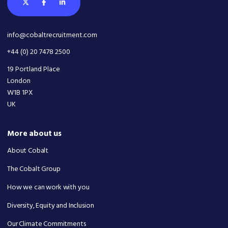
info@cobaltrecruitment.com
+44 (0) 20 7478 2500
19 Portland Place
London
W1B 1PX
UK
More about us
About Cobalt
The Cobalt Group
How we can work with you
Diversity, Equity and Inclusion
Our Climate Commitments