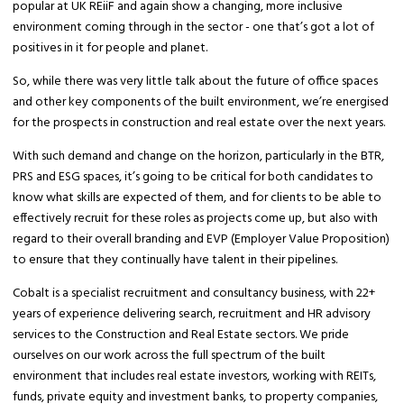
popular at UK REiiF and again show a changing, more inclusive
environment coming through in the sector - one that’s got a lot of
positives in it for people and planet.
So, while there was very little talk about the future of office spaces
and other key components of the built environment, we’re energised
for the prospects in construction and real estate over the next years.
With such demand and change on the horizon, particularly in the BTR,
PRS and ESG spaces, it’s going to be critical for both candidates to
know what skills are expected of them, and for clients to be able to
effectively recruit for these roles as projects come up, but also with
regard to their overall branding and EVP (Employer Value Proposition)
to ensure that they continually have talent in their pipelines.
Cobalt is a specialist recruitment and consultancy business, with 22+
years of experience delivering search, recruitment and HR advisory
services to the Construction and Real Estate sectors. We pride
ourselves on our work across the full spectrum of the built
environment that includes real estate investors, working with REITs,
funds, private equity and investment banks, to property companies,