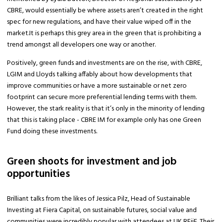
CBRE, would essentially be where assets aren’t created in the right
spec for new regulations, and have their value wiped off in the
market.It is perhaps this grey area in the green that is prohibiting a
trend amongst all developers one way or another.
Positively, green funds and investments are on the rise, with CBRE,
LGIM and Lloyds talking affably about how developments that
improve communities or have a more sustainable or net zero
footprint can secure more preferential lending terms with them.
However, the stark reality is that it’s only in the minority of lending
that this is taking place - CBRE IM for example only has one Green
Fund doing these investments.
Green shoots for investment and job
opportunities
Brilliant talks from the likes of Jessica Pilz, Head of Sustainable
Investing at Fiera Capital, on sustainable futures, social value and
communities were incredibly popular with attendees at UK REiiF. Their