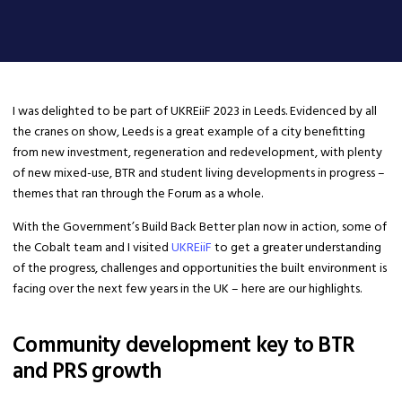
​I was delighted to be part of UKREiiF 2023 in Leeds. Evidenced by all
the cranes on show, Leeds is a great example of a city benefitting
from new investment, regeneration and redevelopment, with plenty
of new mixed-use, BTR and student living developments in progress –
themes that ran through the Forum as a whole.
With the Government’s Build Back Better plan now in action, some of
the Cobalt team and I visited
UKREiiF
to get a greater understanding
of the progress, challenges and opportunities the built environment is
facing over the next few years in the UK – here are our highlights.
Community development key to BTR
and PRS growth