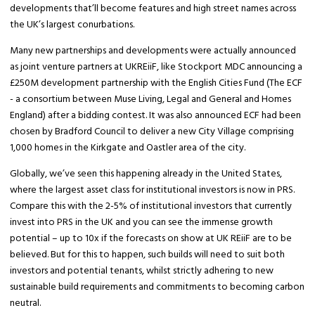
developments that’ll become features and high street names across
the UK’s largest conurbations.
Many new partnerships and developments were actually announced
as joint venture partners at UKREiiF, like Stockport MDC announcing a
£250M development partnership with the English Cities Fund (The ECF
- a consortium between Muse Living, Legal and General and Homes
England) after a bidding contest. It was also announced ECF had been
chosen by Bradford Council to deliver a new City Village comprising
1,000 homes in the Kirkgate and Oastler area of the city.
Globally, we’ve seen this happening already in the United States,
where the largest asset class for institutional investors is now in PRS.
Compare this with the 2-5% of institutional investors that currently
invest into PRS in the UK and you can see the immense growth
potential – up to 10x if the forecasts on show at UK REiiF are to be
believed. But for this to happen, such builds will need to suit both
investors and potential tenants, whilst strictly adhering to new
sustainable build requirements and commitments to becoming carbon
neutral.