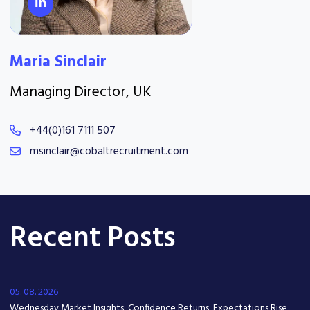
Maria Sinclair
Managing Director, UK
+44(0)161 7111 507
msinclair@cobaltrecruitment.com
Recent Posts
05. 08. 2026
Wednesday Market Insights: Confidence Returns, Expectations Rise