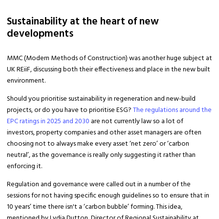
Sustainability at the heart of new
developments
MMC (Modern Methods of Construction) was another huge subject at
UK REiiF, discussing both their effectiveness and place in the new built
environment.
Should you prioritise sustainability in regeneration and new-build
projects, or do you have to prioritise ESG?
The regulations around the
EPC ratings in 2025 and 2030
are not currently law so a lot of
investors, property companies and other asset managers are often
choosing not to always make every asset ‘net zero’ or ‘carbon
neutral’, as the governance is really only suggesting it rather than
enforcing it.
Regulation and governance were called out in a number of the
sessions for not having specific enough guidelines so to ensure that in
10 years’ time there isn't a ‘carbon bubble’ forming. This idea,
mentioned by Lydia Dutton, Director of Regional Sustainability at