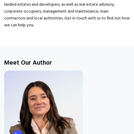
landed estates and developers, as well as real estate advisory,
corporate occupiers, management and maintenance, main
contractors and local authorities. Get in touch with us to find out how
we can help you.
Meet Our Author