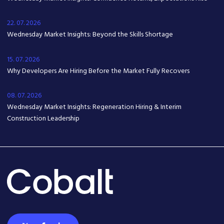
22. 07. 2026
Wednesday Market Insights: Beyond the Skills Shortage
15. 07. 2026
Why Developers Are Hiring Before the Market Fully Recovers
08. 07. 2026
Wednesday Market Insights: Regeneration Hiring & Interim
Construction Leadership