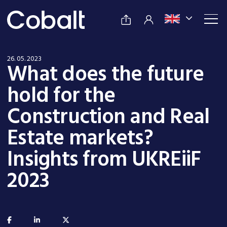
26. 05. 2023
What does the future
hold for the
Construction and Real
Estate markets?
Insights from UKREiiF
2023