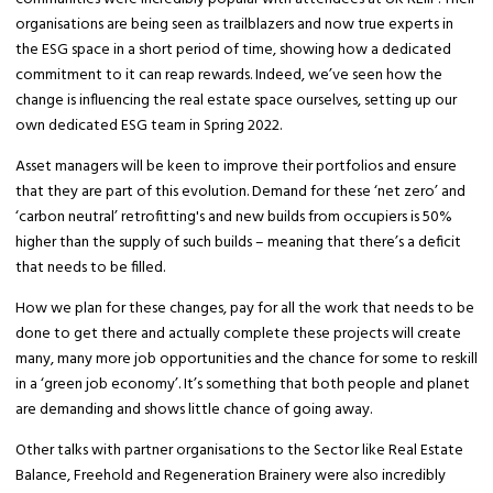
organisations are being seen as trailblazers and now true experts in
the ESG space in a short period of time, showing how a dedicated
commitment to it can reap rewards. Indeed, we’ve seen how the
change is influencing the real estate space ourselves, setting up our
own dedicated ESG team in Spring 2022.
Asset managers will be keen to improve their portfolios and ensure
that they are part of this evolution. Demand for these ‘net zero’ and
‘carbon neutral’ retrofitting's and new builds from occupiers is 50%
higher than the supply of such builds – meaning that there’s a deficit
that needs to be filled.
How we plan for these changes, pay for all the work that needs to be
done to get there and actually complete these projects will create
many, many more job opportunities and the chance for some to reskill
in a ‘green job economy’. It’s something that both people and planet
are demanding and shows little chance of going away.
Other talks with partner organisations to the Sector like Real Estate
Balance, Freehold and Regeneration Brainery were also incredibly