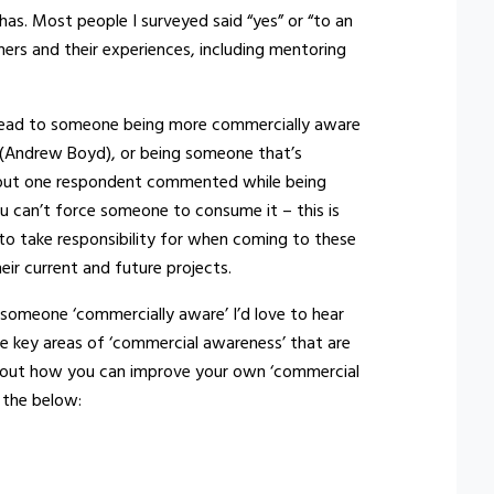
has. Most people I surveyed said “yes” or “to an
ers and their experiences, including mentoring
n lead to someone being more commercially aware
” (Andrew Boyd), or being someone that’s
d”, but one respondent commented while being
u can’t force someone to consume it – this is
to take responsibility for when coming to these
eir current and future projects.
 someone ‘commercially aware’ I’d love to hear
he key areas of ‘commercial awareness’ that are
 about how you can improve your own ‘commercial
 the below: