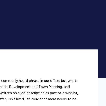
a commonly heard phrase in our office, but what
idential Development and Town Planning, and
written on a job description as part of a wishlist,
en, isn’t hired, it’s clear that more needs to be