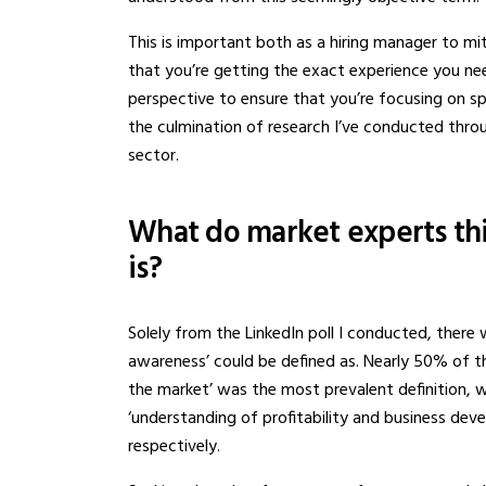
This is important both as a hiring manager to mi
that you’re getting the exact experience you ne
perspective to ensure that you’re focusing on spe
the culmination of research I’ve conducted throu
sector.
What do market experts th
is?
Solely from the LinkedIn poll I conducted, ther
awareness’ could be defined as. Nearly 50% of t
the market’ was the most prevalent definition, 
‘understanding of profitability and business deve
respectively.