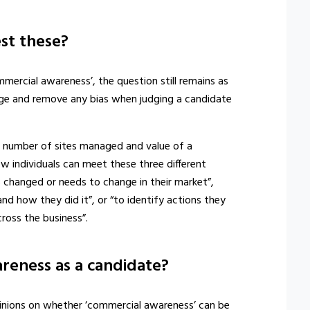
st these?
ercial awareness’, the question still remains as
ge and remove any bias when judging a candidate
e number of sites managed and value of a
w individuals can meet these three different
s changed or needs to change in their market”,
nd how they did it”, or “to identify actions they
ross the business”.
reness as a candidate?
 opinions on whether ‘commercial awareness’ can be