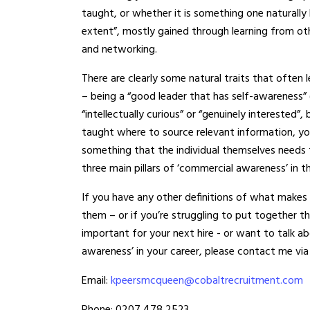
taught, or whether it is something one naturally 
extent”, mostly gained through learning from oth
and networking.
There are clearly some natural traits that ofte
– being a “good leader that has self-awareness
“intellectually curious” or “genuinely intereste
taught where to source relevant information, yo
something that the individual themselves needs 
three main pillars of ‘commercial awareness’ in th
If you have any other definitions of what makes
them – or if you’re struggling to put together t
important for your next hire - or want to talk
awareness’ in your career, please contact me via
Email:
kpeersmcqueen@cobaltrecruitment.com