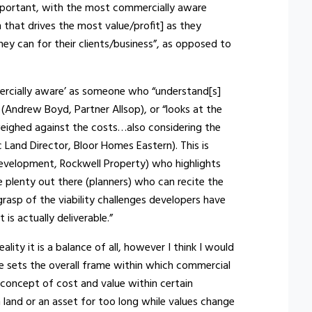
mportant, with the most commercially aware
n that drives the most value/profit] as they
ey can for their clients/business”, as opposed to
rcially aware’ as someone who “understand[s]
Andrew Boyd, Partner Allsop), or “looks at the
weighed against the costs…also considering the
 Land Director, Bloor Homes Eastern). This is
evelopment, Rockwell Property) who highlights
e plenty out there (planners) who can recite the
grasp of the viability challenges developers have
 is actually deliverable.”
ity it is a balance of all, however I think I would
e sets the overall frame within which commercial
 concept of cost and value within certain
 on land or an asset for too long while values change