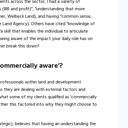
nts across the sector, I had a variety of
s (IRR and profit)”, “understanding that more
ner, Welbeck Land), and having “common sense,
he Land Agency). Others have cited “knowledge of
a skill that enables the individual to articulate
's being aware of the impact your daily role has on
her break this down?
ommercially aware’?
professionals within land and development
as they are dealing with external factors and
what some of my clients qualified as ‘commercially
ether this factored into why they might choose to
tegic), believes that having an understanding the