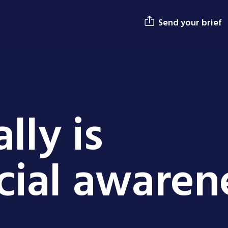
Send your brief
lly is
ial awaren