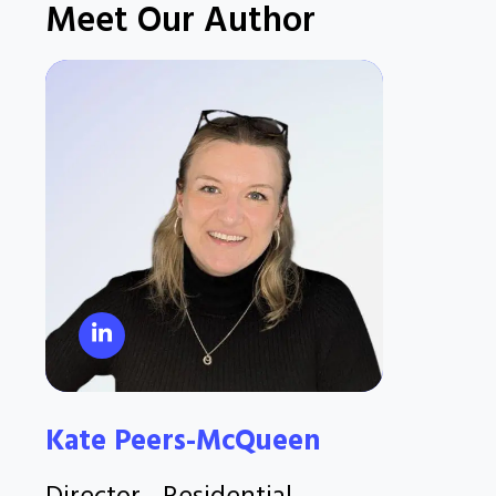
Meet Our Author
Kate Peers-McQueen