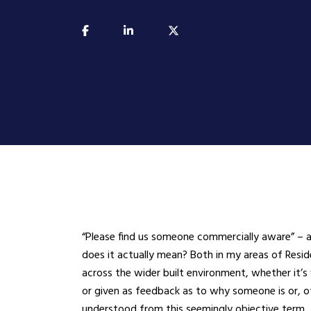
​“Please find us someone commercially aware” – 
does it actually mean? Both in my areas of Res
across the wider built environment, whether it’s 
or given as feedback as to why someone is or, oft
understood from this seemingly objective term.