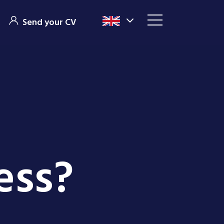
Send your CV
ess?