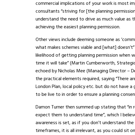
commercial implications of your work is most i
consultants “striving for [the planning permissio
understand the need to drive as much value as th
achieving the easiest planning permission.
Other views include deeming someone as ‘comme
what makes schemes viable and [what] doesn’t” (
likelihood of getting planning permission when 
time it will take” (Martin Cumberworth, Strategic
echoed by Nicholas Mee (Managing Director – D
the practical elements required, saying “There ar
London Plan, local policy etc. but do not have a 
to be live to in order to ensure a planning consent
Damon Turner then summed up stating that “in real
expect them to understand time”, which I believ
awareness is set, as if you don’t understand the
timeframes, it is all irrelevant, as you could sit