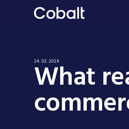
What rea
24. 02. 2024
commerc