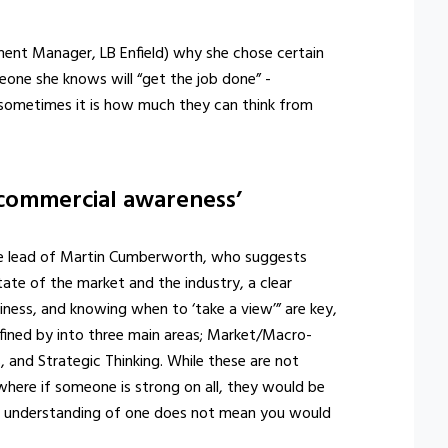
nt Manager, LB Enfield) why she chose certain
meone she knows will “get the job done” -
d sometimes it is how much they can think from
‘commercial awareness’
he lead of Martin Cumberworth, who suggests
ate of the market and the industry, a clear
iness, and knowing when to ‘take a view’” are key,
fined by into three main areas; Market/Macro-
and Strategic Thinking. While these are not
where if someone is strong on all, they would be
ng understanding of one does not mean you would