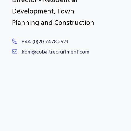
Director - Residential
Development, Town
Planning and Construction
+44 (0)20 7478 2523
kpm@cobaltrecruitment.com