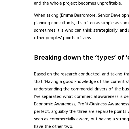
and the whole project becomes unprofitable.
When asking (Emma Beardmore, Senior Developme
planning consultants, it’s often as simple as so
sometimes it is who can think strategically, an
other peoples’ points of view.
Breaking down the ‘types’ of 
Based on the research conducted, and taking t
that “Having a good knowledge of the current st
understanding the commercial drivers of the bus
I’ve separated what commercial awareness is de
Economic Awareness, Profit/Business Awareness, 
perfect, arguably the three are separate points 
seen as commercially aware, but having a stro
have the other two.