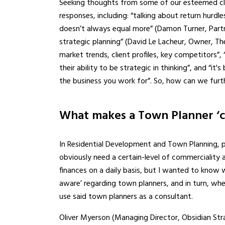
Seeking thoughts from some of our esteemed clie
responses, including: “talking about return hurdle
doesn’t always equal more” (Damon Turner, Part
strategic planning” (David Le Lacheur, Owner, T
market trends, client profiles, key competitors”, “
their ability to be strategic in thinking”, and “it
the business you work for”. So, how can we furt
What makes a Town Planner ‘c
In Residential Development and Town Planning, 
obviously need a certain-level of commerciality 
finances on a daily basis, but I wanted to know 
aware’ regarding town planners, and in turn, wh
use said town planners as a consultant.
Oliver Myerson (Managing Director, Obsidian Stra