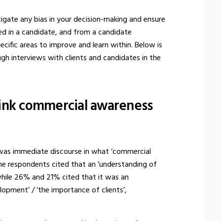
tigate any bias in your decision-making and ensure
ed in a candidate, and from a candidate
cific areas to improve and learn within. Below is
gh interviews with clients and candidates in the
ink commercial awareness
e was immediate discourse in what ‘commercial
he respondents cited that an ‘understanding of
while 26% and 21% cited that it was an
lopment’ / ‘the importance of clients’,