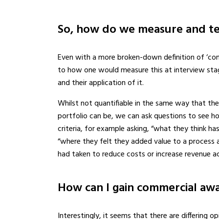
So, how do we measure and te
Even with a more broken-down definition of ‘comm
to how one would measure this at interview sta
and their application of it.
Whilst not quantifiable in the same way that th
portfolio can be, we can ask questions to see ho
criteria, for example asking, “what they think ha
“where they felt they added value to a process a
had taken to reduce costs or increase revenue ac
How can I gain commercial awa
Interestingly, it seems that there are differing