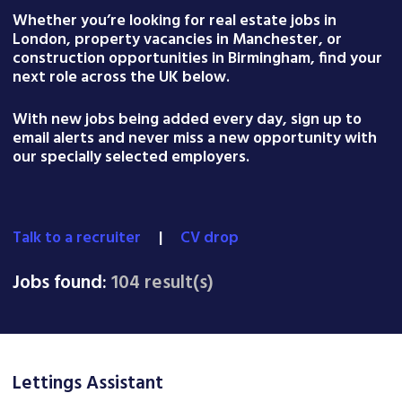
Whether you’re looking for real estate jobs in
London, property vacancies in Manchester, or
construction opportunities in Birmingham, find your
next role across the UK below.
With new jobs being added every day, sign up to
email alerts and never miss a new opportunity with
our specially selected employers.
Talk to a recruiter
|
CV drop
Jobs found:
104 result(s)
Lettings Assistant