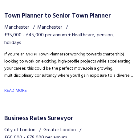
Town Planner to Senior Town Planner
Manchester
Manchester
£35,000 - £45,000 per annum + Healthcare, pension,
holidays
If you're an MRTPI Town Planner (or working towards chartership)
looking to work on exciting, high-profile projects while accelerating
your career, this could be the perfect move. Join a growing,
multidisciplinary consultancy where you'll gain exposure to a diverse
range of developments, work alongside industry experts, and be part
of a collaborative team that truly invests in your success.
READ MORE
Business Rates Surevyor
City of London
Greater London
£60,000 - £78,000 per annum