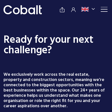
Ready for your next
challenge?
We exclusively work across the real estate,
property and construction sectors, meaning we’re
connected to the biggest opportunities with the
best businesses within the space. Our 24+ years of
experience helps us understand what makes one
organisation or role the right fit for you and your
career aspirations over another.