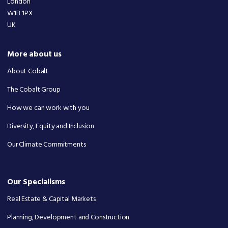
London
W1B 1PX
UK
More about us
About Cobalt
The Cobalt Group
How we can work with you
Diversity, Equity and Inclusion
Our Climate Commitments
Our Specialisms
Real Estate & Capital Markets
Planning, Development and Construction