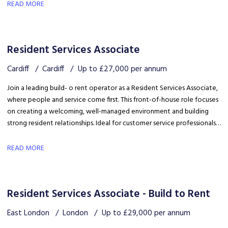
safety, coordinating trades and ensuring disruption is kept to a
READ MORE
minimum.
Resident Services Associate
Cardiff
Cardiff
Up to £27,000 per annum
Join a leading build- o rent operator as a Resident Services Associate,
where people and service come first. This front-of-house role focuses
on creating a welcoming, well-managed environment and building
strong resident relationships. Ideal for customer service professionals
looking to move into a people-focused property role.
READ MORE
Resident Services Associate - Build to Rent
East London
London
Up to £29,000 per annum