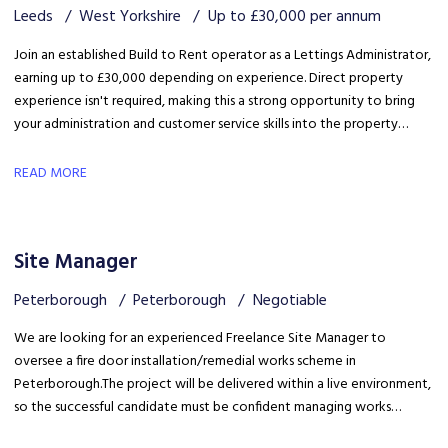
Leeds
West Yorkshire
Up to £30,000 per annum
Join an established Build to Rent operator as a Lettings Administrator,
earning up to £30,000 depending on experience. Direct property
experience isn't required, making this a strong opportunity to bring
your administration and customer service skills into the property
sector and build specialist lettings knowledge.
READ MORE
Site Manager
Peterborough
Peterborough
Negotiable
We are looking for an experienced Freelance Site Manager to
oversee a fire door installation/remedial works scheme in
Peterborough. The project will be delivered within a live environment,
so the successful candidate must be confident managing works
around building occupants, maintaining high standards of health &