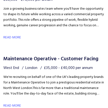
Join a growing business rates team where you'll have the opportunity
to shape its future while working across a varied commercial property
portfolio. This role offers a strong pipeline of work, flexible hybrid
working, genuine career progression and the chance to focus on
quality client delivery within a collaborative and expanding team.
READ MORE
Maintenance Operative - Customer Facing
West End
London
£35,000 - £40,000 per annum
We're recruiting on behalf of one of the UK's leading property brands
for a Maintenance Operative to join a prestigious residential estate in
North West London. This is far more than a traditional maintenance
role. You'll be the day-to-day face of the estate, building strong
relationships with residents, liaising with the client and ensuring the
development is maintained to an exceptional standard.
READ MORE