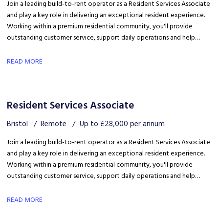
Join a leading build-to-rent operator as a Resident Services Associate
and play a key role in delivering an exceptional resident experience.
Working within a premium residential community, you'll provide
outstanding customer service, support daily operations and help
create a welcoming environment, with genuine opportunities for
career development in a growing organisation.
READ MORE
Resident Services Associate
Bristol
Remote
Up to £28,000 per annum
Join a leading build-to-rent operator as a Resident Services Associate
and play a key role in delivering an exceptional resident experience.
Working within a premium residential community, you'll provide
outstanding customer service, support daily operations and help
create a welcoming environment, with genuine opportunities for
career development in a growing organisation.
READ MORE