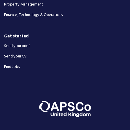
Property Management
Finance, Technology & Operations
Get started
Send your brief
Send your CV
Find Jobs