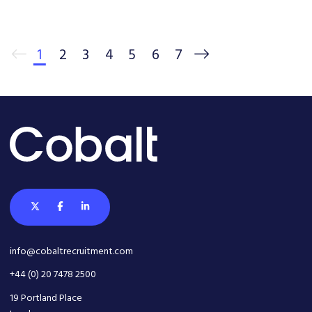
1
2
3
4
5
6
7
info@cobaltrecruitment.com
+44 (0) 20 7478 2500
19 Portland Place