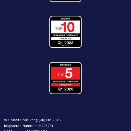
© Cobalt Consulting (UK) Ltd 2025
Registered Number: 04287243