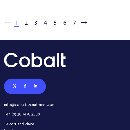
1
2
3
4
5
6
7
info@cobaltrecruitment.com
+44 (0) 20 7478 2500
19 Portland Place