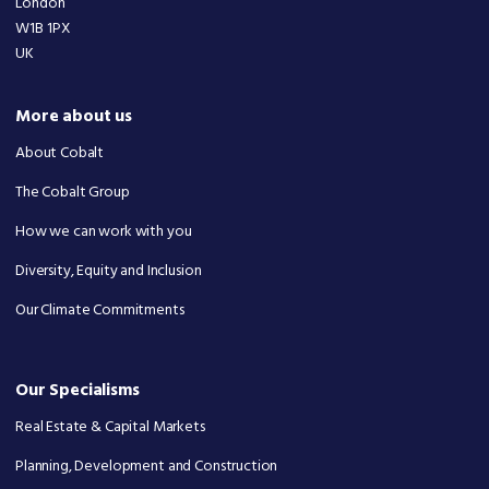
London
W1B 1PX
UK
More about us
About Cobalt
The Cobalt Group
How we can work with you
Diversity, Equity and Inclusion
Our Climate Commitments
Our Specialisms
Real Estate & Capital Markets
Planning, Development and Construction