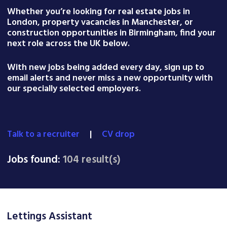
Whether you’re looking for real estate jobs in
London, property vacancies in Manchester, or
construction opportunities in Birmingham, find your
next role across the UK below.
With new jobs being added every day, sign up to
email alerts and never miss a new opportunity with
our specially selected employers.
Talk to a recruiter
|
CV drop
Jobs found:
104 result(s)
Lettings Assistant