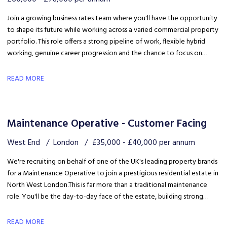
Join a growing business rates team where you'll have the opportunity
to shape its future while working across a varied commercial property
portfolio. This role offers a strong pipeline of work, flexible hybrid
working, genuine career progression and the chance to focus on
quality client delivery within a collaborative and expanding team.
READ MORE
Maintenance Operative - Customer Facing
West End
London
£35,000 - £40,000 per annum
We're recruiting on behalf of one of the UK's leading property brands
for a Maintenance Operative to join a prestigious residential estate in
North West London. This is far more than a traditional maintenance
role. You'll be the day-to-day face of the estate, building strong
relationships with residents, liaising with the client and ensuring the
development is maintained to an exceptional standard.
READ MORE