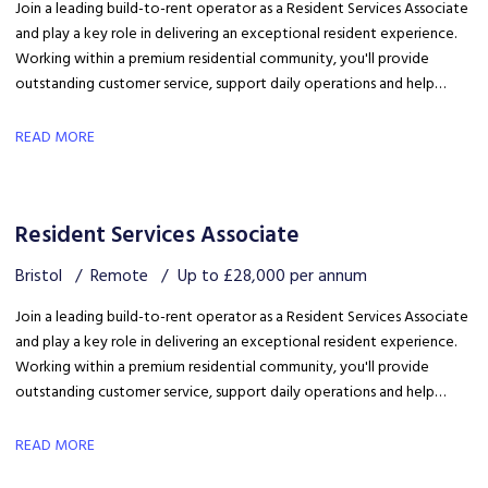
Join a leading build-to-rent operator as a Resident Services Associate
and play a key role in delivering an exceptional resident experience.
Working within a premium residential community, you'll provide
outstanding customer service, support daily operations and help
create a welcoming environment, with genuine opportunities for
career development in a growing organisation.
READ MORE
Resident Services Associate
Bristol
Remote
Up to £28,000 per annum
Join a leading build-to-rent operator as a Resident Services Associate
and play a key role in delivering an exceptional resident experience.
Working within a premium residential community, you'll provide
outstanding customer service, support daily operations and help
create a welcoming environment, with genuine opportunities for
career development in a growing organisation.
READ MORE