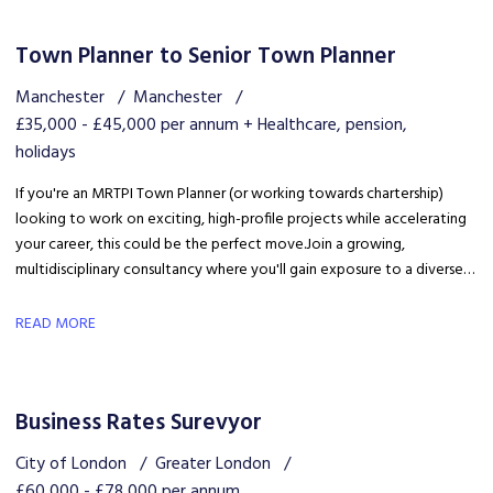
Town Planner to Senior Town Planner
Manchester
Manchester
£35,000 - £45,000 per annum + Healthcare, pension,
holidays
If you're an MRTPI Town Planner (or working towards chartership)
looking to work on exciting, high-profile projects while accelerating
your career, this could be the perfect move. Join a growing,
multidisciplinary consultancy where you'll gain exposure to a diverse
range of developments, work alongside industry experts, and be part
of a collaborative team that truly invests in your success.
READ MORE
Business Rates Surevyor
City of London
Greater London
£60,000 - £78,000 per annum