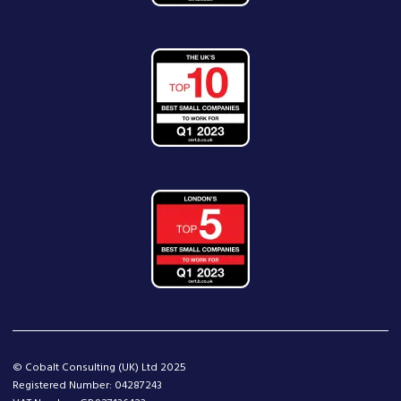
© Cobalt Consulting (UK) Ltd 2025
Registered Number: 04287243