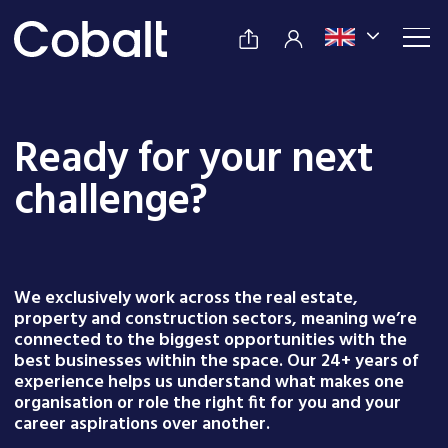
Ready for your next
challenge?
We exclusively work across the real estate,
property and construction sectors, meaning we’re
connected to the biggest opportunities with the
best businesses within the space. Our 24+ years of
experience helps us understand what makes one
organisation or role the right fit for you and your
career aspirations over another.