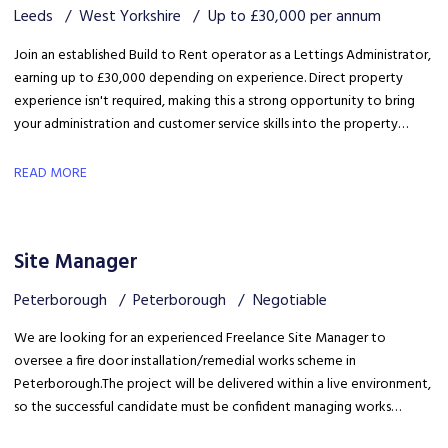
Leeds
West Yorkshire
Up to £30,000 per annum
Join an established Build to Rent operator as a Lettings Administrator,
earning up to £30,000 depending on experience. Direct property
experience isn't required, making this a strong opportunity to bring
your administration and customer service skills into the property
sector and build specialist lettings knowledge.
READ MORE
Site Manager
Peterborough
Peterborough
Negotiable
We are looking for an experienced Freelance Site Manager to
oversee a fire door installation/remedial works scheme in
Peterborough. The project will be delivered within a live environment,
so the successful candidate must be confident managing works
around building occupants, maintaining high standards of health &