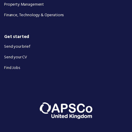
Property Management
Finance, Technology & Operations
Get started
Send your brief
Send your CV
Find Jobs