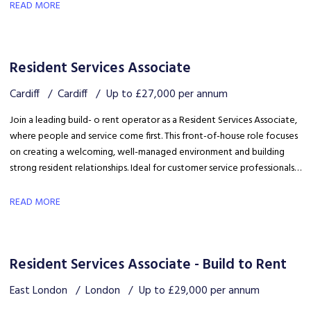
safety, coordinating trades and ensuring disruption is kept to a
READ MORE
minimum.
Resident Services Associate
Cardiff
Cardiff
Up to £27,000 per annum
Join a leading build- o rent operator as a Resident Services Associate,
where people and service come first. This front-of-house role focuses
on creating a welcoming, well-managed environment and building
strong resident relationships. Ideal for customer service professionals
looking to move into a people-focused property role.
READ MORE
Resident Services Associate - Build to Rent
East London
London
Up to £29,000 per annum