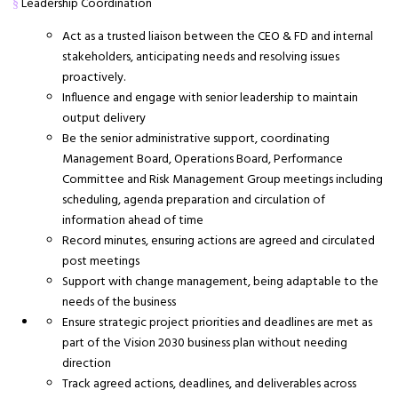
Leadership Coordination
§
Act as a trusted liaison between the CEO & FD and internal
stakeholders, anticipating needs and resolving issues
proactively.
Influence and engage with senior leadership to maintain
output delivery
Be the senior administrative support, coordinating
Management Board, Operations Board, Performance
Committee and Risk Management Group meetings including
scheduling, agenda preparation and circulation of
information ahead of time
Record minutes, ensuring actions are agreed and circulated
post meetings
Support with change management, being adaptable to the
needs of the business
Ensure strategic project priorities and deadlines are met as
part of the Vision 2030 business plan without needing
direction
Track agreed actions, deadlines, and deliverables across