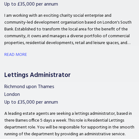
Up to £35,000 per annum
I am working with an exciting charity social enterprise and
community-led development organisation based on London's South
Bank. Established to transform the local area for the benefit of the
community, it owns and manages a diverse portfolio of commercial
properties, residential developments, retail and leisure spaces, and
community facilities. They are looking for a leasing administrator to
READ MORE
Co-ordinate and support property management and event activities
for seamless service delivery.
Lettings Administrator
Richmond upon Thames
London
Up to £35,000 per annum
A leading estate agents are seeking a lettings administrator, based in
there Barnes office 5 days a week. This role is Residential Lettings
department role. You will be responsible for supporting in the smooth
running of the department by providing an administrative service.