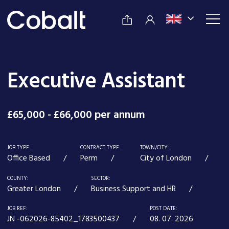
Executive Assistant
£65,000 - £66,000 per annum
JOB TYPE:
CONTRACT TYPE:
TOWN/CITY:
Office Based
Perm
City of London
COUNTY:
SECTOR:
Greater London
Business Support and HR
JOB REF:
POST DATE:
JN -062026-85402_1783500437
08. 07. 2026