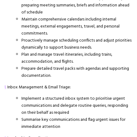
preparing meeting summaries, briefs and information ahead
of schedule
Maintain comprehensive calendars including internal
meetings, external engagements, travel, and personal
commitments.
Proactively manage scheduling conflicts and adjust priorities
dynamically to support business needs.
Plan and manage travel itineraries, including trains,
accommodation, and flights.
Prepare detailed travel packs with agendas and supporting
documentation.
Inbox Management & Email Triage:
§
Implement a structured inbox system to prioritise urgent
communications and delegate routine queries, responding
on their behalf as required
Summarise key communications and flag urgent issues for
immediate attention