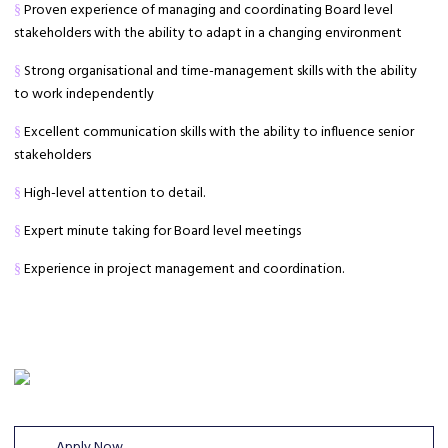
Proven experience of managing and coordinating Board level
§
stakeholders with the ability to adapt in a changing environment
Strong organisational and time-management skills with the ability
§
to work independently
Excellent communication skills with the ability to influence senior
§
stakeholders
High-level attention to detail.
§
Expert minute taking for Board level meetings
§
Experience in project management and coordination.
§
Apply Now