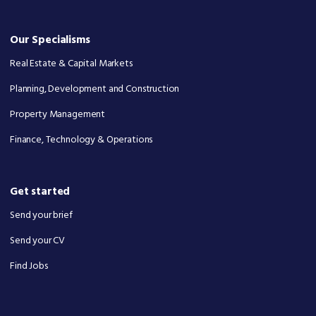
Our Specialisms
Real Estate & Capital Markets
Planning, Development and Construction
Property Management
Finance, Technology & Operations
Get started
Send your brief
Send your CV
Find Jobs