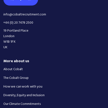
info@cobaltrecruitment.com
+44 (0) 20 7478 2500
19 Portland Place
London
W1B 1PX
UK
More about us
About Cobalt
The Cobalt Group
How we can work with you
Diversity, Equity and Inclusion
Our Climate Commitments