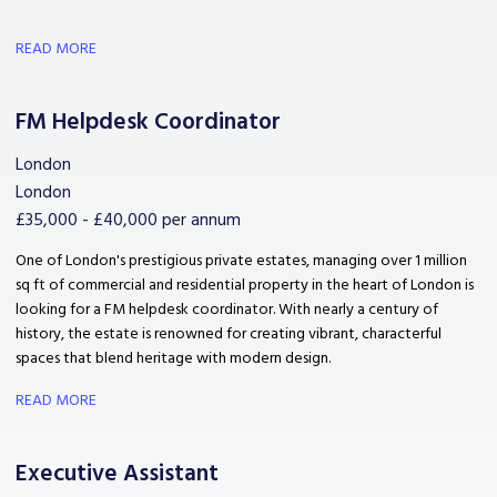
READ MORE
FM Helpdesk Coordinator
London
London
£35,000 - £40,000 per annum
One of London's prestigious private estates, managing over 1 million
sq ft of commercial and residential property in the heart of London is
looking for a FM helpdesk coordinator. With nearly a century of
history, the estate is renowned for creating vibrant, characterful
spaces that blend heritage with modern design.
READ MORE
Executive Assistant