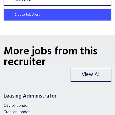
Create Job Alert
More jobs from this
recruiter
View All
Leasing Administrator
City of London
Greater London