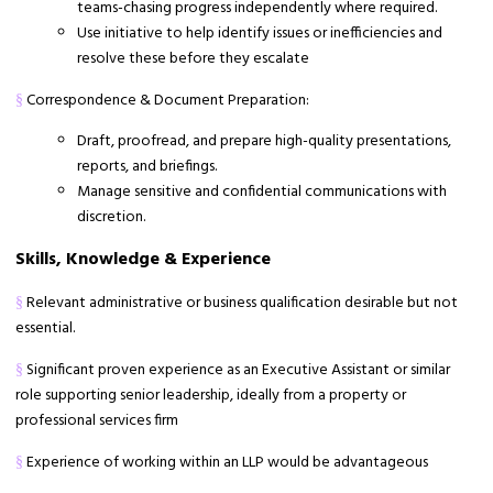
teams-chasing progress independently where required.
Use initiative to help identify issues or inefficiencies and
resolve these before they escalate
Correspondence & Document Preparation:
§
Draft, proofread, and prepare high-quality presentations,
reports, and briefings.
Manage sensitive and confidential communications with
discretion.
Skills, Knowledge & Experience
Relevant administrative or business qualification desirable but not
§
essential.
Significant proven experience as an Executive Assistant or similar
§
role supporting senior leadership, ideally from a property or
professional services firm
Experience of working within an LLP would be advantageous
§