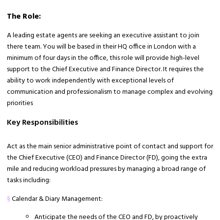
The Role:
A leading estate agents are seeking an executive assistant to join
there team. You will be based in their HQ office in London with a
minimum of four days in the office, this role will provide high-level
support to the Chief Executive and Finance Director. It requires the
ability to work independently with exceptional levels of
communication and professionalism to manage complex and evolving
priorities
Key Responsibilities
Act as the main senior administrative point of contact and support for
the Chief Executive (CEO) and Finance Director (FD), going the extra
mile and reducing workload pressures by managing a broad range of
tasks including:
Calendar & Diary Management:
§
Anticipate the needs of the CEO and FD, by proactively