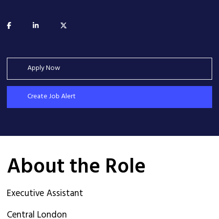
Apply Now
Create Job Alert
About the Role
Executive Assistant
Central London