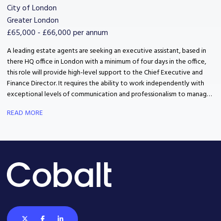
City of London
Greater London
£65,000 - £66,000 per annum
A leading estate agents are seeking an executive assistant, based in
there HQ office in London with a minimum of four days in the office,
this role will provide high-level support to the Chief Executive and
Finance Director. It requires the ability to work independently with
exceptional levels of communication and professionalism to manage
complex and evolving priorities
READ MORE