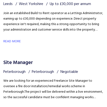
Leeds
West Yorkshire
Up to £30,000 per annum
Join an established Build to Rent operator as a Lettings Administrator,
earning up to £30,000 depending on experience. Direct property
experience isn't required, making this a strong opportunity to bring
your administration and customer service skills into the property
sector and build specialist lettings knowledge.
READ MORE
Site Manager
Peterborough
Peterborough
Negotiable
We are looking for an experienced Freelance Site Manager to
oversee a fire door installation/remedial works scheme in
Peterborough. The project will be delivered within a live environment,
so the successful candidate must be confident managing works
around building occupants, maintaining high standards of health &