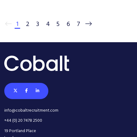
1
2
3
4
5
6
7
info@cobaltrecruitment.com
+44 (0) 20 7478 2500
19 Portland Place