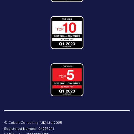
© Cobalt Consulting (UK) Ltd 2025
Registered Number: 04287243