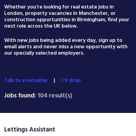
Whether you’re looking for real estate jobs in
London, property vacancies in Manchester, or
construction opportunities in Birmingham, find your
next role across the UK below.
With new jobs being added every day, sign up to
email alerts and never miss a new opportunity with
our specially selected employers.
Talk to a recruiter
|
CV drop
Jobs found:
104 result(s)
Lettings Assistant