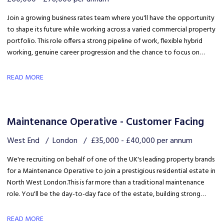
Join a growing business rates team where you'll have the opportunity
to shape its future while working across a varied commercial property
portfolio. This role offers a strong pipeline of work, flexible hybrid
working, genuine career progression and the chance to focus on
quality client delivery within a collaborative and expanding team.
READ MORE
Maintenance Operative - Customer Facing
West End
London
£35,000 - £40,000 per annum
We're recruiting on behalf of one of the UK's leading property brands
for a Maintenance Operative to join a prestigious residential estate in
North West London. This is far more than a traditional maintenance
role. You'll be the day-to-day face of the estate, building strong
relationships with residents, liaising with the client and ensuring the
development is maintained to an exceptional standard.
READ MORE