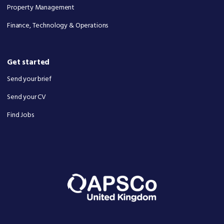
Property Management
Finance, Technology & Operations
Get started
Send your brief
Send your CV
Find Jobs