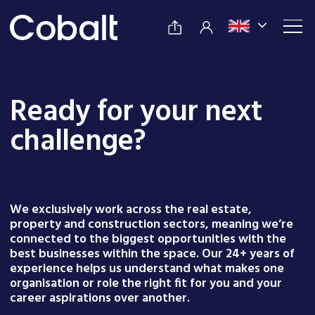
Ready for your next
challenge?
We exclusively work across the real estate,
property and construction sectors, meaning we’re
connected to the biggest opportunities with the
best businesses within the space. Our 24+ years of
experience helps us understand what makes one
organisation or role the right fit for you and your
career aspirations over another.