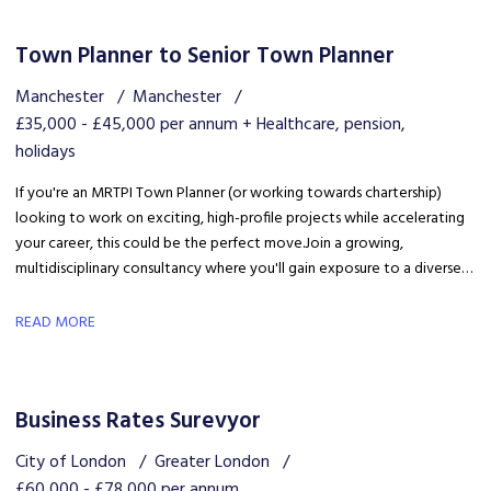
Town Planner to Senior Town Planner
Manchester
Manchester
£35,000 - £45,000 per annum + Healthcare, pension,
holidays
If you're an MRTPI Town Planner (or working towards chartership)
looking to work on exciting, high-profile projects while accelerating
your career, this could be the perfect move. Join a growing,
multidisciplinary consultancy where you'll gain exposure to a diverse
range of developments, work alongside industry experts, and be part
of a collaborative team that truly invests in your success.
READ MORE
Business Rates Surevyor
City of London
Greater London
£60,000 - £78,000 per annum