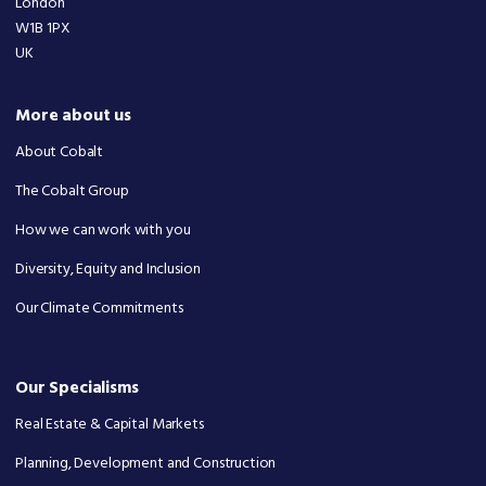
London
W1B 1PX
UK
More about us
About Cobalt
The Cobalt Group
How we can work with you
Diversity, Equity and Inclusion
Our Climate Commitments
Our Specialisms
Real Estate & Capital Markets
Planning, Development and Construction