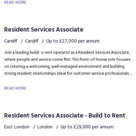
safety, coordinating trades and ensuring disruption is kept to a
READ MORE
minimum.
Resident Services Associate
Cardiff
Cardiff
Up to £27,000 per annum
Join a leading build- o rent operator as a Resident Services Associate,
where people and service come first. This front-of-house role focuses
on creating a welcoming, well-managed environment and building
strong resident relationships. Ideal for customer service professionals
looking to move into a people-focused property role.
READ MORE
Resident Services Associate - Build to Rent
East London
London
Up to £29,000 per annum