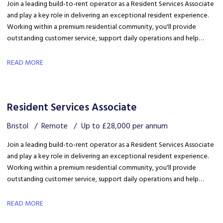
Join a leading build-to-rent operator as a Resident Services Associate
and play a key role in delivering an exceptional resident experience.
Working within a premium residential community, you'll provide
outstanding customer service, support daily operations and help
create a welcoming environment, with genuine opportunities for
career development in a growing organisation.
READ MORE
Resident Services Associate
Bristol
Remote
Up to £28,000 per annum
Join a leading build-to-rent operator as a Resident Services Associate
and play a key role in delivering an exceptional resident experience.
Working within a premium residential community, you'll provide
outstanding customer service, support daily operations and help
create a welcoming environment, with genuine opportunities for
career development in a growing organisation.
READ MORE