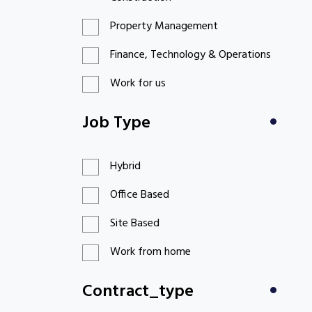
Property Management
Finance, Technology & Operations
Work for us
Job Type
Hybrid
Office Based
Site Based
Work from home
Contract_type