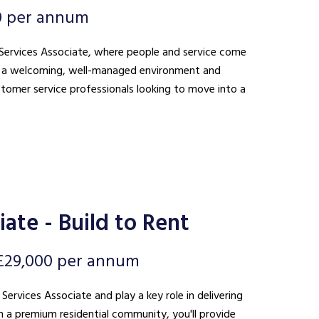
0 per annum
nt Services Associate, where people and service come
ing a welcoming, well-managed environment and
ustomer service professionals looking to move into a
ate - Build to Rent
£29,000 per annum
 Services Associate and play a key role in delivering
n a premium residential community, you'll provide