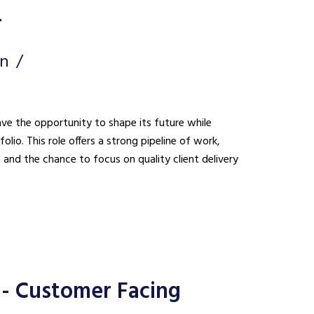
r
on
ave the opportunity to shape its future while
lio. This role offers a strong pipeline of work,
n and the chance to focus on quality client delivery
- Customer Facing