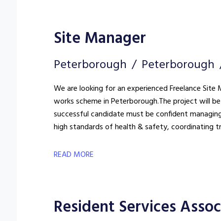
Site Manager
Peterborough
Peterborough
We are looking for an experienced Freelance Site M
works scheme in Peterborough. The project will be 
successful candidate must be confident managing
high standards of health & safety, coordinating t
READ MORE
Resident Services Assoc