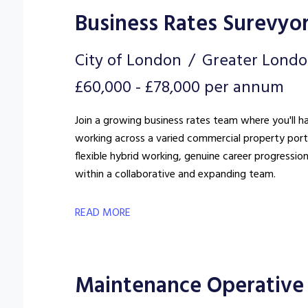
Business Rates Surevyo
City of London
Greater Lond
£60,000 - £78,000 per annum
Join a growing business rates team where you'll h
working across a varied commercial property portfo
flexible hybrid working, genuine career progressio
within a collaborative and expanding team.
READ MORE
Maintenance Operative 