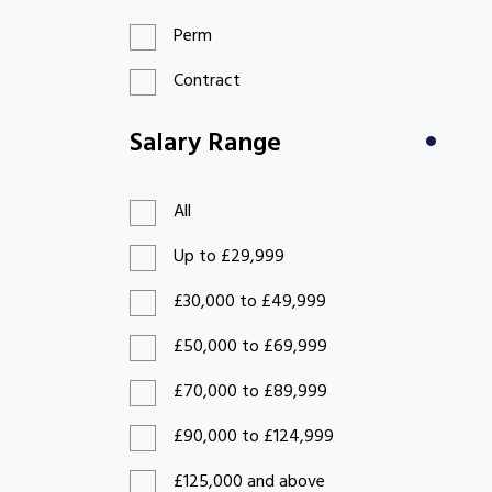
Perm
Contract
Salary Range
All
Up to £29,999
£30,000 to £49,999
£50,000 to £69,999
£70,000 to £89,999
£90,000 to £124,999
£125,000 and above