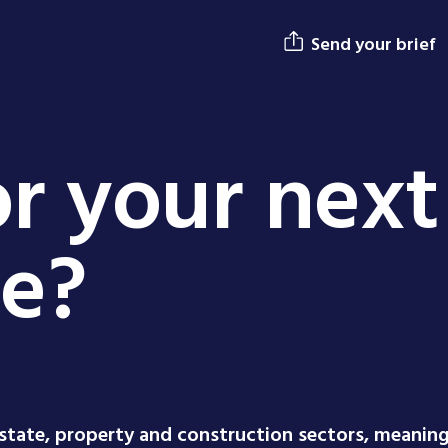
Send your brief
r your next
ge?
estate, property and construction sectors, meanin