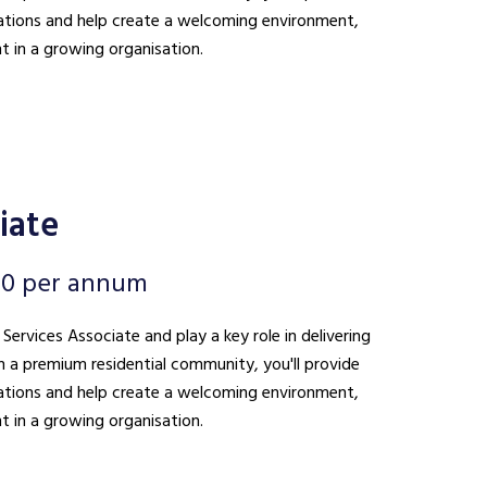
ations and help create a welcoming environment,
t in a growing organisation.
iate
00 per annum
 Services Associate and play a key role in delivering
n a premium residential community, you'll provide
ations and help create a welcoming environment,
t in a growing organisation.