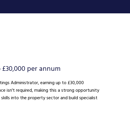
o £30,000 per annum
ttings Administrator, earning up to £30,000
ce isn't required, making this a strong opportunity
kills into the property sector and build specialist