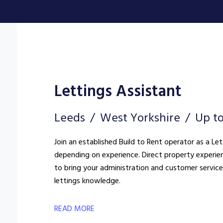
Lettings Assistant
Leeds
West Yorkshire
Up t
Join an established Build to Rent operator as a Le
depending on experience. Direct property experien
to bring your administration and customer service s
lettings knowledge.
READ MORE