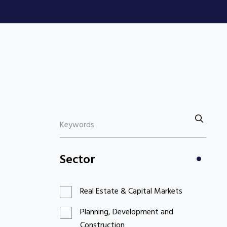
Sector
Real Estate & Capital Markets
Planning, Development and
Construction