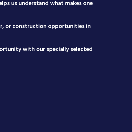
 helps us understand what makes one
r, or construction opportunities in
rtunity with our specially selected