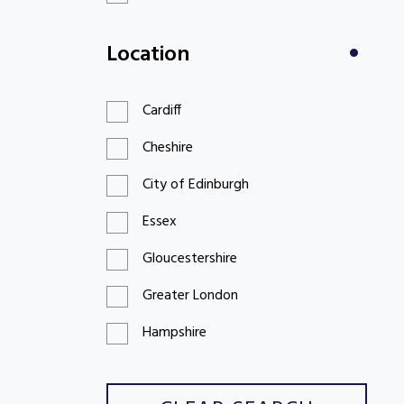
£100 to £199
Location
£200 to £299
Cardiff
Cheshire
City of Edinburgh
Essex
Gloucestershire
Greater London
Hampshire
Hertfordshire