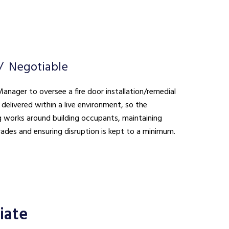
Negotiable
anager to oversee a fire door installation/remedial
delivered within a live environment, so the
 works around building occupants, maintaining
rades and ensuring disruption is kept to a minimum.
iate