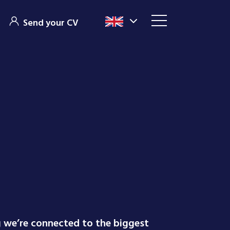
Send your CV
g we’re connected to the biggest