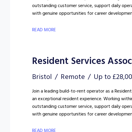
outstanding customer service, support daily oper
with genuine opportunities for career developmen
READ MORE
Resident Services Assoc
Bristol
Remote
Up to £28,0
Join a leading build-to-rent operator as a Resident
an exceptional resident experience. Working withi
outstanding customer service, support daily oper
with genuine opportunities for career developmen
READ MORE