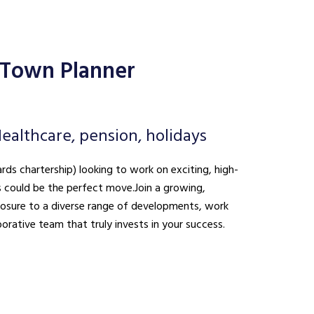
 Town Planner
ealthcare, pension, holidays
ds chartership) looking to work on exciting, high-
is could be the perfect move. Join a growing,
xposure to a diverse range of developments, work
borative team that truly invests in your success.