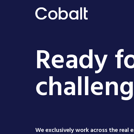
Ready fo
challen
We exclusively work across the real 