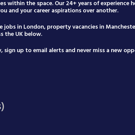
ses within the space. Our 24+ years of experience
 you and your career aspirations over another.
te jobs in London, property vacancies in Mancheste
ss the UK below.
 sign up to email alerts and never miss a new oppo
s)