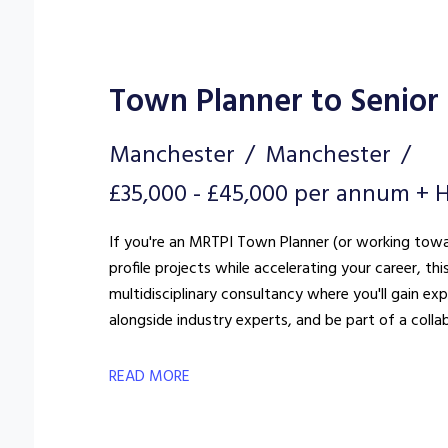
Town Planner to Senior
Manchester
Manchester
£35,000 - £45,000 per annum + H
If you're an MRTPI Town Planner (or working towar
profile projects while accelerating your career, th
multidisciplinary consultancy where you'll gain e
alongside industry experts, and be part of a colla
READ MORE