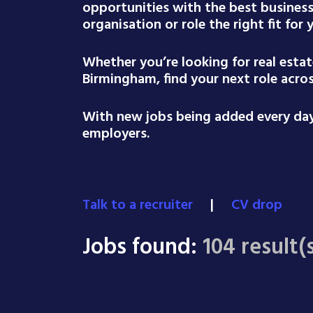
opportunities with the best busines
organisation or role the right fit for
Whether you’re looking for real esta
Birmingham, find your next role acro
With new jobs being added every day,
employers.
Talk to a recruiter
|
CV drop
Jobs found:
104 result(