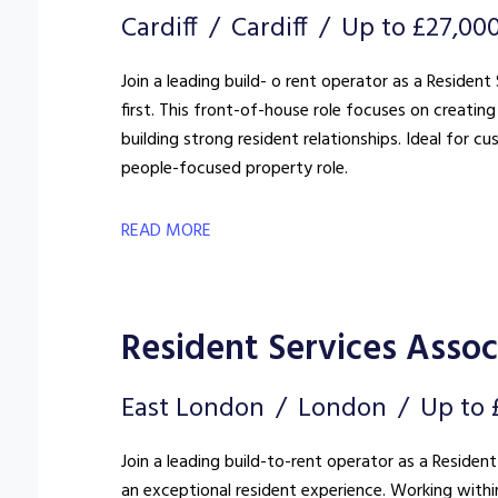
Cardiff
Cardiff
Up to £27,00
Join a leading build- o rent operator as a Reside
first. This front-of-house role focuses on creat
building strong resident relationships. Ideal for c
people-focused property role.
READ MORE
Resident Services Associ
East London
London
Up to 
Join a leading build-to-rent operator as a Resident
an exceptional resident experience. Working withi