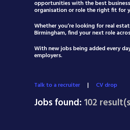
opportunities with the best busines
organisation or role the right fit for
Whether you’re looking for real esta
Birmingham, find your next role acro
With new jobs being added every day,
employers.
Talk to a recruiter
|
CV drop
Jobs found:
102 result(s