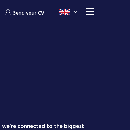
Send your CV
g we’re connected to the biggest