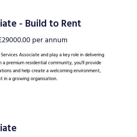
ate - Build to Rent
£29000.00 per annum
 Services Associate and play a key role in delivering
n a premium residential community, you'll provide
ations and help create a welcoming environment,
t in a growing organisation.
iate