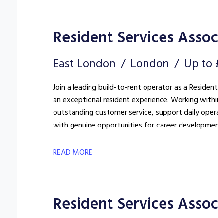
Resident Services Associ
East London
London
Up to 
Join a leading build-to-rent operator as a Resident
an exceptional resident experience. Working withi
outstanding customer service, support daily oper
with genuine opportunities for career developmen
READ MORE
Resident Services Assoc