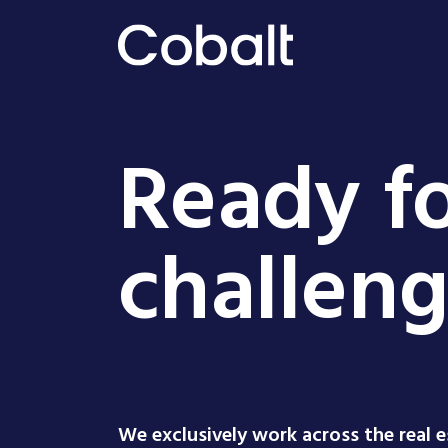
Ready fo
challen
We exclusively work across the real 