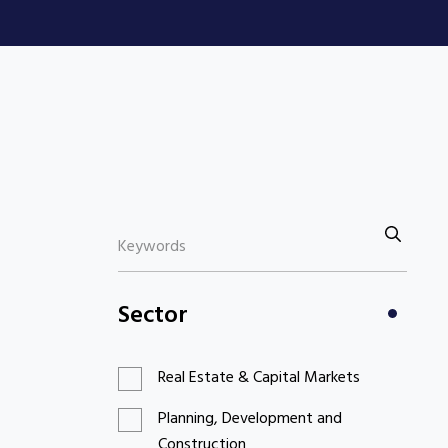
Sector
Real Estate & Capital Markets
Planning, Development and
Construction