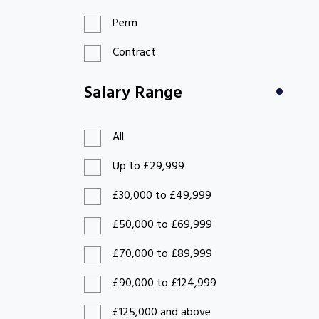
Perm
Contract
Salary Range
All
Up to £29,999
£30,000 to £49,999
£50,000 to £69,999
£70,000 to £89,999
£90,000 to £124,999
£125,000 and above