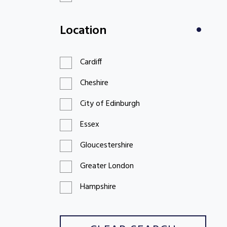
£100 to £199
Location
£200 to £299
Cardiff
Cheshire
City of Edinburgh
Essex
Gloucestershire
Greater London
Hampshire
Hertfordshire