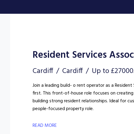
Resident Services Assoc
Cardiff
Cardiff
Up to £27000
Join a leading build- o rent operator as a Reside
first. This front-of-house role focuses on creat
building strong resident relationships. Ideal for c
people-focused property role.
READ MORE