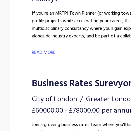
If you're an MRTPI Town Planner (or working towar
profile projects while accelerating your career, this could 
multidisciplinary consultancy where you'll gain e
alongside industry experts, and be part of a colla
READ MORE
Business Rates Surevyo
City of London
Greater Lond
£60000.00 - £78000.00 per ann
Join a growing business rates team where you'll h