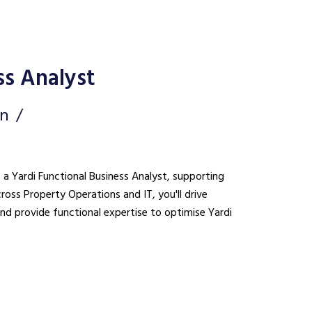
ss Analyst
on
s a Yardi Functional Business Analyst, supporting
cross Property Operations and IT, you'll drive
nd provide functional expertise to optimise Yardi