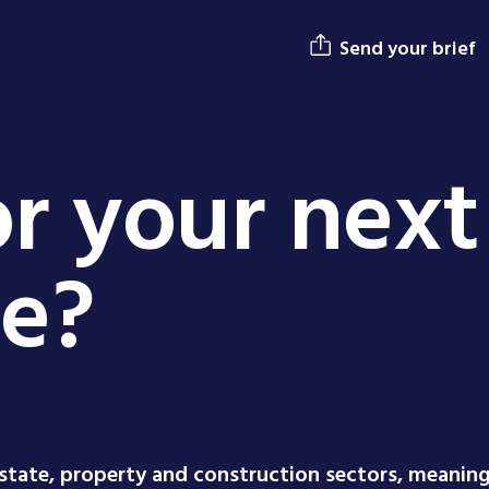
Send your brief
r your next
ge?
estate, property and construction sectors, meanin