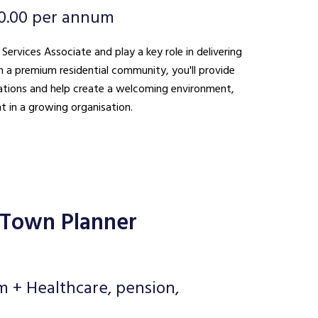
0.00 per annum
 Services Associate and play a key role in delivering
n a premium residential community, you'll provide
ations and help create a welcoming environment,
t in a growing organisation.
 Town Planner
m + Healthcare, pension,