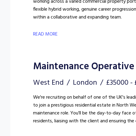
working across a varied commercial property portfo
flexible hybrid working, genuine career progressio
within a collaborative and expanding team.
READ MORE
Maintenance Operative 
West End
London
£35000 -
We're recruiting on behalf of one of the UK's lea
to join a prestigious residential estate in North West London. This is far more
maintenance role. You'll be the day-to-day face of
residents, liaising with the client and ensuring t
standard.