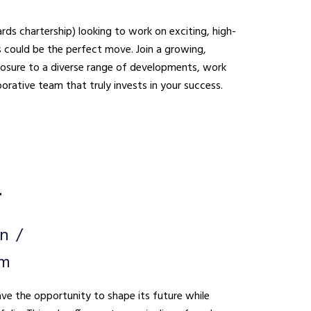
ds chartership) looking to work on exciting, high-
be the perfect move. Join a growing,
xposure to a diverse range of developments, work
borative team that truly invests in your success.
r
on
um
ave the opportunity to shape its future while