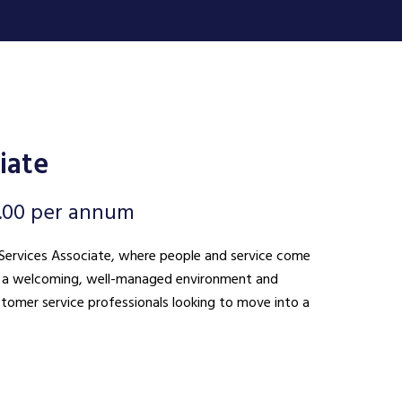
iate
.00 per annum
nt Services Associate, where people and service come
ing a welcoming, well-managed environment and
ustomer service professionals looking to move into a