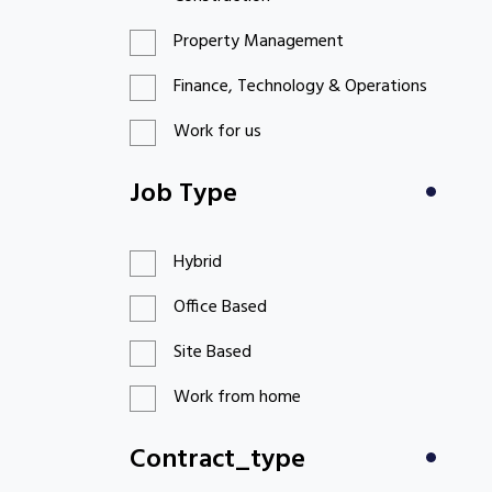
Property Management
Finance, Technology & Operations
Work for us
Job Type
Hybrid
Office Based
Site Based
Work from home
Contract_type