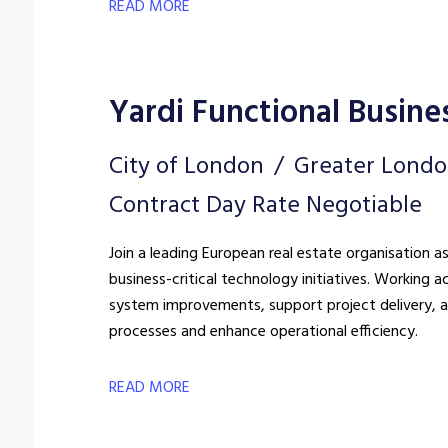
READ MORE
Yardi Functional Busine
City of London
Greater Lond
Contract Day Rate Negotiable
Join a leading European real estate organisation a
business-critical technology initiatives. Working a
system improvements, support project delivery, a
processes and enhance operational efficiency.
READ MORE