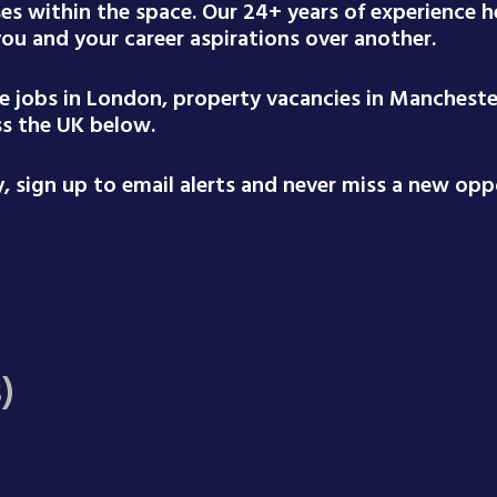
ses within the space. Our 24+ years of experience
 you and your career aspirations over another.
te jobs in London, property vacancies in Mancheste
ss the UK below.
 sign up to email alerts and never miss a new oppo
)