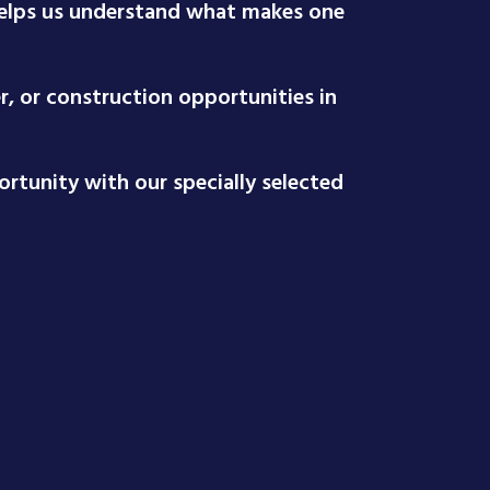
 helps us understand what makes one
r, or construction opportunities in
rtunity with our specially selected