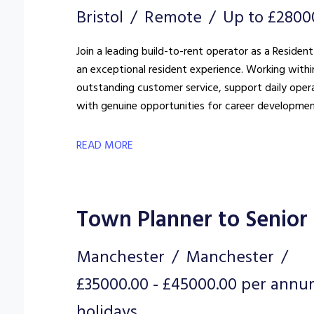
Bristol
Remote
Up to £2800
Join a leading build-to-rent operator as a Resident
an exceptional resident experience. Working withi
outstanding customer service, support daily oper
with genuine opportunities for career developmen
READ MORE
Town Planner to Senior
Manchester
Manchester
£35000.00 - £45000.00 per annu
holidays