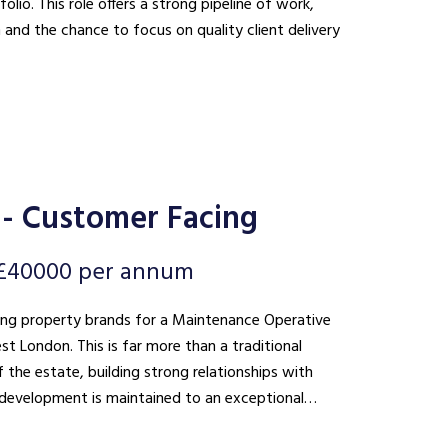
lio. This role offers a strong pipeline of work,
n and the chance to focus on quality client delivery
- Customer Facing
 £40000 per annum
ding property brands for a Maintenance Operative
 than a traditional
 the estate, building strong relationships with
he development is maintained to an exceptional