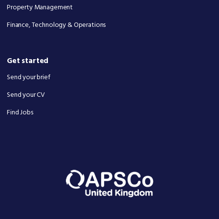
Property Management
Finance, Technology & Operations
Get started
Send your brief
Send your CV
Find Jobs