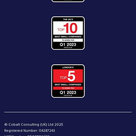
© Cobalt Consulting (UK) Ltd 2025
Registered Number: 04287243