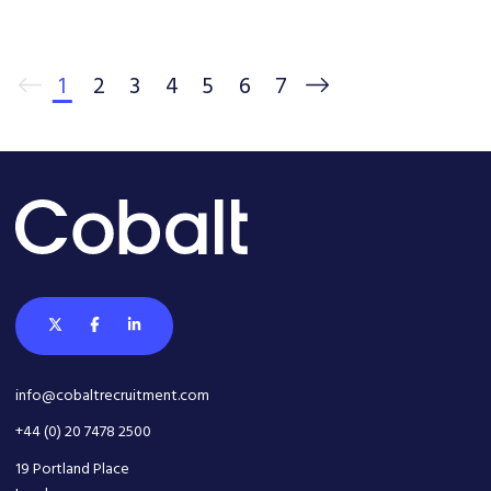
1
2
3
4
5
6
7
info@cobaltrecruitment.com
+44 (0) 20 7478 2500
19 Portland Place