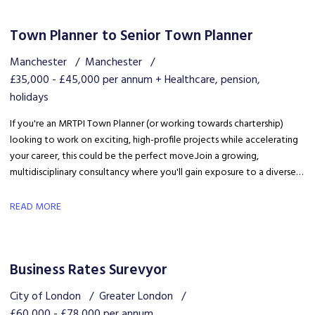
Town Planner to Senior Town Planner
Manchester
Manchester
£35,000 - £45,000 per annum + Healthcare, pension,
holidays
If you're an MRTPI Town Planner (or working towards chartership)
looking to work on exciting, high-profile projects while accelerating
your career, this could be the perfect move. Join a growing,
multidisciplinary consultancy where you'll gain exposure to a diverse
range of developments, work alongside industry experts, and be part
of a collaborative team that truly invests in your success.
READ MORE
Business Rates Surevyor
City of London
Greater London
£60,000 - £78,000 per annum