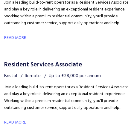
Join a leading build-to-rent operator as a Resident Services Associate
and play a key role in delivering an exceptional resident experience.
Working within a premium residential community, you'll provide
outstanding customer service, support daily operations and help
create a welcoming environment, with genuine opportunities for
career development in a growing organisation.
READ MORE
Resident Services Associate
Bristol
Remote
Up to £28,000 per annum
Join a leading build-to-rent operator as a Resident Services Associate
and play a key role in delivering an exceptional resident experience.
Working within a premium residential community, you'll provide
outstanding customer service, support daily operations and help
create a welcoming environment, with genuine opportunities for
career development in a growing organisation.
READ MORE