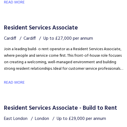
safety, coordinating trades and ensuring disruption is kept to a
READ MORE
minimum.
Resident Services Associate
Cardiff
Cardiff
Up to £27,000 per annum
Join a leading build- o rent operator as a Resident Services Associate,
where people and service come first. This front-of-house role focuses
on creating a welcoming, well-managed environment and building
strong resident relationships. Ideal for customer service professionals
looking to move into a people-focused property role.
READ MORE
Resident Services Associate - Build to Rent
East London
London
Up to £29,000 per annum