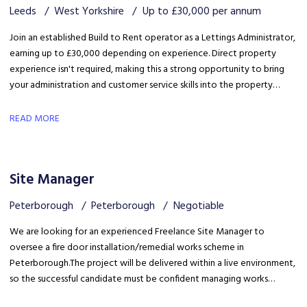
Leeds
West Yorkshire
Up to £30,000 per annum
Join an established Build to Rent operator as a Lettings Administrator,
earning up to £30,000 depending on experience. Direct property
experience isn't required, making this a strong opportunity to bring
your administration and customer service skills into the property
sector and build specialist lettings knowledge.
READ MORE
Site Manager
Peterborough
Peterborough
Negotiable
We are looking for an experienced Freelance Site Manager to
oversee a fire door installation/remedial works scheme in
Peterborough. The project will be delivered within a live environment,
so the successful candidate must be confident managing works
around building occupants, maintaining high standards of health &