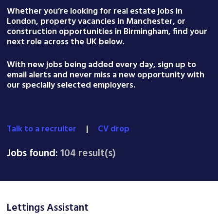
Whether you’re looking for real estate jobs in
London, property vacancies in Manchester, or
construction opportunities in Birmingham, find your
next role across the UK below.
With new jobs being added every day, sign up to
email alerts and never miss a new opportunity with
our specially selected employers.
Talk to a recruiter
|
CV drop
Jobs found:
104 result(s)
Lettings Assistant