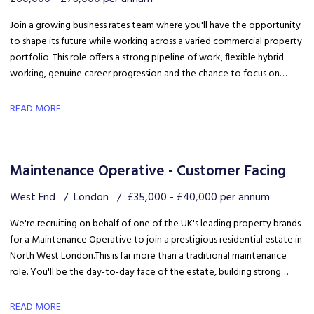
Join a growing business rates team where you'll have the opportunity
to shape its future while working across a varied commercial property
portfolio. This role offers a strong pipeline of work, flexible hybrid
working, genuine career progression and the chance to focus on
quality client delivery within a collaborative and expanding team.
READ MORE
Maintenance Operative - Customer Facing
West End
London
£35,000 - £40,000 per annum
We're recruiting on behalf of one of the UK's leading property brands
for a Maintenance Operative to join a prestigious residential estate in
North West London. This is far more than a traditional maintenance
role. You'll be the day-to-day face of the estate, building strong
relationships with residents, liaising with the client and ensuring the
development is maintained to an exceptional standard.
READ MORE