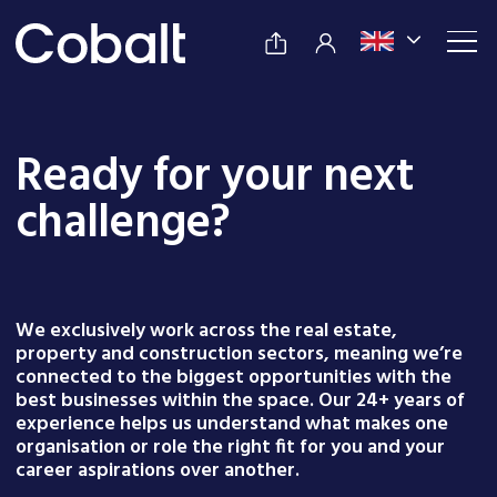
Ready for your next
challenge?
We exclusively work across the real estate,
property and construction sectors, meaning we’re
connected to the biggest opportunities with the
best businesses within the space. Our 24+ years of
experience helps us understand what makes one
organisation or role the right fit for you and your
career aspirations over another.