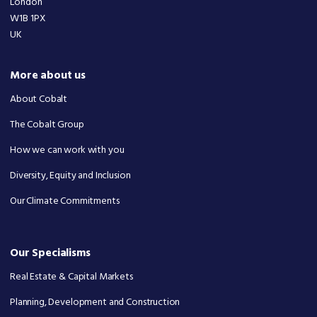
London
W1B 1PX
UK
More about us
About Cobalt
The Cobalt Group
How we can work with you
Diversity, Equity and Inclusion
Our Climate Commitments
Our Specialisms
Real Estate & Capital Markets
Planning, Development and Construction