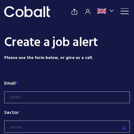
Create a job alert
Please use the form below, or give us a call.
Email
*
Sector
Sector