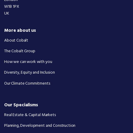
W1B 1PX
UK
More about us
About Cobalt
The Cobalt Group
How we can work with you
Diversity, Equity and Inclusion
Our Climate Commitments
Our Specialisms
Real Estate & Capital Markets
Planning, Development and Construction