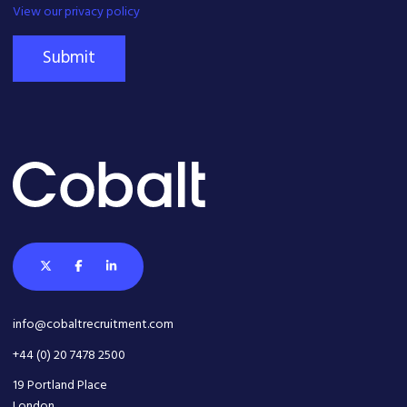
View our privacy policy
Submit
info@cobaltrecruitment.com
+44 (0) 20 7478 2500
19 Portland Place
London