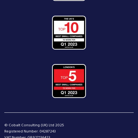
© Cobalt Consulting (UK) Ltd 2025
Registered Number: 04287243
VAT Number: GB927136423