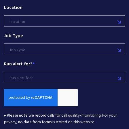
Location
Location
Job Type
Job Type
Run alert for?
*
Run alert for?
▸ Please note we record calls for call quality/monitoring. For your
privacy, no data from forms is stored on this website.