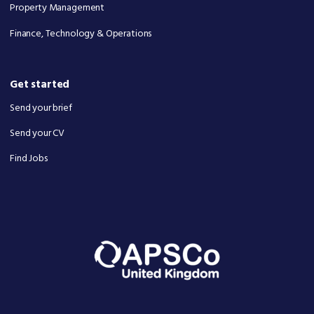
Property Management
Finance, Technology & Operations
Get started
Send your brief
Send your CV
Find Jobs