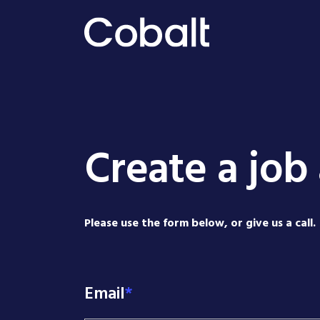
Create a job 
Please use the form below, or give us a call.
Email
*