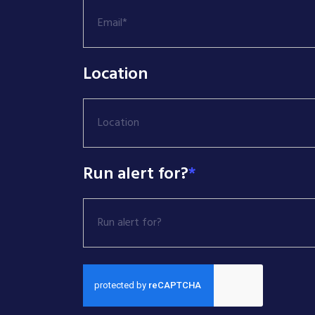
Location
Location
Run alert for?
*
Run alert for?