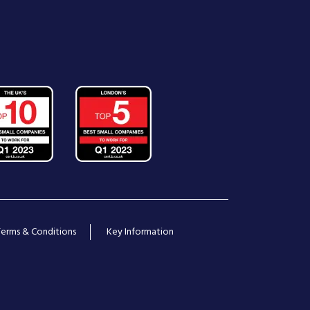
Terms & Conditions
Key Information