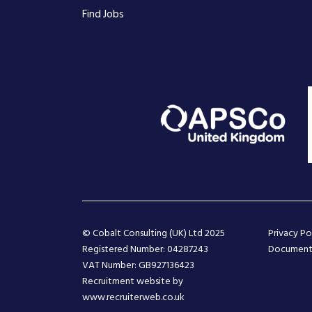
Find Jobs
© Cobalt Consulting (UK) Ltd 2025
Privacy Po
Registered Number: 04287243
Document
VAT Number: GB927136423
Recruitment website by
www.recruiterweb.co.uk