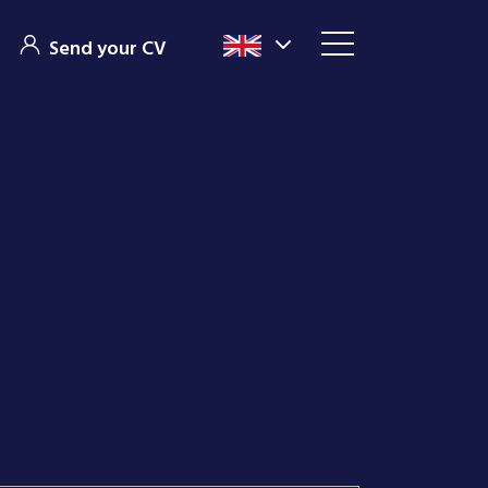
Send your CV