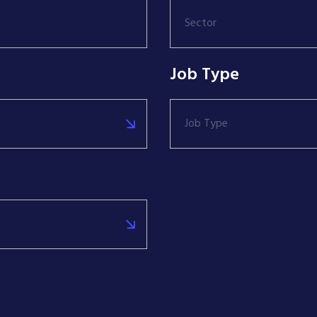
Sector
Job Type
Job Type