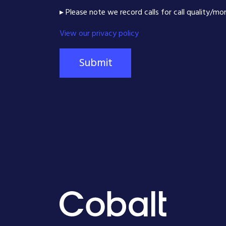
▸ Please note we record calls for call quality/mo
View our privacy policy
Submit