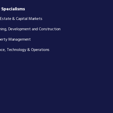
 Specialisms
 Estate & Capital Markets
ning, Development and Construction
perty Management
nce, Technology & Operations