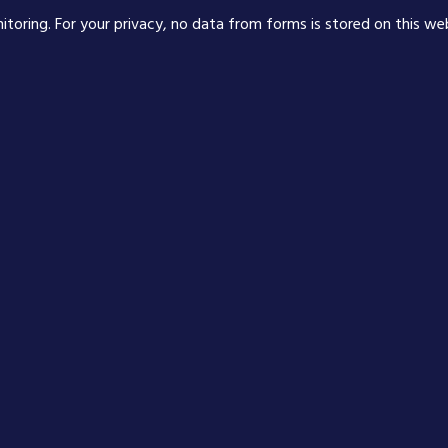
nitoring. For your privacy, no data from forms is stored on this we