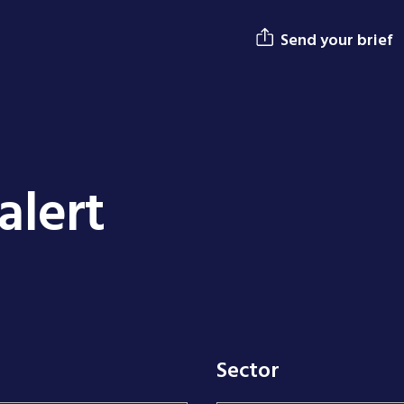
Send your brief
alert
Sector