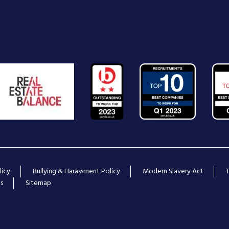
licy
Bullying & Harassment Policy
Modern Slavery Act
s
Sitemap