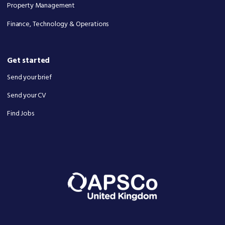
Property Management
Finance, Technology & Operations
Get started
Send your brief
Send your CV
Find Jobs