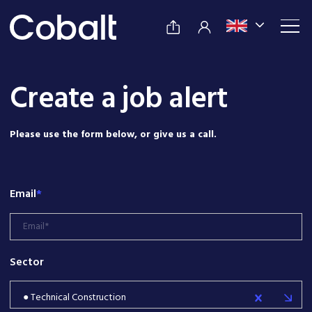
Create a job alert
Please use the form below, or give us a call.
Email
*
Sector
● Technical Construction