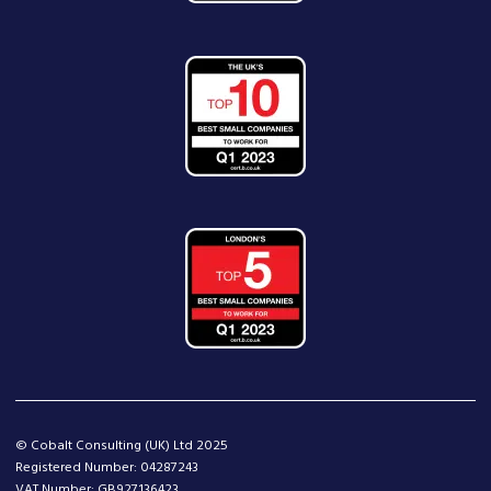
© Cobalt Consulting (UK) Ltd 2025
Registered Number: 04287243
VAT Number: GB927136423