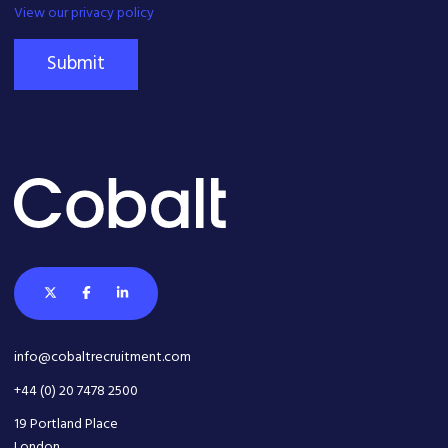
View our privacy policy
Submit
info@cobaltrecruitment.com
+44 (0) 20 7478 2500
19 Portland Place
London