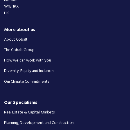
W1B 1PX
UK
More about us
About Cobalt
The Cobalt Group
How we can work with you
Diversity, Equity and Inclusion
Our Climate Commitments
Our Specialisms
Real Estate & Capital Markets
Planning, Development and Construction