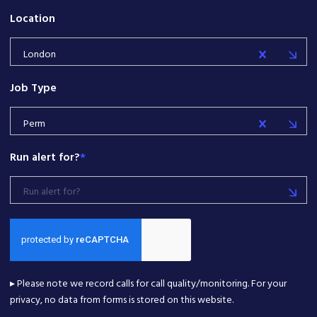
Location
London
Job Type
Perm
Run alert for?
*
Run alert for?
▸ Please note we record calls for call quality/monitoring. For your
privacy, no data from forms is stored on this website.