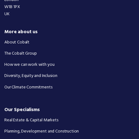
W1B 1PX
UK
More about us
About Cobalt
The Cobalt Group
How we can work with you
Diversity, Equity and Inclusion
Our Climate Commitments
Our Specialisms
Real Estate & Capital Markets
Planning, Development and Construction