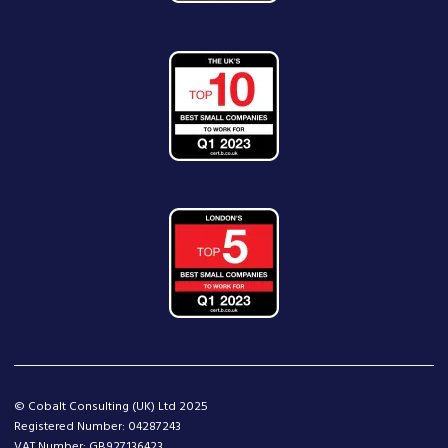
© Cobalt Consulting (UK) Ltd 2025
Registered Number: 04287243
VAT Number: GB927136423