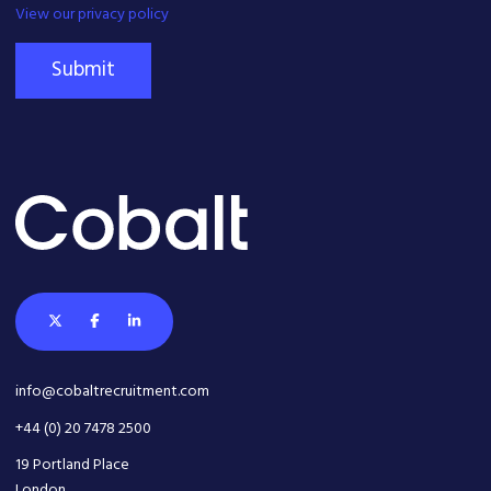
View our privacy policy
Submit
info@cobaltrecruitment.com
+44 (0) 20 7478 2500
19 Portland Place
London