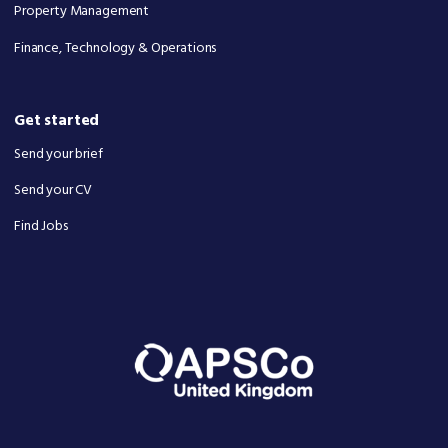
Property Management
Finance, Technology & Operations
Get started
Send your brief
Send your CV
Find Jobs