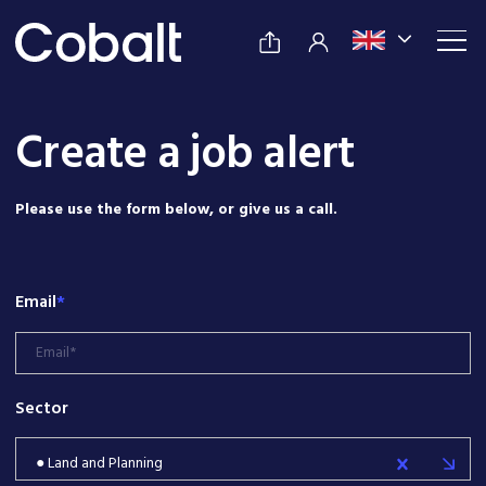
Create a job alert
Please use the form below, or give us a call.
Email
*
Sector
● Land and Planning