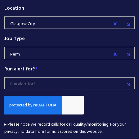
Location
Glasgow City
Job Type
Perm
Run alert for?
*
Run alert for?
▸ Please note we record calls for call quality/monitoring. For your
privacy, no data from forms is stored on this website.