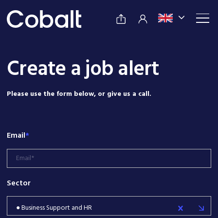
Create a job alert
Please use the form below, or give us a call.
Email
*
Sector
● Business Support and HR