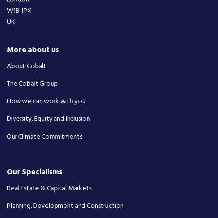
W1B 1PX
UK
More about us
About Cobalt
The Cobalt Group
How we can work with you
Diversity, Equity and Inclusion
Our Climate Commitments
Our Specialisms
Real Estate & Capital Markets
Planning, Development and Construction