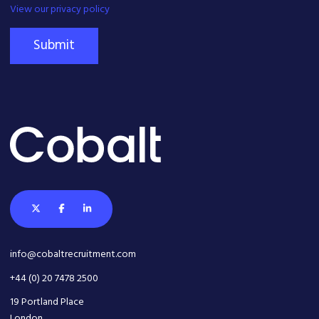
View our privacy policy
Submit
info@cobaltrecruitment.com
+44 (0) 20 7478 2500
19 Portland Place
London