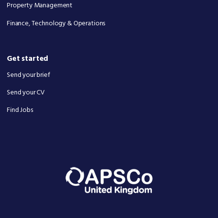
Property Management
Finance, Technology & Operations
Get started
Send your brief
Send your CV
Find Jobs