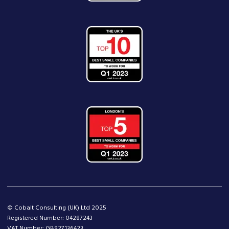
© Cobalt Consulting (UK) Ltd 2025
Registered Number: 04287243
VAT Number: GB927136423