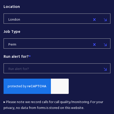
Location
London
Job Type
Perm
Run alert for?
*
Run alert for?
▸ Please note we record calls for call quality/monitoring. For your
privacy, no data from forms is stored on this website.