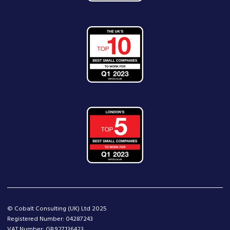
© Cobalt Consulting (UK) Ltd 2025
Registered Number: 04287243
VAT Number: GB927136423