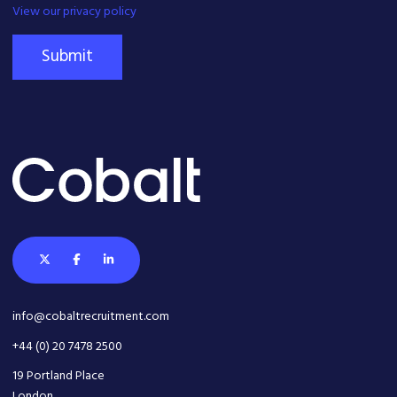
View our privacy policy
Submit
info@cobaltrecruitment.com
+44 (0) 20 7478 2500
19 Portland Place
London