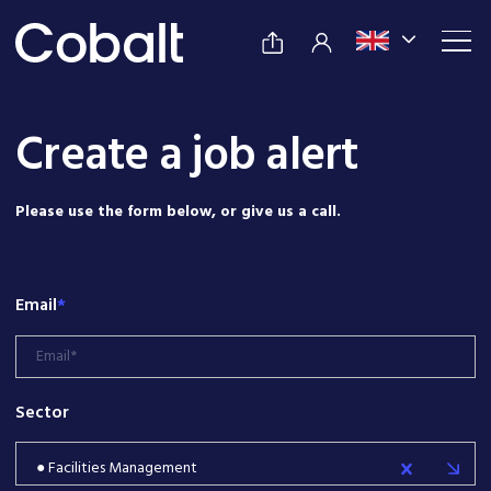
Create a job alert
Please use the form below, or give us a call.
Email
*
Sector
● Facilities Management