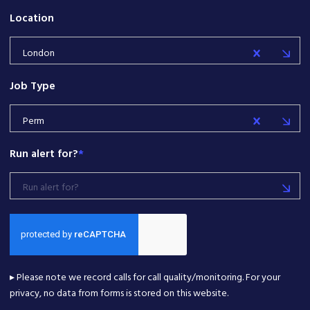
Location
London
Job Type
Perm
Run alert for?
*
Run alert for?
▸ Please note we record calls for call quality/monitoring. For your
privacy, no data from forms is stored on this website.