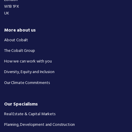
W1B 1PX
UK
More about us
About Cobalt
The Cobalt Group
How we can work with you
Diversity, Equity and Inclusion
Our Climate Commitments
Our Specialisms
Real Estate & Capital Markets
Planning, Development and Construction