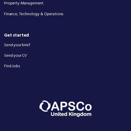
Property Management
Finance, Technology & Operations
Get started
Send your brief
Send your CV
Find Jobs