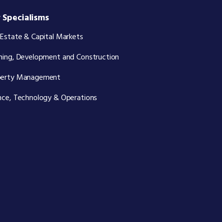
 Specialisms
 Estate & Capital Markets
ning, Development and Construction
perty Management
nce, Technology & Operations