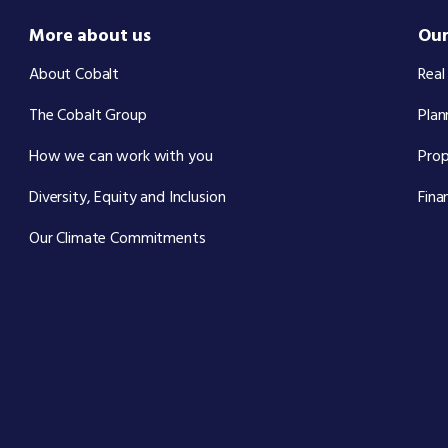
More about us
Our
About Cobalt
Real
The Cobalt Group
Plan
How we can work with you
Pro
Diversity, Equity and Inclusion
Fina
Our Climate Commitments