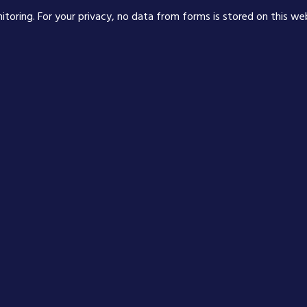
nitoring. For your privacy, no data from forms is stored on this we