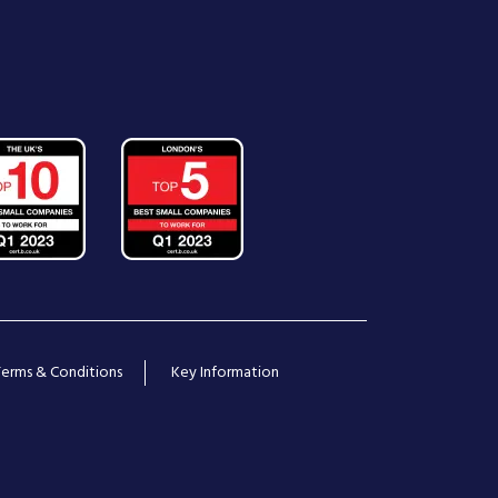
Terms & Conditions
Key Information