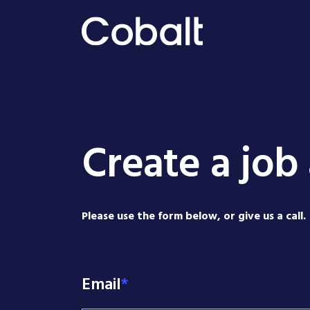
Create a job 
Please use the form below, or give us a call.
Email
*