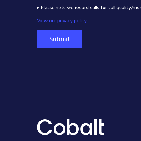
▸ Please note we record calls for call quality/mo
View our privacy policy
Submit