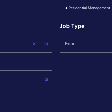
● Residential Management
Job Type
Perm