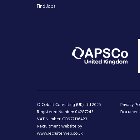
Find Jobs
© Cobalt Consulting (UK) Ltd 2025
Privacy Po
Registered Number: 04287243
Document
VAT Number: GB927136423
Recruitment website by
www.recruiterweb.co.uk