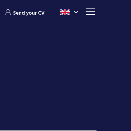
Send your CV