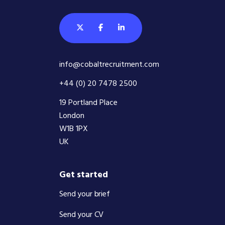
info@cobaltrecruitment.com
+44 (0) 20 7478 2500
19 Portland Place
London
W1B 1PX
UK
Get started
Send your brief
Send your CV