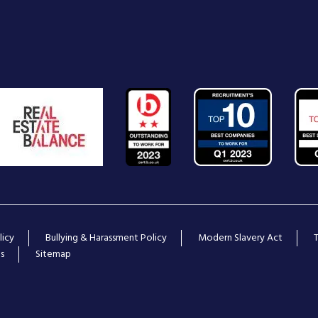
licy
Bullying & Harassment Policy
Modern Slavery Act
s
Sitemap