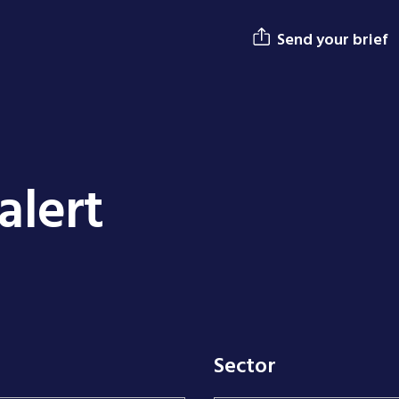
Send your brief
alert
Sector