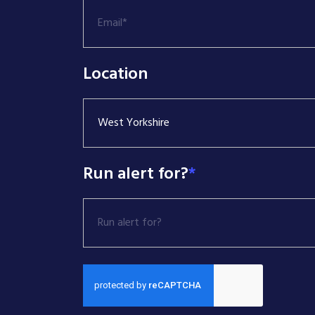
Location
West Yorkshire
Run alert for?
*
Run alert for?