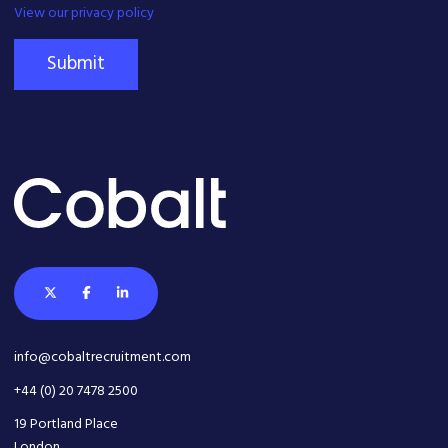
View our privacy policy
Submit
info@cobaltrecruitment.com
+44 (0) 20 7478 2500
19 Portland Place
London