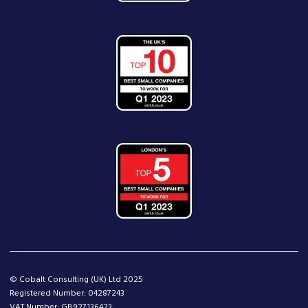
© Cobalt Consulting (UK) Ltd 2025
Registered Number: 04287243
VAT Number: GB927136423