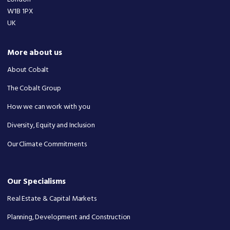
W1B 1PX
UK
More about us
About Cobalt
The Cobalt Group
How we can work with you
Diversity, Equity and Inclusion
Our Climate Commitments
Our Specialisms
Real Estate & Capital Markets
Planning, Development and Construction