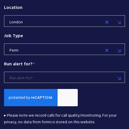
Location
London
Job Type
Perm
Run alert for?
*
Run alert for?
▸ Please note we record calls for call quality/monitoring. For your
privacy, no data from forms is stored on this website.