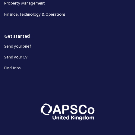
Property Management
Finance, Technology & Operations
Get started
Send your brief
Send your CV
Find Jobs