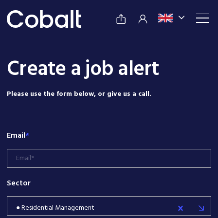
Create a job alert
Please use the form below, or give us a call.
Email
*
Sector
● Residential Management