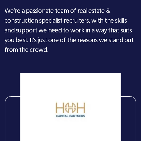
We’re a passionate team of real estate &
construction specialist recruiters, with the skills
and support we need to work in a way that suits
you best. It’s just one of the reasons we stand out
from the crowd.