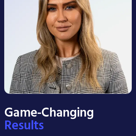
Game-Changing
Results