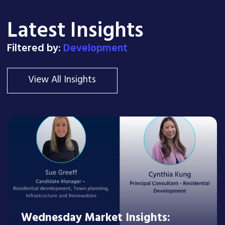
Latest Insights
Filtered by:
Development
View All Insights
Wednesday Market Insights: