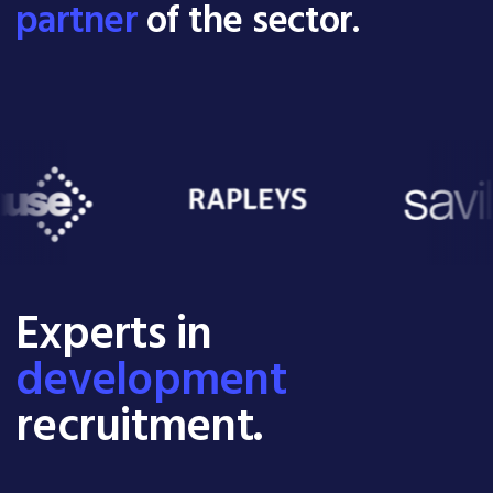
partner
of the sector.
Experts in
development
recruitment.