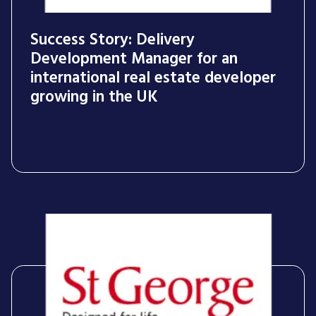
Success Story: Delivery
Development Manager for an
international real estate developer
growing in the UK