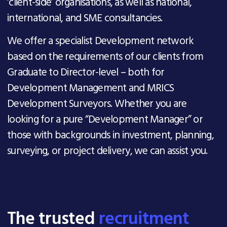
‘client-side’ organisations, as well as national,
international, and SME consultancies.
We offer a specialist Development network
based on the requirements of our clients from
Graduate to Director-level – both for
Development Management and MRICS
Development Surveyors. Whether you are
looking for a pure “Development Manager” or
those with backgrounds in investment, planning,
surveying, or project delivery, we can assist you.
The trusted
recruitment