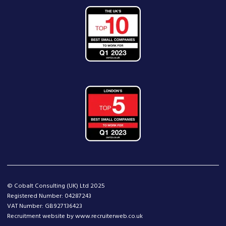
© Cobalt Consulting (UK) Ltd 2025
Registered Number: 04287243
VAT Number: GB927136423
Recruitment website by www.recruiterweb.co.uk