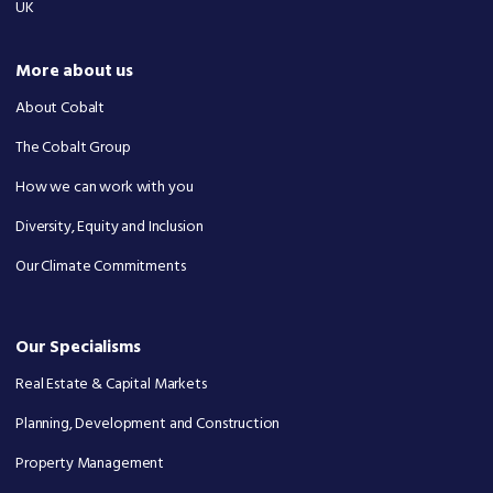
UK
More about us
About Cobalt
The Cobalt Group
How we can work with you
Diversity, Equity and Inclusion
Our Climate Commitments
Our Specialisms
Real Estate & Capital Markets
Planning, Development and Construction
Property Management