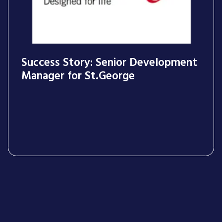
Success Story: Senior Development
Manager for St.George