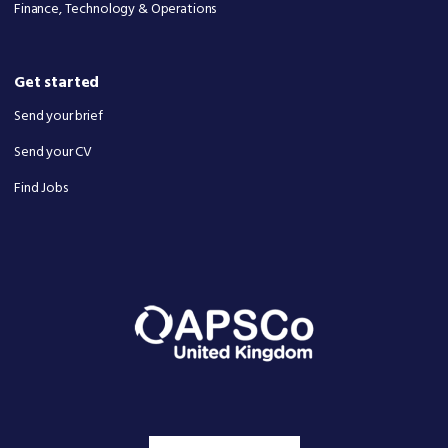
Finance, Technology & Operations
Get started
Send your brief
Send your CV
Find Jobs