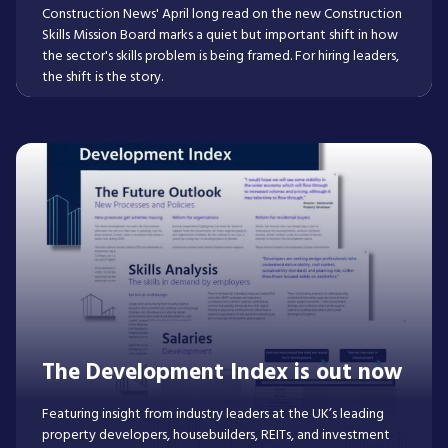
Construction News' April long read on the new Construction
Skills Mission Board marks a quiet but important shift in how
the sector's skills problem is being framed. For hiring leaders,
the shift is the story.
Read More
The Development Index is out now
Featuring insight from industry leaders at the UK’s leading
property developers, housebuilders, REITs, and investment