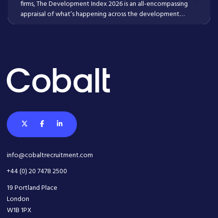
firms, The Development Index 2026 is an all-encompassing
appraisal of what’s happening across the development
lifecycle now, and what employers and employees within it
need to know going into 2026 and beyond.
Read More
info@cobaltrecruitment.com
+44 (0) 20 7478 2500
19 Portland Place
London
W1B 1PX