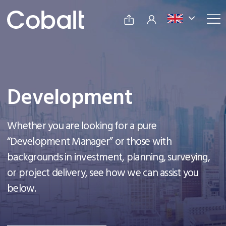
Development
Whether you are looking for a pure
“Development Manager” or those with
backgrounds in investment, planning, surveying,
or project delivery, see how we can assist you
below.