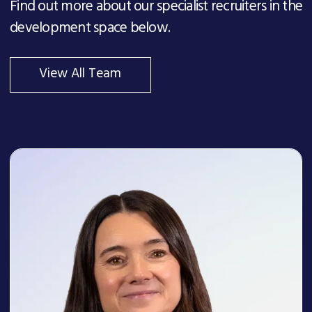
Find out more about our specialist recruiters in the
development space below.
View All Team