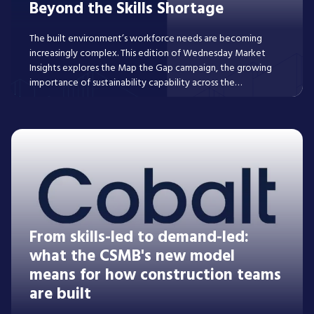
Beyond the Skills Shortage
The built environment’s workforce needs are becoming
increasingly complex. This edition of Wednesday Market
Insights explores the Map the Gap campaign, the growing
importance of sustainability capability across the
development lifecycle, and the evolving talent
requirements of the later living sector.
Read More
From skills-led to demand-led:
what the CSMB's new model
means for how construction teams
are built