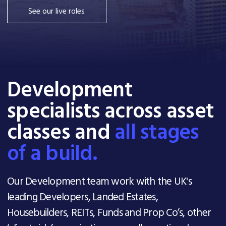
See our live roles
Development
specialists across asset
classes and
all stages
of a build.
Our Development team work with the UK's
leading Developers, Landed Estates,
Housebuilders, REITs, Funds and Prop Co’s, other