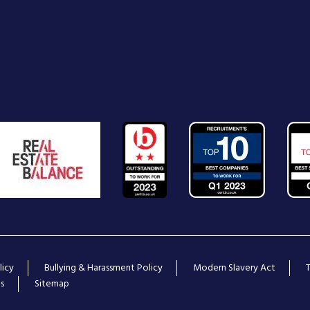
licy
Bullying & Harassment Policy
Modern Slavery Act
s
Sitemap