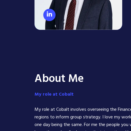
About Me
My role at Cobalt
​My role at Cobalt involves overseeing the Financ
regions to inform group strategy. I love my work
one day being the same. For me the people you wo