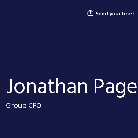
Send your brief
Jonathan Page
Group CFO