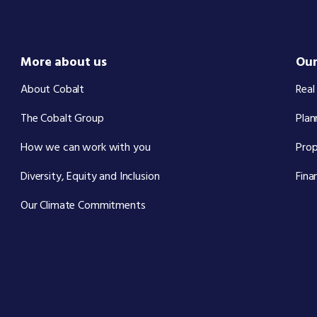
More about us
Our
About Cobalt
Real
The Cobalt Group
Plan
How we can work with you
Pro
Diversity, Equity and Inclusion
Fina
Our Climate Commitments