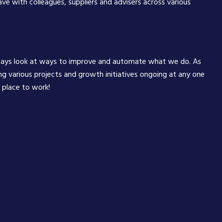
have with colleagues, suppliers and advisers across various
ways look at ways to improve and automate what we do. As
ng various projects and growth initiatives ongoing at any one
g place to work!