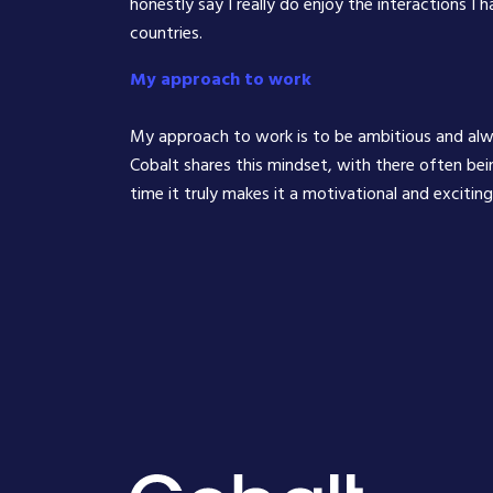
honestly say I really do enjoy the interactions I 
countries.
My approach to work
My approach to work is to be ambitious and al
Cobalt shares this mindset, with there often bei
time it truly makes it a motivational and excitin