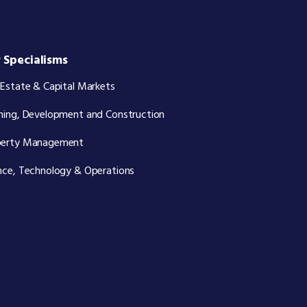
 Specialisms
 Estate & Capital Markets
ning, Development and Construction
perty Management
nce, Technology & Operations