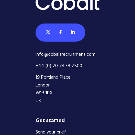
info@cobaltrecruitment.com
+44 (0) 20 7478 2500
19 Portland Place
London
W1B 1PX
UK
Get started
Send your brief