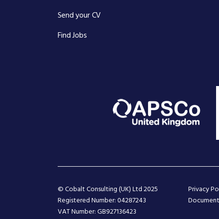
Send your CV
Find Jobs
© Cobalt Consulting (UK) Ltd 2025
Privacy Po
Registered Number: 04287243
Document
VAT Number: GB927136423