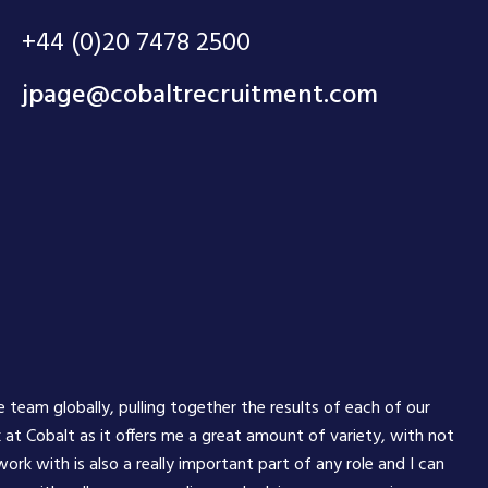
+44 (0)20 7478 2500
jpage@cobaltrecruitment.com
e team globally, pulling together the results of each of our
 at Cobalt as it offers me a great amount of variety, with not
rk with is also a really important part of any role and I can