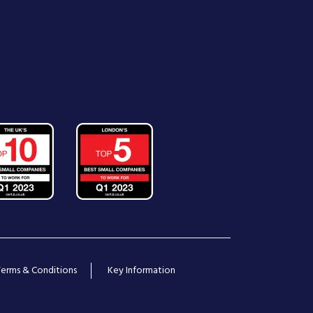
Terms & Conditions
Key Information