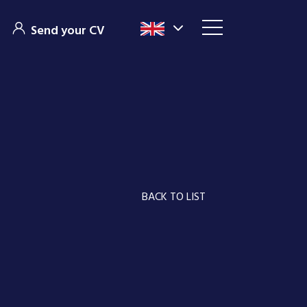
Send your CV
BACK TO LIST