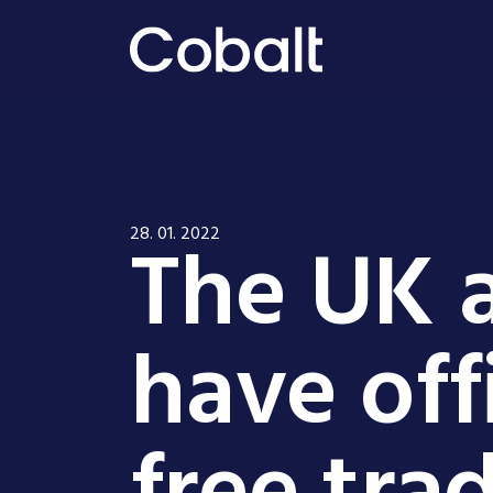
The UK a
28. 01. 2022
have off