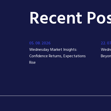
Recent Pos
05. 08. 2026
22. 0
Wednesday Market Insights:
Wedne
Confidence Returns, Expectations
Beyon
Rise