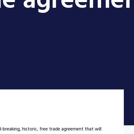
ade agreeme
d-breaking, historic, free trade agreement that will