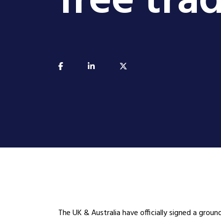
free tr
The UK & Australia have officially signed a groun