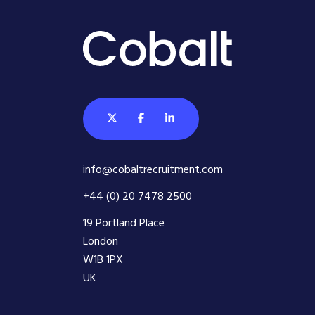
info@cobaltrecruitment.com
+44 (0) 20 7478 2500
19 Portland Place
London
W1B 1PX
UK