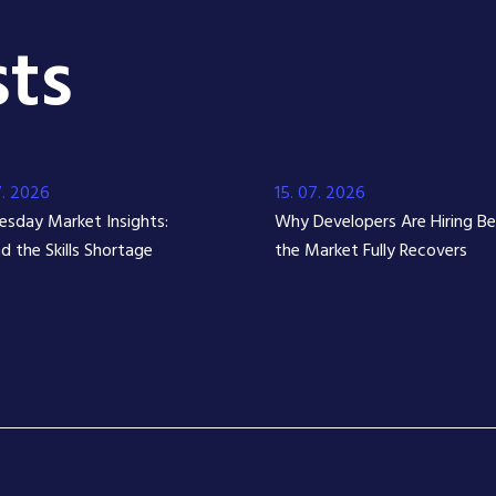
ts
7. 2026
15. 07. 2026
sday Market Insights:
Why Developers Are Hiring B
d the Skills Shortage
the Market Fully Recovers