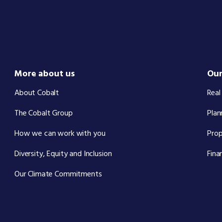
More about us
Our
About Cobalt
Real
The Cobalt Group
Plan
How we can work with you
Pro
Diversity, Equity and Inclusion
Fina
Our Climate Commitments