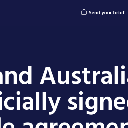
Send your brief
nd Australi
icially sign