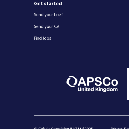
Get started
Send your brief
Send your CV
Find Jobs