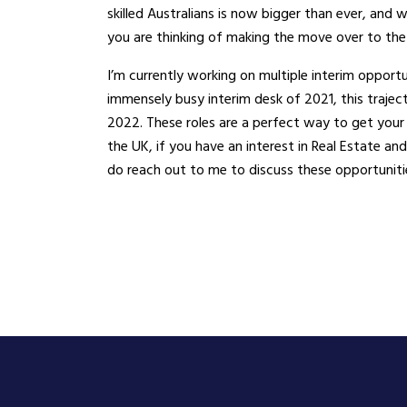
skilled Australians is now bigger than ever, and
you are thinking of making the move over to the
I’m currently working on multiple interim opportun
immensely busy interim desk of 2021, this trajec
2022. These roles are a perfect way to get your
the UK, if you have an interest in Real Estate a
do reach out to me to discuss these opportunitie