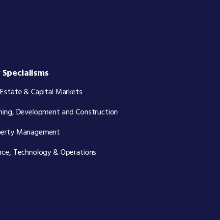
 Specialisms
 Estate & Capital Markets
ning, Development and Construction
perty Management
nce, Technology & Operations