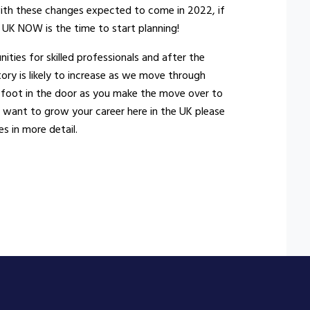
 with these changes expected to come in 2022, if
 UK NOW is the time to start planning!
ities for skilled professionals and after the
tory is likely to increase as we move through
 foot in the door as you make the move over to
nd want to grow your career here in the UK please
s in more detail.