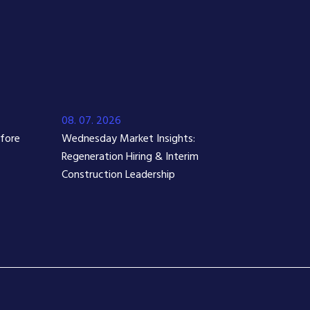
08. 07. 2026
efore
Wednesday Market Insights:
Regeneration Hiring & Interim
Construction Leadership