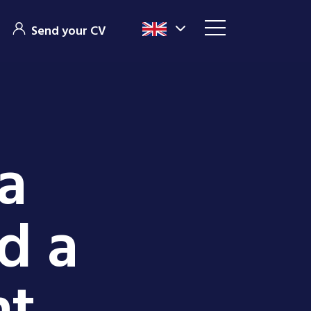
Send your CV
a
ed a