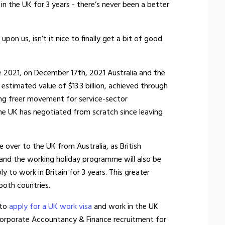
in the UK for 3 years - there’s never been a better
on us, isn’t it nice to finally get a bit of good
ne 2021, on December 17th, 2021 Australia and the
estimated value of $13.3 billion, achieved through
wing freer movement for service-sector
 the UK has negotiated from scratch since leaving
over to the UK from Australia, as British
 and the working holiday programme will also be
 to work in Britain for 3 years. This greater
 both countries.
 to
apply for a UK work visa
and work in the UK
f Corporate Accountancy & Finance recruitment for