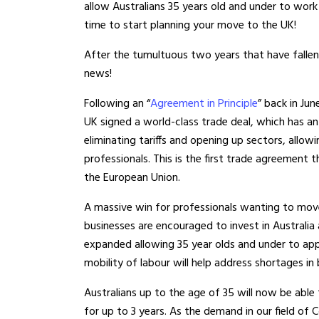
allow Australians 35 years old and under to work 
time to start planning your move to the UK!
After the tumultuous two years that have fallen up
news!
Following an “
Agreement in Principle
” back in Ju
UK signed a world-class trade deal, which has an 
eliminating tariffs and opening up sectors, allo
professionals. This is the first trade agreement
the European Union.
A massive win for professionals wanting to move 
businesses are encouraged to invest in Australia
expanded allowing 35 year olds and under to apply
mobility of labour will help address shortages in
Australians up to the age of 35 will now be able
for up to 3 years. As the demand in our field o