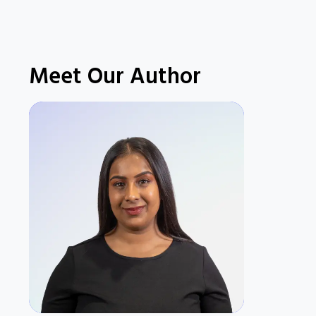
Meet Our Author