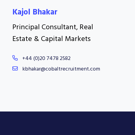
Kajol Bhakar
Principal Consultant, Real
Estate & Capital Markets
+44 (0)20 7478 2582
kbhakar@cobaltrecruitment.com