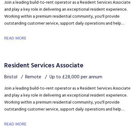
Join a leading build-to-rent operator as a Resident Services Associate
and play a key role in delivering an exceptional resident experience.
Working within a premium residential community, you'll provide
outstanding customer service, support daily operations and help
create a welcoming environment, with genuine opportunities for
career development in a growing organisation.
READ MORE
Resident Services Associate
Bristol
Remote
Up to £28,000 per annum
Join a leading build-to-rent operator as a Resident Services Associate
and play a key role in delivering an exceptional resident experience.
Working within a premium residential community, you'll provide
outstanding customer service, support daily operations and help
create a welcoming environment, with genuine opportunities for
career development in a growing organisation.
READ MORE