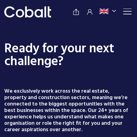
Ready for your next
challenge?
We exclusively work across the real estate,
property and construction sectors, meaning we’re
connected to the biggest opportunities with the
best businesses within the space. Our 24+ years of
experience helps us understand what makes one
organisation or role the right fit for you and your
career aspirations over another.