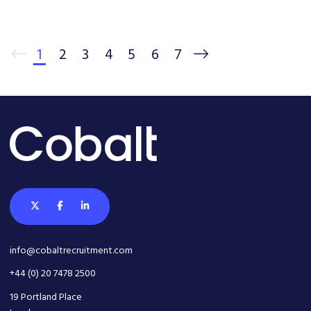
1
2
3
4
5
6
7
info@cobaltrecruitment.com
+44 (0) 20 7478 2500
19 Portland Place