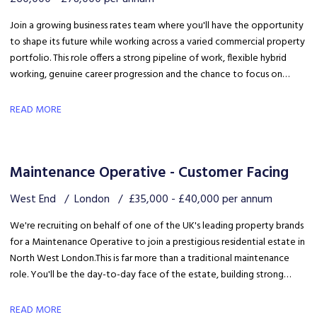
Join a growing business rates team where you'll have the opportunity
to shape its future while working across a varied commercial property
portfolio. This role offers a strong pipeline of work, flexible hybrid
working, genuine career progression and the chance to focus on
quality client delivery within a collaborative and expanding team.
READ MORE
Maintenance Operative - Customer Facing
West End
London
£35,000 - £40,000 per annum
We're recruiting on behalf of one of the UK's leading property brands
for a Maintenance Operative to join a prestigious residential estate in
North West London. This is far more than a traditional maintenance
role. You'll be the day-to-day face of the estate, building strong
relationships with residents, liaising with the client and ensuring the
development is maintained to an exceptional standard.
READ MORE