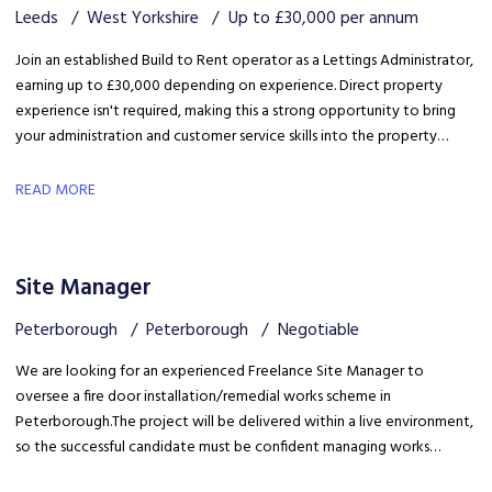
Leeds
West Yorkshire
Up to £30,000 per annum
Join an established Build to Rent operator as a Lettings Administrator,
earning up to £30,000 depending on experience. Direct property
experience isn't required, making this a strong opportunity to bring
your administration and customer service skills into the property
sector and build specialist lettings knowledge.
READ MORE
Site Manager
Peterborough
Peterborough
Negotiable
We are looking for an experienced Freelance Site Manager to
oversee a fire door installation/remedial works scheme in
Peterborough. The project will be delivered within a live environment,
so the successful candidate must be confident managing works
around building occupants, maintaining high standards of health &