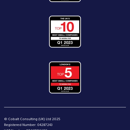
© Cobalt Consulting (UK) Ltd 2025
Registered Number: 04287243