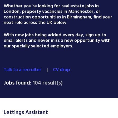
Whether you’re looking for real estate jobs in
London, property vacancies in Manchester, or
construction opportunities in Birmingham, find your
next role across the UK below.
With new jobs being added every day, sign up to
email alerts and never miss a new opportunity with
our specially selected employers.
Talk to a recruiter
|
CV drop
Jobs found:
104 result(s)
Lettings Assistant