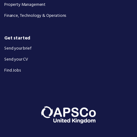
Property Management
Finance, Technology & Operations
Get started
Send your brief
Send your CV
Find Jobs