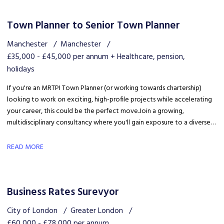
Town Planner to Senior Town Planner
Manchester
Manchester
£35,000 - £45,000 per annum + Healthcare, pension,
holidays
If you're an MRTPI Town Planner (or working towards chartership)
looking to work on exciting, high-profile projects while accelerating
your career, this could be the perfect move. Join a growing,
multidisciplinary consultancy where you'll gain exposure to a diverse
range of developments, work alongside industry experts, and be part
of a collaborative team that truly invests in your success.
READ MORE
Business Rates Surevyor
City of London
Greater London
£60,000 - £78,000 per annum