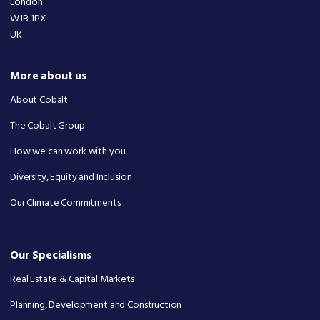
London
W1B 1PX
UK
More about us
About Cobalt
The Cobalt Group
How we can work with you
Diversity, Equity and Inclusion
Our Climate Commitments
Our Specialisms
Real Estate & Capital Markets
Planning, Development and Construction