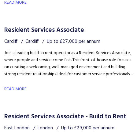
safety, coordinating trades and ensuring disruption is kept to a
READ MORE
minimum.
Resident Services Associate
Cardiff
Cardiff
Up to £27,000 per annum
Join a leading build- o rent operator as a Resident Services Associate,
where people and service come first. This front-of-house role focuses
on creating a welcoming, well-managed environment and building
strong resident relationships. Ideal for customer service professionals
looking to move into a people-focused property role.
READ MORE
Resident Services Associate - Build to Rent
East London
London
Up to £29,000 per annum