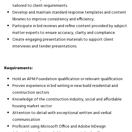
tailored to client requirements.
Develop and maintain standard response templates and content
libraries to improve consistency and efficiency.
Participate in bid reviews and refine content provided by subject
matter experts to ensure accuracy, clarity and compliance.
Create engaging presentation materials to support client
interviews and tender presentations.
Requirements:
Hold an APM Foundation qualification or relevant qualification
Proven experience in bid writing in new build residential and
construction sectors
Knowledge of the construction industry, social and affordable
housing market sector
Attention to detail with exceptional written and verbal
communication
Proficient using Microsoft Office and Adobe InDesign