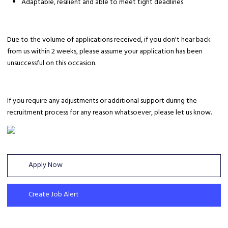
Adaptable, resilient and able to meet tight deadlines
Due to the volume of applications received, if you don't hear back
from us within 2 weeks, please assume your application has been
unsuccessful on this occasion.
If you require any adjustments or additional support during the
recruitment process for any reason whatsoever, please let us know.
Apply Now
Create Job Alert