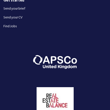
Get started
Send your brief
Send your CV
Find Jobs