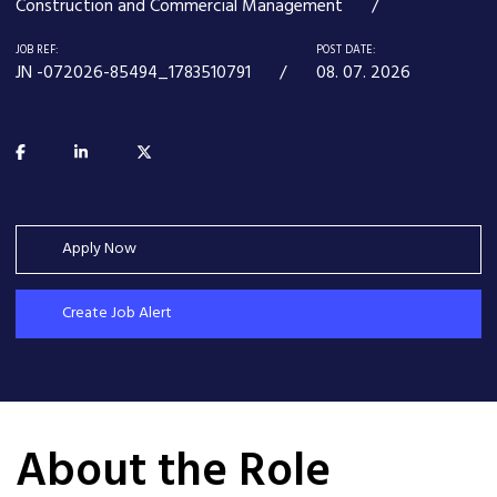
Construction and Commercial Management
JOB REF:
POST DATE:
JN -072026-85494_1783510791
08. 07. 2026
Apply Now
Create Job Alert
About the Role