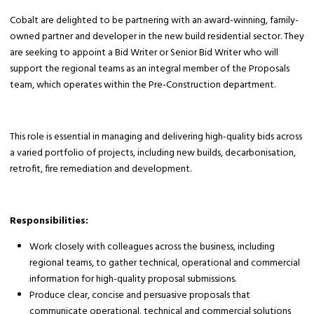
Cobalt are delighted to be partnering with an award-winning, family-
owned partner and developer in the new build residential sector. They
are seeking to appoint a Bid Writer or Senior Bid Writer who will
support the regional teams as an integral member of the Proposals
team, which operates within the Pre-Construction department.
This role is essential in managing and delivering high-quality bids across
a varied portfolio of projects, including new builds, decarbonisation,
retrofit, fire remediation and development.
Responsibilities:
Work closely with colleagues across the business, including
regional teams, to gather technical, operational and commercial
information for high-quality proposal submissions.
Produce clear, concise and persuasive proposals that
communicate operational, technical and commercial solutions