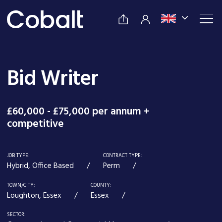
Bid Writer
£60,000 - £75,000 per annum +
competitive
JOB TYPE:
CONTRACT TYPE:
Hybrid, Office Based
Perm
TOWN/CITY:
COUNTY:
Loughton, Essex
Essex
SECTOR: