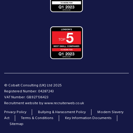
© Cobalt Consulting (UK) Ltd 2025
Registered Number: 04287243
VAT Number: GB927136423
Recruitment website by www.recruiterweb.co.uk
Privacy Policy
Bullying & Harassment Policy
Modern Slavery
Act
Terms & Conditions
Key Information Documents
Sitemap