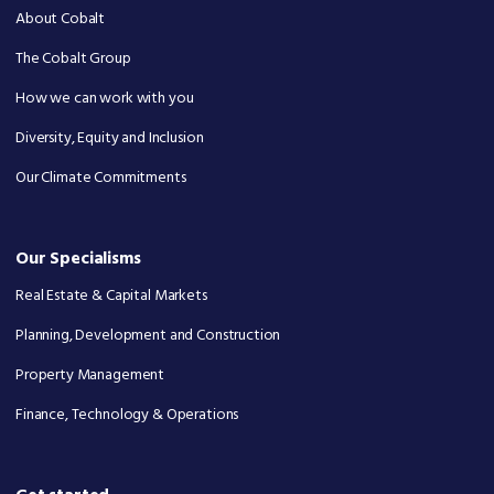
About Cobalt
The Cobalt Group
How we can work with you
Diversity, Equity and Inclusion
Our Climate Commitments
Our Specialisms
Real Estate & Capital Markets
Planning, Development and Construction
Property Management
Finance, Technology & Operations