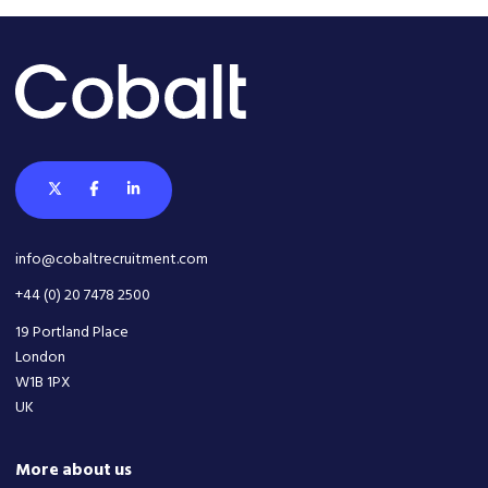
info@cobaltrecruitment.com
+44 (0) 20 7478 2500
19 Portland Place
London
W1B 1PX
UK
More about us