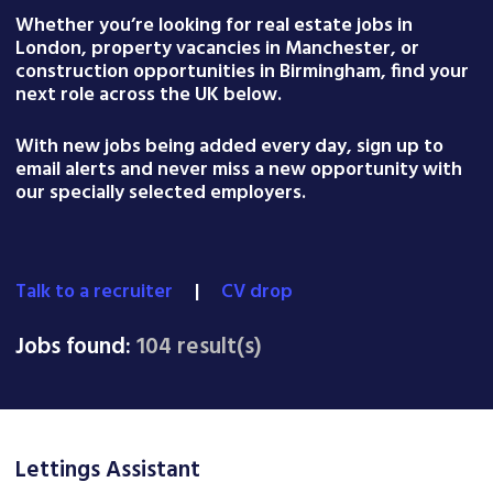
Whether you’re looking for real estate jobs in
London, property vacancies in Manchester, or
construction opportunities in Birmingham, find your
next role across the UK below.
With new jobs being added every day, sign up to
email alerts and never miss a new opportunity with
our specially selected employers.
Talk to a recruiter
|
CV drop
Jobs found:
104 result(s)
Lettings Assistant