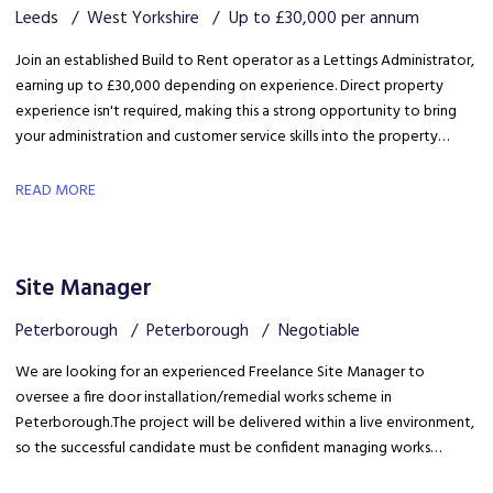
Leeds
West Yorkshire
Up to £30,000 per annum
Join an established Build to Rent operator as a Lettings Administrator,
earning up to £30,000 depending on experience. Direct property
experience isn't required, making this a strong opportunity to bring
your administration and customer service skills into the property
sector and build specialist lettings knowledge.
READ MORE
Site Manager
Peterborough
Peterborough
Negotiable
We are looking for an experienced Freelance Site Manager to
oversee a fire door installation/remedial works scheme in
Peterborough. The project will be delivered within a live environment,
so the successful candidate must be confident managing works
around building occupants, maintaining high standards of health &