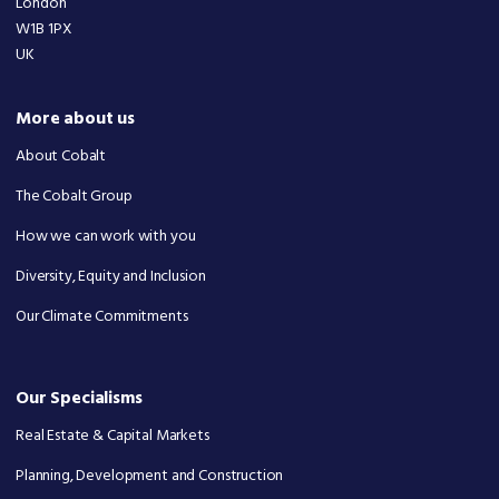
London
W1B 1PX
UK
More about us
About Cobalt
The Cobalt Group
How we can work with you
Diversity, Equity and Inclusion
Our Climate Commitments
Our Specialisms
Real Estate & Capital Markets
Planning, Development and Construction