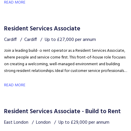
safety, coordinating trades and ensuring disruption is kept to a
READ MORE
minimum.
Resident Services Associate
Cardiff
Cardiff
Up to £27,000 per annum
Join a leading build- o rent operator as a Resident Services Associate,
where people and service come first. This front-of-house role focuses
on creating a welcoming, well-managed environment and building
strong resident relationships. Ideal for customer service professionals
looking to move into a people-focused property role.
READ MORE
Resident Services Associate - Build to Rent
East London
London
Up to £29,000 per annum