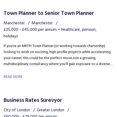
Town Planner to Senior Town Planner
Manchester
Manchester
£35,000 - £45,000 per annum + Healthcare, pension,
holidays
If you're an MRTPI Town Planner (or working towards chartership)
looking to work on exciting, high-profile projects while accelerating
your career, this could be the perfect move. Join a growing,
multidisciplinary consultancy where you'll gain exposure to a diverse
range of developments, work alongside industry experts, and be part
of a collaborative team that truly invests in your success.
READ MORE
Business Rates Surevyor
City of London
Greater London
£60,000 - £78,000 per annum