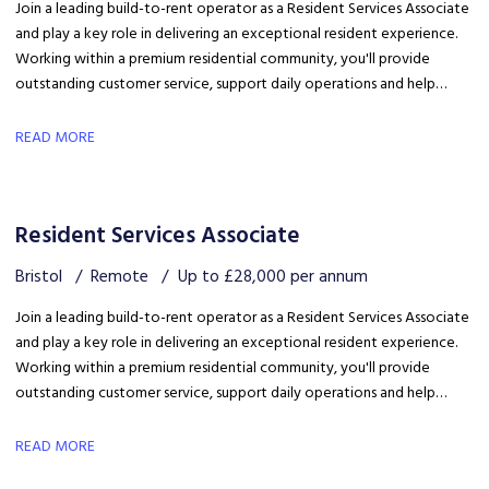
Join a leading build-to-rent operator as a Resident Services Associate
and play a key role in delivering an exceptional resident experience.
Working within a premium residential community, you'll provide
outstanding customer service, support daily operations and help
create a welcoming environment, with genuine opportunities for
career development in a growing organisation.
READ MORE
Resident Services Associate
Bristol
Remote
Up to £28,000 per annum
Join a leading build-to-rent operator as a Resident Services Associate
and play a key role in delivering an exceptional resident experience.
Working within a premium residential community, you'll provide
outstanding customer service, support daily operations and help
create a welcoming environment, with genuine opportunities for
career development in a growing organisation.
READ MORE