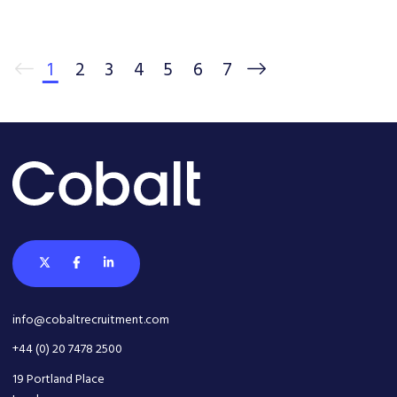
1
2
3
4
5
6
7
info@cobaltrecruitment.com
+44 (0) 20 7478 2500
19 Portland Place