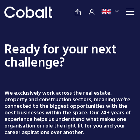
Ready for your next
challenge?
We exclusively work across the real estate,
property and construction sectors, meaning we’re
connected to the biggest opportunities with the
best businesses within the space. Our 24+ years of
experience helps us understand what makes one
organisation or role the right fit for you and your
career aspirations over another.