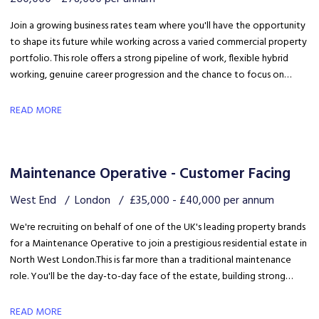
Join a growing business rates team where you'll have the opportunity
to shape its future while working across a varied commercial property
portfolio. This role offers a strong pipeline of work, flexible hybrid
working, genuine career progression and the chance to focus on
quality client delivery within a collaborative and expanding team.
READ MORE
Maintenance Operative - Customer Facing
West End
London
£35,000 - £40,000 per annum
We're recruiting on behalf of one of the UK's leading property brands
for a Maintenance Operative to join a prestigious residential estate in
North West London. This is far more than a traditional maintenance
role. You'll be the day-to-day face of the estate, building strong
relationships with residents, liaising with the client and ensuring the
development is maintained to an exceptional standard.
READ MORE