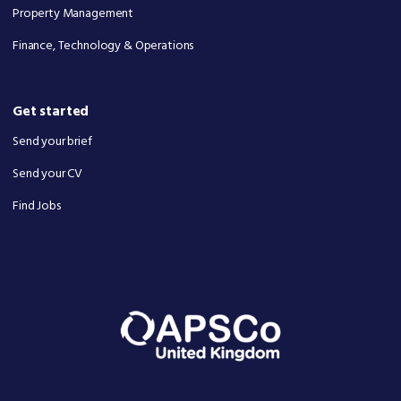
Property Management
Finance, Technology & Operations
Get started
Send your brief
Send your CV
Find Jobs