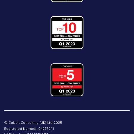
© Cobalt Consulting (UK) Ltd 2025
Registered Number: 04287243