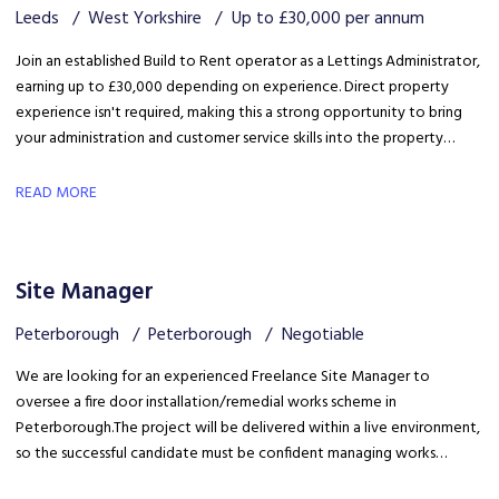
Leeds
West Yorkshire
Up to £30,000 per annum
Join an established Build to Rent operator as a Lettings Administrator,
earning up to £30,000 depending on experience. Direct property
experience isn't required, making this a strong opportunity to bring
your administration and customer service skills into the property
sector and build specialist lettings knowledge.
READ MORE
Site Manager
Peterborough
Peterborough
Negotiable
We are looking for an experienced Freelance Site Manager to
oversee a fire door installation/remedial works scheme in
Peterborough. The project will be delivered within a live environment,
so the successful candidate must be confident managing works
around building occupants, maintaining high standards of health &