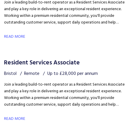
Join a leading build-to-rent operator as a Resident Services Associate
and play a key role in delivering an exceptional resident experience.
Working within a premium residential community, you'll provide
outstanding customer service, support daily operations and help
create a welcoming environment, with genuine opportunities for
career development in a growing organisation.
READ MORE
Resident Services Associate
Bristol
Remote
Up to £28,000 per annum
Join a leading build-to-rent operator as a Resident Services Associate
and play a key role in delivering an exceptional resident experience.
Working within a premium residential community, you'll provide
outstanding customer service, support daily operations and help
create a welcoming environment, with genuine opportunities for
career development in a growing organisation.
READ MORE