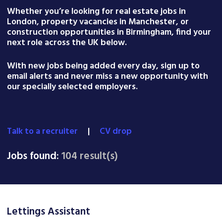
Whether you’re looking for real estate jobs in
London, property vacancies in Manchester, or
construction opportunities in Birmingham, find your
next role across the UK below.
With new jobs being added every day, sign up to
email alerts and never miss a new opportunity with
our specially selected employers.
Talk to a recruiter
|
CV drop
Jobs found:
104 result(s)
Lettings Assistant