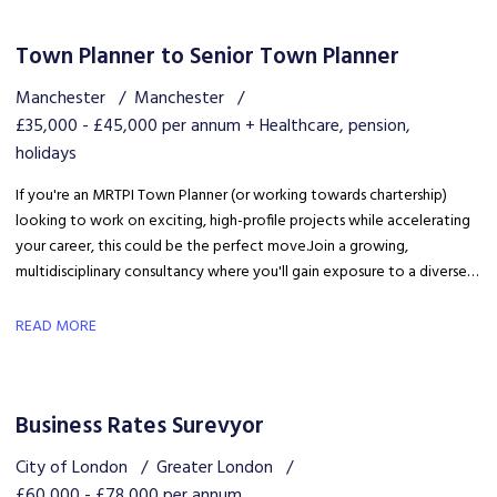
Town Planner to Senior Town Planner
Manchester
Manchester
£35,000 - £45,000 per annum + Healthcare, pension,
holidays
If you're an MRTPI Town Planner (or working towards chartership)
looking to work on exciting, high-profile projects while accelerating
your career, this could be the perfect move. Join a growing,
multidisciplinary consultancy where you'll gain exposure to a diverse
range of developments, work alongside industry experts, and be part
of a collaborative team that truly invests in your success.
READ MORE
Business Rates Surevyor
City of London
Greater London
£60,000 - £78,000 per annum