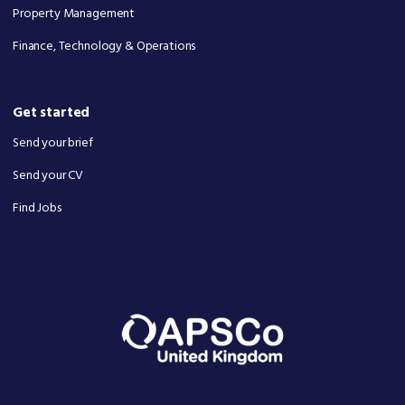
Property Management
Finance, Technology & Operations
Get started
Send your brief
Send your CV
Find Jobs