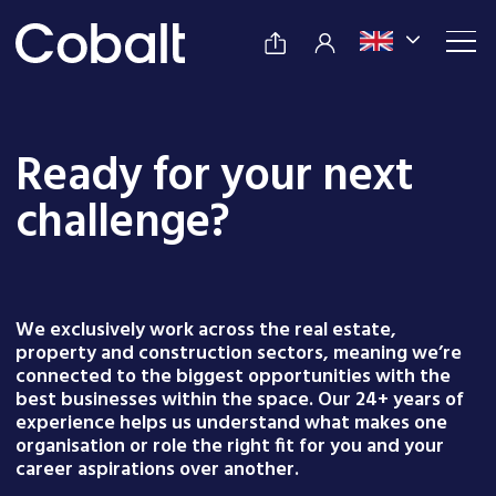
Ready for your next
challenge?
We exclusively work across the real estate,
property and construction sectors, meaning we’re
connected to the biggest opportunities with the
best businesses within the space. Our 24+ years of
experience helps us understand what makes one
organisation or role the right fit for you and your
career aspirations over another.