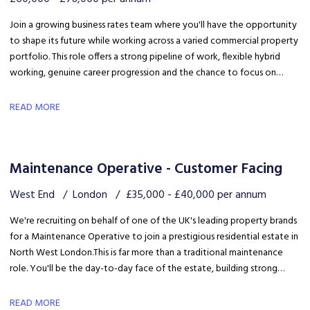
Join a growing business rates team where you'll have the opportunity
to shape its future while working across a varied commercial property
portfolio. This role offers a strong pipeline of work, flexible hybrid
working, genuine career progression and the chance to focus on
quality client delivery within a collaborative and expanding team.
READ MORE
Maintenance Operative - Customer Facing
West End
London
£35,000 - £40,000 per annum
We're recruiting on behalf of one of the UK's leading property brands
for a Maintenance Operative to join a prestigious residential estate in
North West London. This is far more than a traditional maintenance
role. You'll be the day-to-day face of the estate, building strong
relationships with residents, liaising with the client and ensuring the
development is maintained to an exceptional standard.
READ MORE