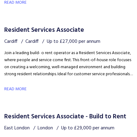
safety, coordinating trades and ensuring disruption is kept to a
READ MORE
minimum.
Resident Services Associate
Cardiff
Cardiff
Up to £27,000 per annum
Join a leading build- o rent operator as a Resident Services Associate,
where people and service come first. This front-of-house role focuses
on creating a welcoming, well-managed environment and building
strong resident relationships. Ideal for customer service professionals
looking to move into a people-focused property role.
READ MORE
Resident Services Associate - Build to Rent
East London
London
Up to £29,000 per annum