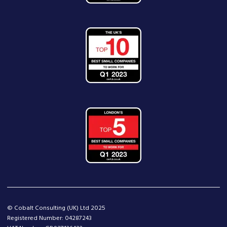
© Cobalt Consulting (UK) Ltd 2025
Registered Number: 04287243