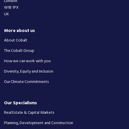
London
W1B 1PX
UK
More about us
About Cobalt
The Cobalt Group
How we can work with you
Diversity, Equity and Inclusion
Our Climate Commitments
Our Specialisms
Real Estate & Capital Markets
Planning, Development and Construction