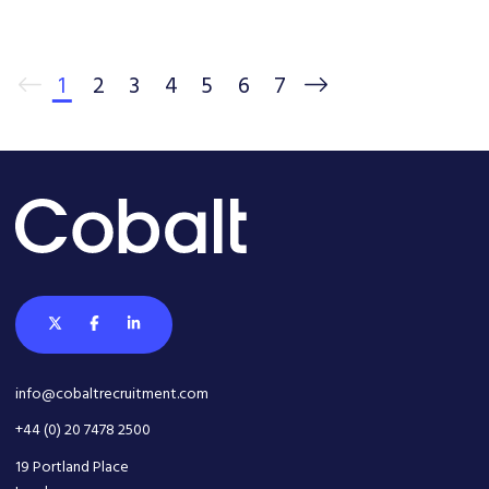
1
2
3
4
5
6
7
info@cobaltrecruitment.com
+44 (0) 20 7478 2500
19 Portland Place