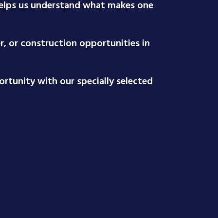
 helps us understand what makes one
r, or construction opportunities in
rtunity with our specially selected