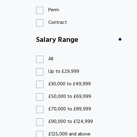
Perm
Contract
Salary Range
All
Up to £29,999
£30,000 to £49,999
£50,000 to £69,999
£70,000 to £89,999
£90,000 to £124,999
£125,000 and above