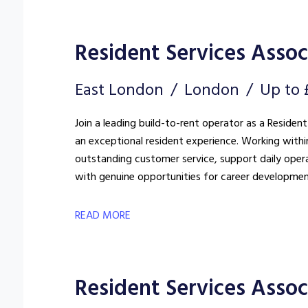
Resident Services Associ
East London
London
Up to 
Join a leading build-to-rent operator as a Resident
an exceptional resident experience. Working withi
outstanding customer service, support daily oper
with genuine opportunities for career developmen
READ MORE
Resident Services Assoc