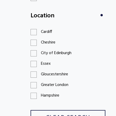
£100 to £199
Location
£200 to £299
Cardiff
Cheshire
City of Edinburgh
Essex
Gloucestershire
Greater London
Hampshire
Hertfordshire