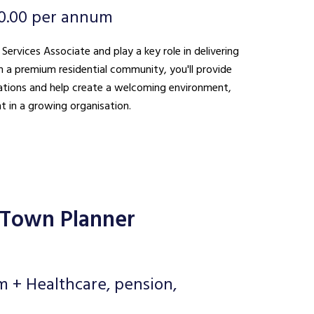
0.00 per annum
 Services Associate and play a key role in delivering
n a premium residential community, you'll provide
ations and help create a welcoming environment,
t in a growing organisation.
 Town Planner
m + Healthcare, pension,