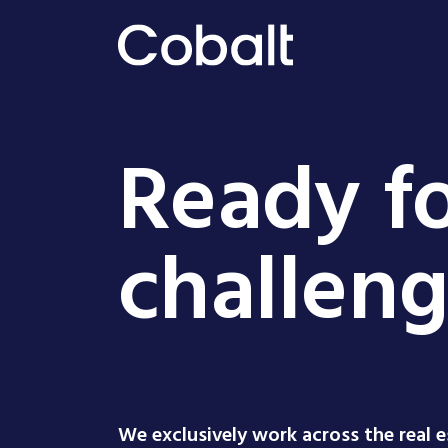
Ready fo
challen
We exclusively work across the real 