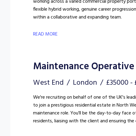
working across a varied commercial property portfo
flexible hybrid working, genuine career progressio
within a collaborative and expanding team.
READ MORE
Maintenance Operative 
West End
London
£35000 -
We're recruiting on behalf of one of the UK's lea
to join a prestigious residential estate in North West London. This is far more
maintenance role. You'll be the day-to-day face of
residents, liaising with the client and ensuring t
standard.