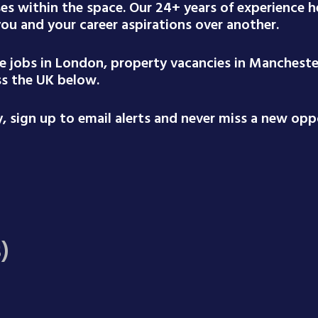
ses within the space. Our 24+ years of experience
 you and your career aspirations over another.
te jobs in London, property vacancies in Mancheste
ss the UK below.
 sign up to email alerts and never miss a new oppo
)