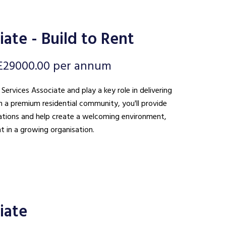
ate - Build to Rent
£29000.00 per annum
 Services Associate and play a key role in delivering
n a premium residential community, you'll provide
ations and help create a welcoming environment,
t in a growing organisation.
iate