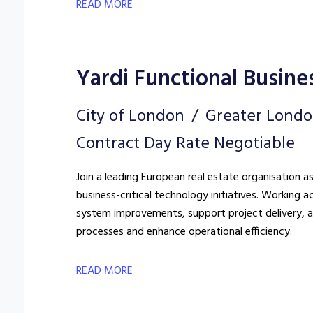
READ MORE
Yardi Functional Busine
City of London
Greater Lond
Contract Day Rate Negotiable
Join a leading European real estate organisation a
business-critical technology initiatives. Working a
system improvements, support project delivery, a
processes and enhance operational efficiency.
READ MORE