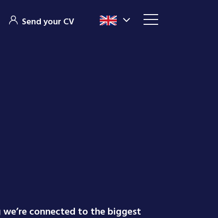
Send your CV
g we’re connected to the biggest