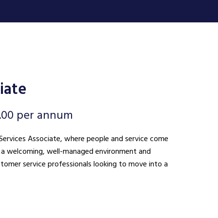
iate
.00 per annum
nt Services Associate, where people and service come
ing a welcoming, well-managed environment and
ustomer service professionals looking to move into a