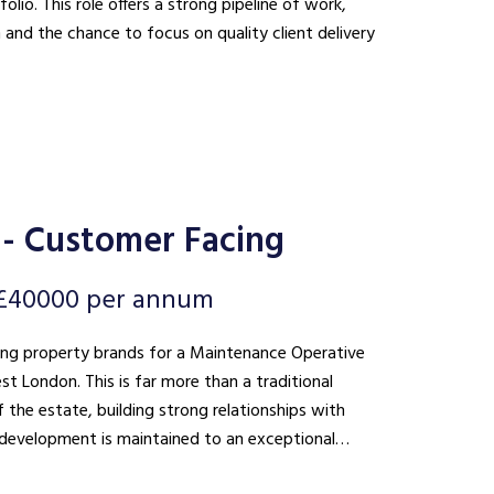
lio. This role offers a strong pipeline of work,
n and the chance to focus on quality client delivery
- Customer Facing
 £40000 per annum
ding property brands for a Maintenance Operative
 than a traditional
 the estate, building strong relationships with
he development is maintained to an exceptional