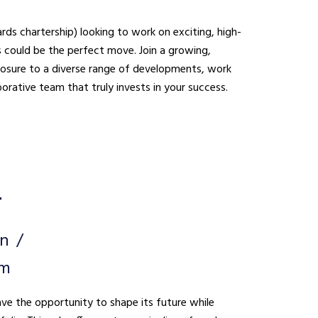
ds chartership) looking to work on exciting, high-
be the perfect move. Join a growing,
xposure to a diverse range of developments, work
borative team that truly invests in your success.
r
on
um
ave the opportunity to shape its future while