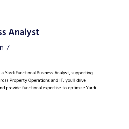
ss Analyst
on
s a Yardi Functional Business Analyst, supporting
cross Property Operations and IT, you'll drive
nd provide functional expertise to optimise Yardi