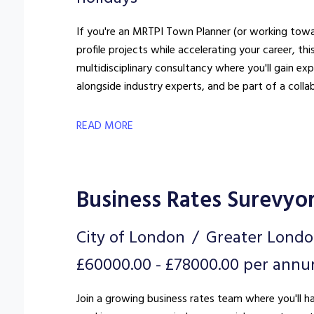
If you're an MRTPI Town Planner (or working towar
profile projects while accelerating your career, this could 
multidisciplinary consultancy where you'll gain e
alongside industry experts, and be part of a colla
READ MORE
Business Rates Surevyo
City of London
Greater Lond
£60000.00 - £78000.00 per ann
Join a growing business rates team where you'll h