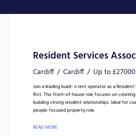
Resident Services Assoc
Cardiff
Cardiff
Up to £27000
Join a leading build- o rent operator as a Reside
first. This front-of-house role focuses on creat
building strong resident relationships. Ideal for c
people-focused property role.
READ MORE