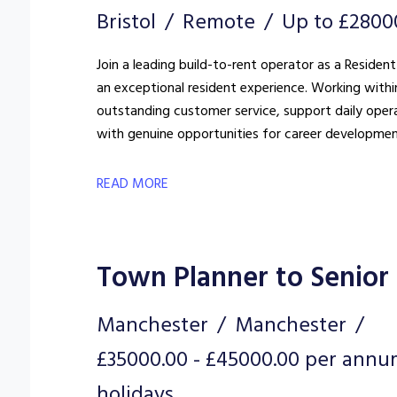
Bristol
Remote
Up to £2800
Join a leading build-to-rent operator as a Resident
an exceptional resident experience. Working withi
outstanding customer service, support daily oper
with genuine opportunities for career developmen
READ MORE
Town Planner to Senior
Manchester
Manchester
£35000.00 - £45000.00 per annu
holidays