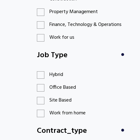
Property Management
Finance, Technology & Operations
Work for us
Job Type
Hybrid
Office Based
Site Based
Work from home
Contract_type