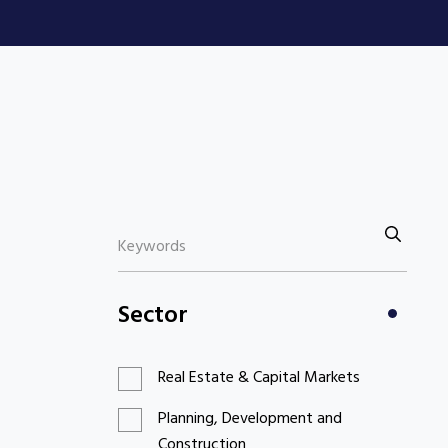
Sector
Real Estate & Capital Markets
Planning, Development and
Construction