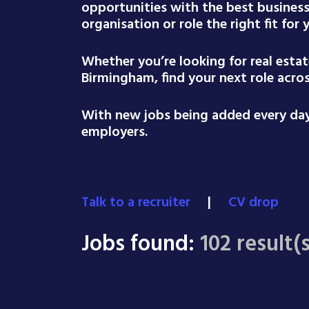
opportunities with the best busines
organisation or role the right fit for
Whether you’re looking for real esta
Birmingham, find your next role acro
With new jobs being added every day,
employers.
Talk to a recruiter
|
CV drop
Jobs found:
102 result(s