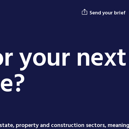
Send your brief
r your next
ge?
estate, property and construction sectors, meanin