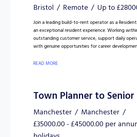
Bristol
Remote
Up to £2800
Join a leading build-to-rent operator as a Resident
an exceptional resident experience. Working withi
outstanding customer service, support daily oper
with genuine opportunities for career developmen
READ MORE
Town Planner to Senior
Manchester
Manchester
£35000.00 - £45000.00 per annu
holidays