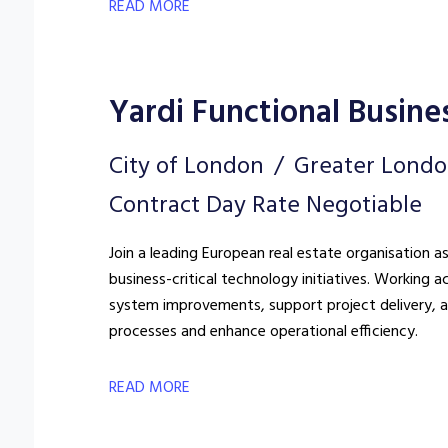
READ MORE
Yardi Functional Busine
City of London
Greater Lond
Contract Day Rate Negotiable
Join a leading European real estate organisation a
business-critical technology initiatives. Working a
system improvements, support project delivery, a
processes and enhance operational efficiency.
READ MORE