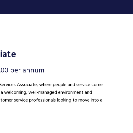
iate
.00 per annum
nt Services Associate, where people and service come
ing a welcoming, well-managed environment and
ustomer service professionals looking to move into a