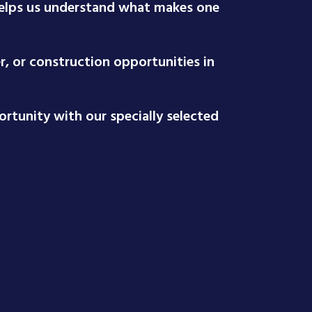
 helps us understand what makes one
r, or construction opportunities in
rtunity with our specially selected