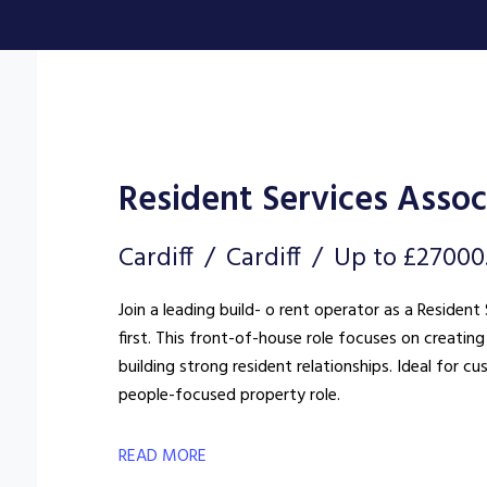
Resident Services Assoc
Cardiff
Cardiff
Up to £27000
Join a leading build- o rent operator as a Reside
first. This front-of-house role focuses on creat
building strong resident relationships. Ideal for c
people-focused property role.
READ MORE