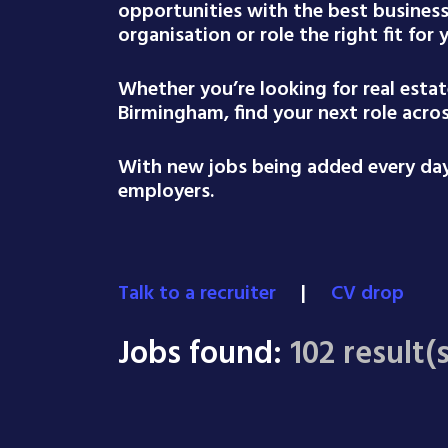
opportunities with the best busines
organisation or role the right fit for
Whether you’re looking for real esta
Birmingham, find your next role acro
With new jobs being added every day,
employers.
Talk to a recruiter
|
CV drop
Jobs found:
102 result(s