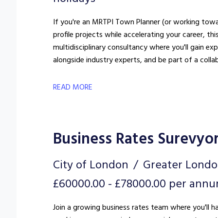
If you're an MRTPI Town Planner (or working towar
profile projects while accelerating your career, this could 
multidisciplinary consultancy where you'll gain e
alongside industry experts, and be part of a colla
READ MORE
Business Rates Surevyo
City of London
Greater Lond
£60000.00 - £78000.00 per ann
Join a growing business rates team where you'll h