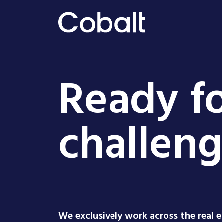
Ready fo
challen
We exclusively work across the real 