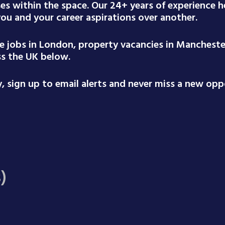
ses within the space. Our 24+ years of experience
 you and your career aspirations over another.
te jobs in London, property vacancies in Mancheste
ss the UK below.
 sign up to email alerts and never miss a new oppo
)