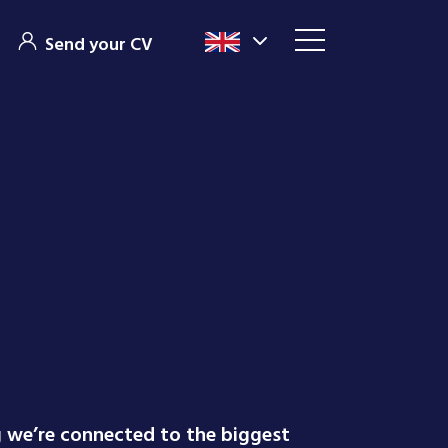
Send your CV
g we’re connected to the biggest