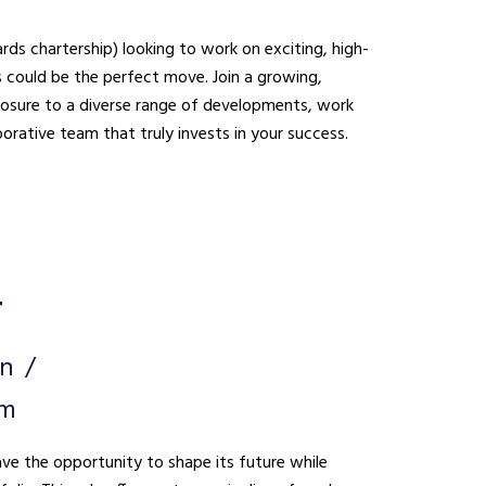
ds chartership) looking to work on exciting, high-
be the perfect move. Join a growing,
xposure to a diverse range of developments, work
borative team that truly invests in your success.
r
on
um
ave the opportunity to shape its future while