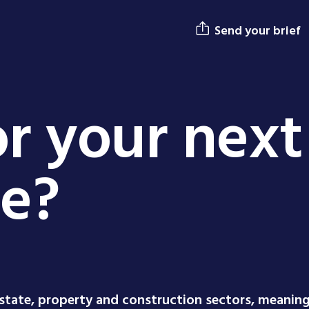
Send your brief
r your next
ge?
estate, property and construction sectors, meanin