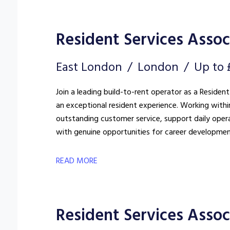
Resident Services Associ
East London
London
Up to 
Join a leading build-to-rent operator as a Resident
an exceptional resident experience. Working withi
outstanding customer service, support daily oper
with genuine opportunities for career developmen
READ MORE
Resident Services Assoc