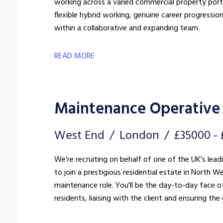
working across a varied commercial property portfo
flexible hybrid working, genuine career progressio
within a collaborative and expanding team.
READ MORE
Maintenance Operative 
West End
London
£35000 -
We're recruiting on behalf of one of the UK's lea
to join a prestigious residential estate in North West London. This is far more
maintenance role. You'll be the day-to-day face of
residents, liaising with the client and ensuring t
standard.