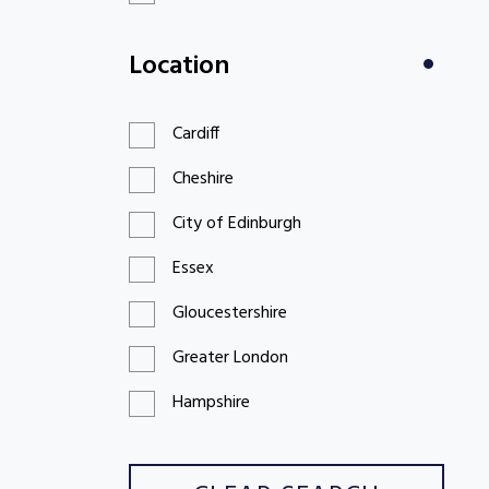
£100 to £199
Location
£200 to £299
Cardiff
Cheshire
City of Edinburgh
Essex
Gloucestershire
Greater London
Hampshire
Hertfordshire