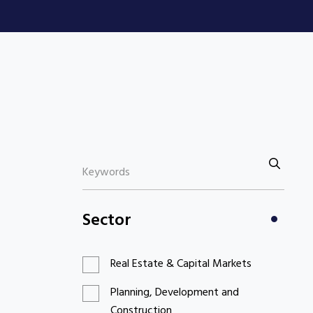
Sector
Real Estate & Capital Markets
Planning, Development and
Construction