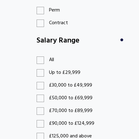
Perm
Contract
Salary Range
All
Up to £29,999
£30,000 to £49,999
£50,000 to £69,999
£70,000 to £89,999
£90,000 to £124,999
£125,000 and above