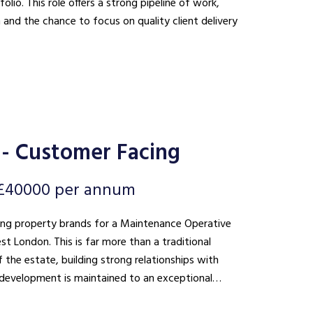
lio. This role offers a strong pipeline of work,
n and the chance to focus on quality client delivery
- Customer Facing
 £40000 per annum
ding property brands for a Maintenance Operative
 than a traditional
 the estate, building strong relationships with
he development is maintained to an exceptional