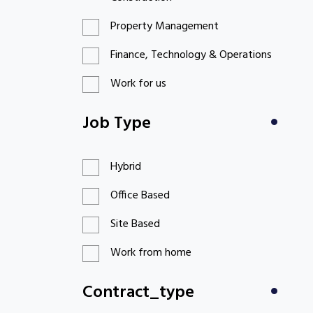
Property Management
Finance, Technology & Operations
Work for us
Job Type
Hybrid
Office Based
Site Based
Work from home
Contract_type