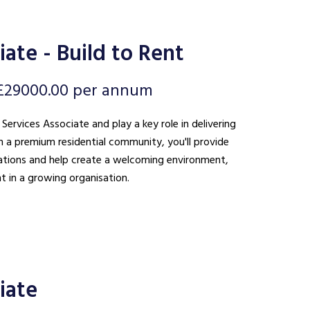
ate - Build to Rent
£29000.00 per annum
 Services Associate and play a key role in delivering
n a premium residential community, you'll provide
ations and help create a welcoming environment,
t in a growing organisation.
iate