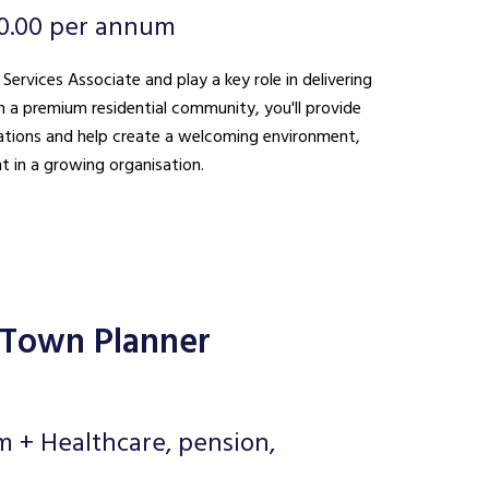
0.00 per annum
 Services Associate and play a key role in delivering
n a premium residential community, you'll provide
ations and help create a welcoming environment,
t in a growing organisation.
 Town Planner
m + Healthcare, pension,