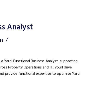
ss Analyst
on
s a Yardi Functional Business Analyst, supporting
cross Property Operations and IT, you'll drive
nd provide functional expertise to optimise Yardi