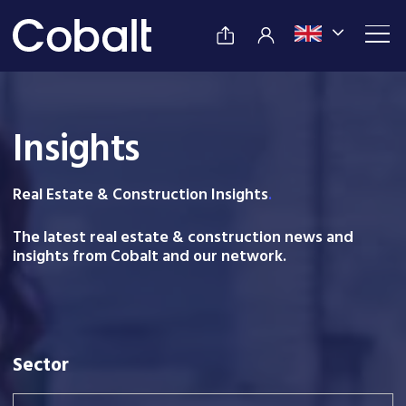
Insights
Real Estate & Construction Insight
s
.
The latest real estate & construction news and
insights from Cobalt and our network.
Sector