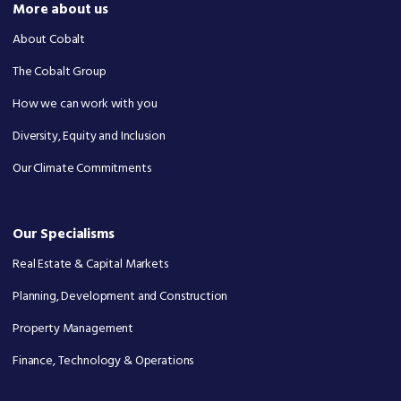
More about us
About Cobalt
The Cobalt Group
How we can work with you
Diversity, Equity and Inclusion
Our Climate Commitments
Our Specialisms
Real Estate & Capital Markets
Planning, Development and Construction
Property Management
Finance, Technology & Operations