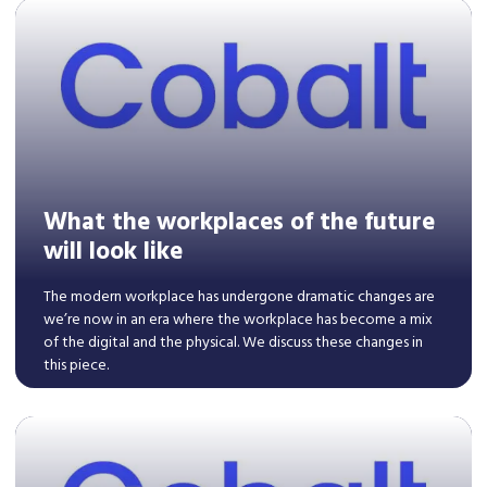
Read More
What the workplaces of the future
will look like
The modern workplace has undergone dramatic changes are
we’re now in an era where the workplace has become a mix
of the digital and the physical. We discuss these changes in
this piece.
Read More