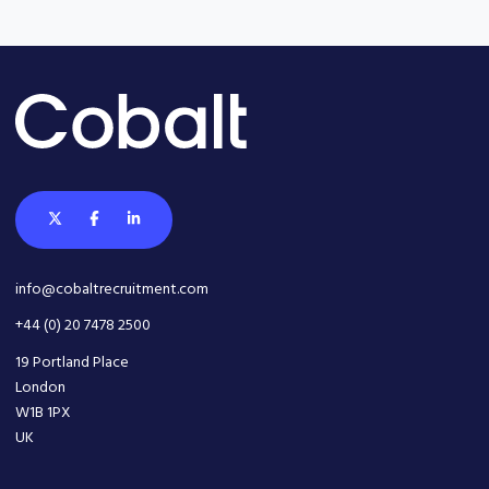
info@cobaltrecruitment.com
+44 (0) 20 7478 2500
19 Portland Place
London
W1B 1PX
UK