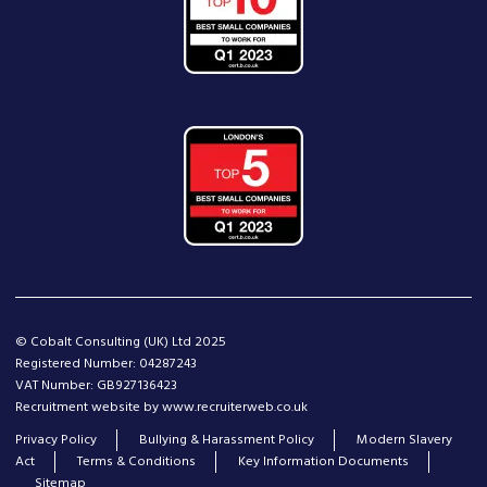
© Cobalt Consulting (UK) Ltd 2025
Registered Number: 04287243
VAT Number: GB927136423
Recruitment website by www.recruiterweb.co.uk
Privacy Policy
Bullying & Harassment Policy
Modern Slavery
Act
Terms & Conditions
Key Information Documents
Sitemap