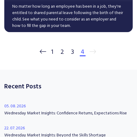
No matter how long an employee has been in a job, they're
entitled to shared parental leave following the birth of their
child. See what you need to consider as an employer and
how to fill the gap in your team.
Read More
1
2
3
4
Recent Posts
05. 08. 2026
Wednesday Market Insights: Confidence Returns, Expectations Rise
22. 07. 2026
Wednesday Market Insights: Beyond the Skills Shortage