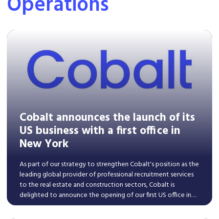
Operations
Cobalt announces the launch of its
US business with a first office in
New York
​As part of our strategy to strengthen Cobalt's position as the
leading global provider of professional recruitment services
to the real estate and construction sectors, Cobalt is
delighted to announce the opening of our first US office in
New York.