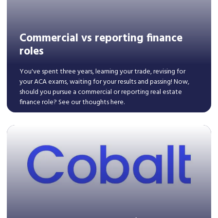
Commercial vs reporting finance
roles
You've spent three years, learning your trade, revising for
your ACA exams, waiting for your results and passing! Now,
should you pursue a commercial or reporting real estate
finance role? See our thoughts here.
Read More