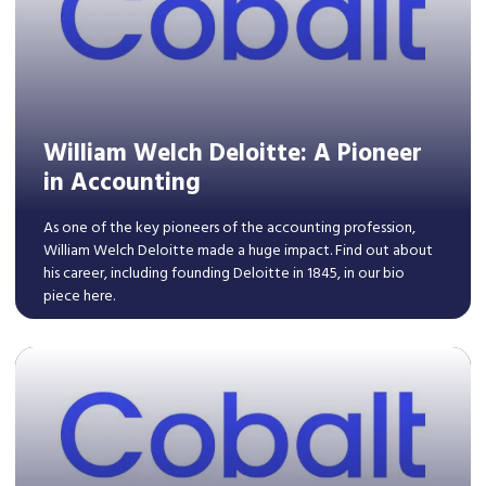
William Welch Deloitte: A Pioneer
in Accounting
As one of the key pioneers of the accounting profession,
William Welch Deloitte made a huge impact. Find out about
his career, including founding Deloitte in 1845, in our bio
piece here.
Read More