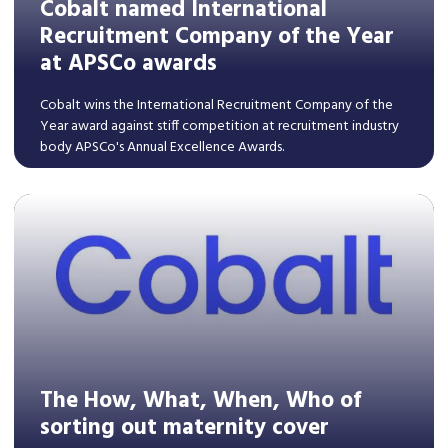
Cobalt named International
Recruitment Company of the Year
at APSCo awards
Cobalt wins the International Recruitment Company of the
Year award against stiff competition at recruitment industry
body APSCo's Annual Excellence Awards.
Read More
The How, What, When, Who of
sorting out maternity cover