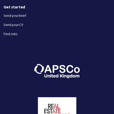
Get started
Send your brief
Send your CV
Find Jobs