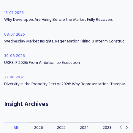
15. 07. 2026
Why Developers Are Hiring Before the Market Fully Recovers
08. 07. 2026
Wednesday Market Insights: Regeneration Hiring & Interim Construction Leadership
30. 06. 2026
UKREiiF 2026: From Ambition to Execution
23. 06. 2026
Diversity in the Property Sector 2026: Why Representation, Transparency and Psychological Safety Matter
Insight Archives
All
2026
2025
2024
2023
202