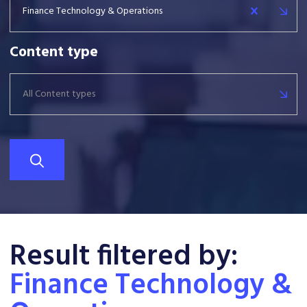
Finance Technology & Operations
Content type
All Content types
Result filtered by:
Finance Technology &