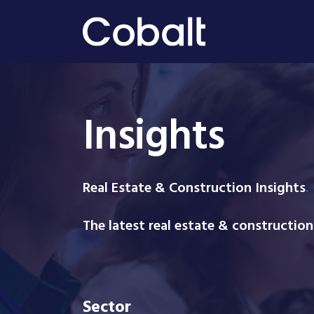
Insights
Real Estate & Construction Insight
s
.
The latest real estate & constructio
Sector