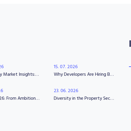
26
15. 07. 2026
Wednesday Market Insights: Beyond the Skills Shortage
Why Developers Are Hiring Before the Market Fully Recovers
26
23. 06. 2026
UKREiiF 2026: From Ambition to Execution
Diversity in the Property Sector 2026: Why Representation, Transparency and Psychological Safety Matter