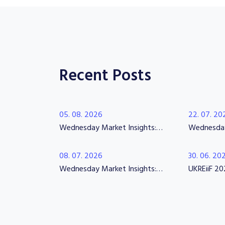
Recent Posts
05. 08. 2026
22. 07. 20
Wednesday Market Insights: Confidence Returns, Expectations Rise
08. 07. 2026
30. 06. 20
Wednesday Market Insights: Regeneration Hiring & Interim Construction Leadership