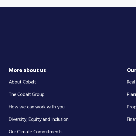
More about us
Our
About Cobalt
Real
The Cobalt Group
Plan
How we can work with you
Pro
Diversity, Equity and Inclusion
Fina
Our Climate Commitments