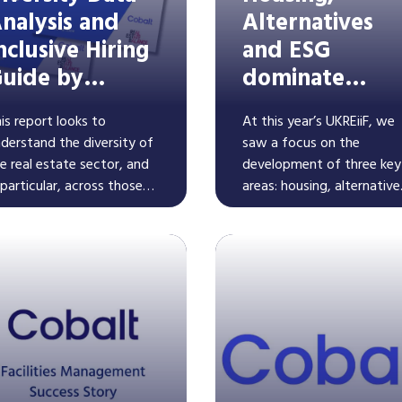
nalysis and
Alternatives
nclusive Hiring
and ESG
uide by
dominate
obalt and REB
UKREiiF2024
is report looks to
At this year’s UKREiiF, we
derstand the diversity of
saw a focus on the
e real estate sector, and
development of three key
 particular, across those
areas: housing, alternative
ganisations that are part
assets, and ESG as a trait
 Real Estate Balance and
running through all areas 
Read More
Read More
ose that haven't yet
the built environment. Fin
ined. It also includes a
out what this means for
ide for those on their
recruitment in these space
versity journey to improve
clusive hiring practices.