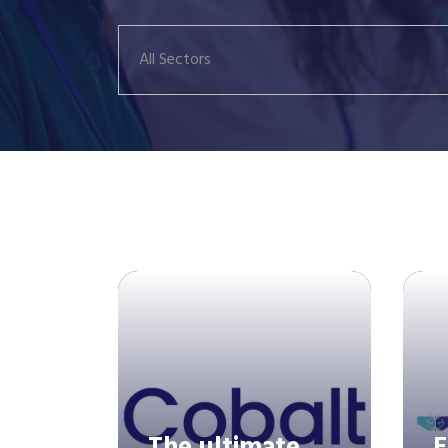
All Sectors