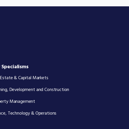
 Specialisms
 Estate & Capital Markets
ning, Development and Construction
perty Management
nce, Technology & Operations