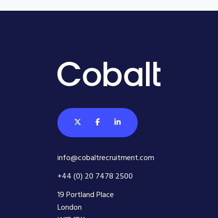
info@cobaltrecruitment.com
+44 (0) 20 7478 2500
19 Portland Place
London