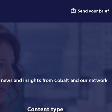
Send your brief
n news and insights from Cobalt and our network.
Content type