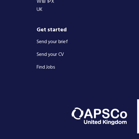
W1B 1PX
UK
Get started
Send your brief
Send your CV
Find Jobs