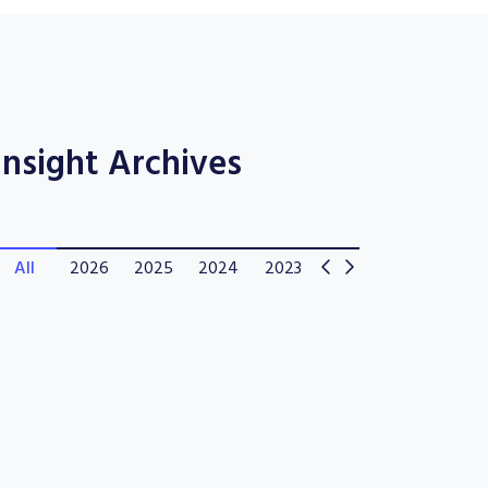
Insight Archives
All
2026
2025
2024
2023
2022
2021
202