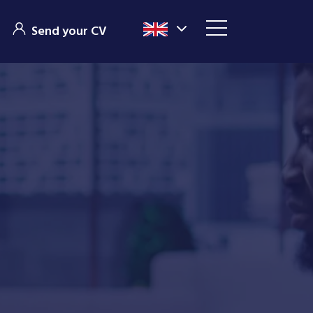
Send your CV