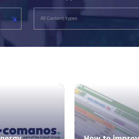
All Content types