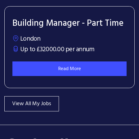
Building Manager - Part Time
London
Up to £32000.00 per annum
Read More
View All My Jobs