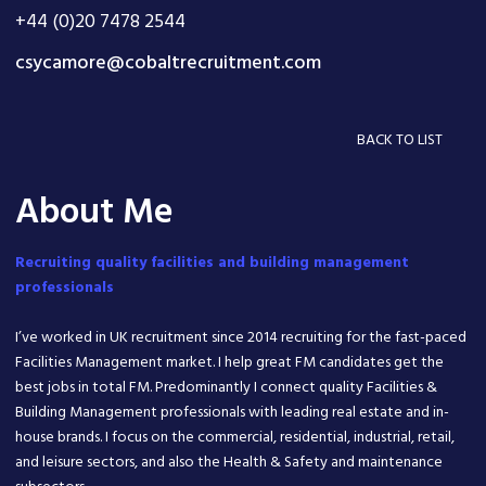
+44 (0)20 7478 2544
csycamore@cobaltrecruitment.com
BACK TO LIST
About Me
Recruiting quality facilities and building management
professionals
I’ve worked in UK recruitment since 2014 recruiting for the fast-paced
Facilities Management market. I help great FM candidates get the
best jobs in total FM. Predominantly I connect quality Facilities &
Building Management professionals with leading real estate and in-
house brands. I focus on the commercial, residential, industrial, retail,
and leisure sectors, and also the Health & Safety and maintenance