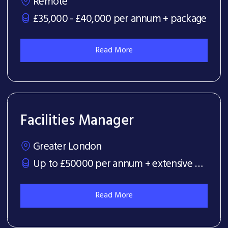
Remote
£35,000 - £40,000 per annum + package
Read More
Facilities Manager
Greater London
Up to £50000 per annum + extensive benefits package
Read More