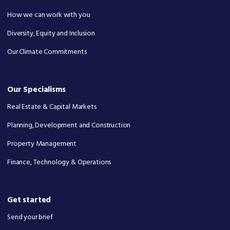
How we can work with you
Diversity, Equity and Inclusion
Our Climate Commitments
Our Specialisms
Real Estate & Capital Markets
Planning, Development and Construction
Property Management
Finance, Technology & Operations
Get started
Send your brief