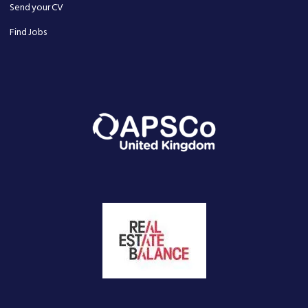
Send your CV
Find Jobs