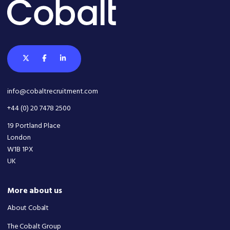
info@cobaltrecruitment.com
+44 (0) 20 7478 2500
19 Portland Place
London
W1B 1PX
UK
More about us
About Cobalt
The Cobalt Group