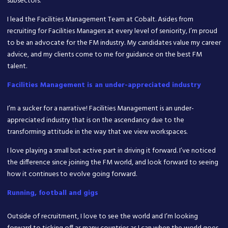
subsectors.
I lead the Facilities Management Team at Cobalt. Asides from
recruiting for Facilities Managers at every level of seniority, I’m proud
to be an advocate for the FM industry. My candidates value my career
advice, and my clients come to me for guidance on the best FM
talent.
Facilities Management is an under-appreciated industry
I’m a sucker for a narrative! Facilities Management is an under-
appreciated industry that is on the ascendancy due to the
transforming attitude in the way that we view workspaces.
I love playing a small but active part in driving it forward. I’ve noticed
the difference since joining the FM world, and look forward to seeing
how it continues to evolve going forward.
Running, football and gigs
Outside of recruitment, I love to see the world and I’m looking