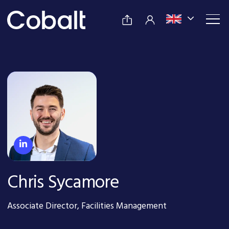
Chris Sycamore
Associate Director, Facilities Management