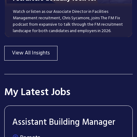
Watch or listen as our Associate Director in Facilities
Management recruitment, Chris Sycamore, joins The FM Fix
podcast from expansive to talk through the FM recruitment
landscape for both candidates and employers in 2026.
Read More
View All Insights
My Latest Jobs
Assistant Building Manager