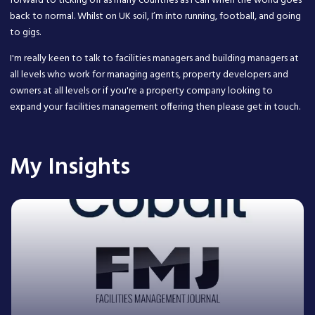
forward to ticking off as many countries as I can when the world goes
back to normal. Whilst on UK soil, I’m into running, football, and going
to gigs.
I'm really keen to talk to facilities managers and building managers at
all levels who work for managing agents, property developers and
owners at all levels or if you're a property company looking to
expand your facilities management offering then please get in touch.
My Insights