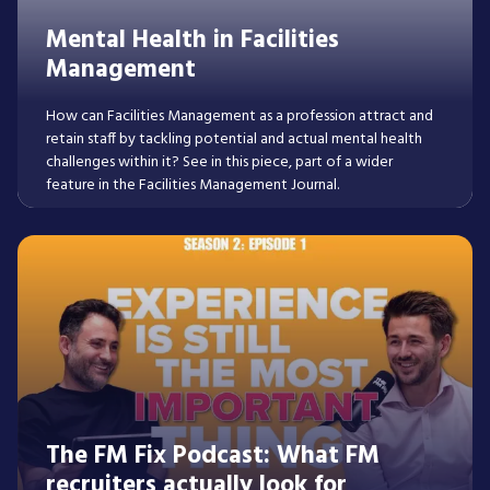
Mental Health in Facilities
Management
How can Facilities Management as a profession attract and
retain staff by tackling potential and actual mental health
challenges within it? See in this piece, part of a wider
feature in the Facilities Management Journal.
Read More
The FM Fix Podcast: What FM
recruiters actually look for