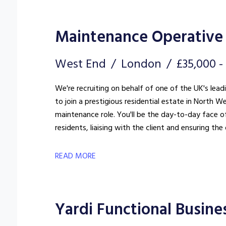
Maintenance Operative 
West End
London
£35,000 
We're recruiting on behalf of one of the UK's lea
to join a prestigious residential estate in North We
maintenance role. You'll be the day-to-day face of
residents, liaising with the client and ensuring t
standard.
READ MORE
Yardi Functional Busine