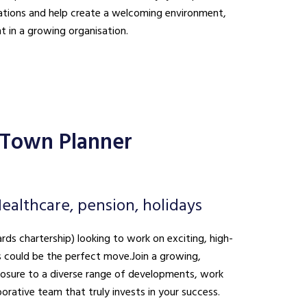
ations and help create a welcoming environment,
t in a growing organisation.
 Town Planner
ealthcare, pension, holidays
ds chartership) looking to work on exciting, high-
is could be the perfect move. Join a growing,
xposure to a diverse range of developments, work
borative team that truly invests in your success.