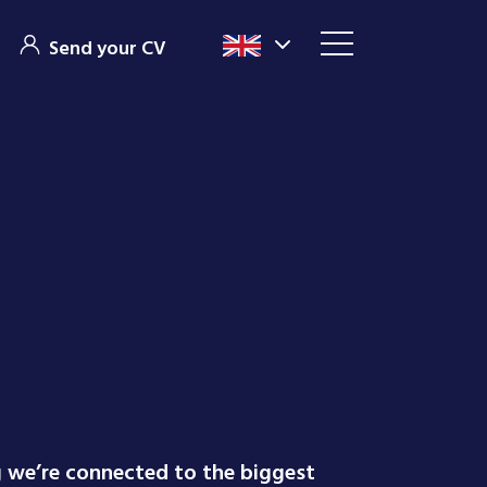
Send your CV
g we’re connected to the biggest