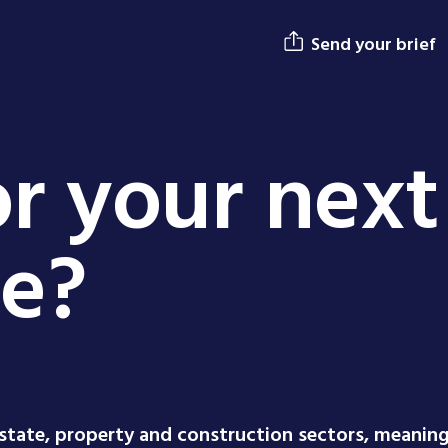
Send your brief
r your next
ge?
estate, property and construction sectors, meanin