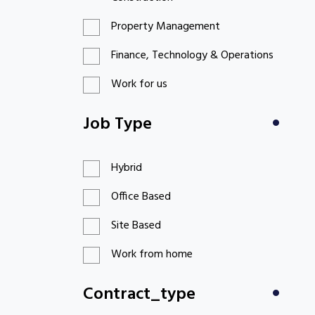
Property Management
Finance, Technology & Operations
Work for us
Job Type
Hybrid
Office Based
Site Based
Work from home
Contract_type