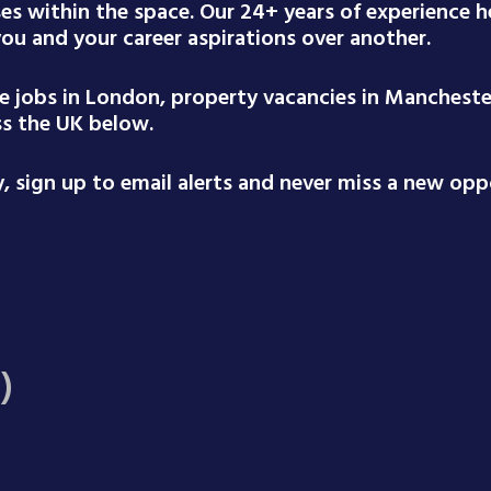
ses within the space. Our 24+ years of experience
 you and your career aspirations over another.
te jobs in London, property vacancies in Mancheste
ss the UK below.
 sign up to email alerts and never miss a new oppo
)