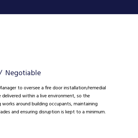
Negotiable
anager to oversee a fire door installation/remedial
 works around building occupants, maintaining
rades and ensuring disruption is kept to a minimum.