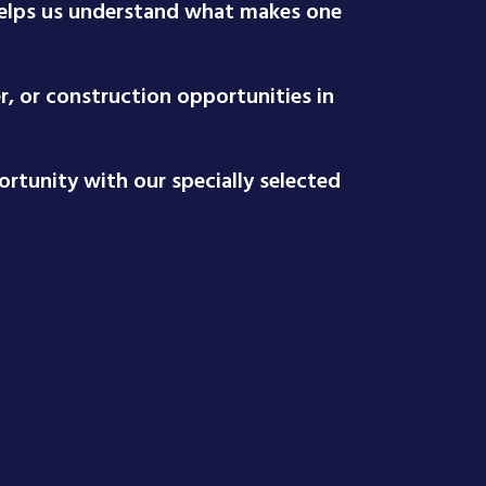
 helps us understand what makes one
r, or construction opportunities in
rtunity with our specially selected