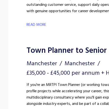
outstanding customer service, support daily oper
with genuine opportunities for career developmen
READ MORE
Town Planner to Senior
Manchester
Manchester
£35,000 - £45,000 per annum + H
If you're an MRTPI Town Planner (or working towar
profile projects while accelerating your career, th
multidisciplinary consultancy where you'll gain e
alongside industry experts, and be part of a colla