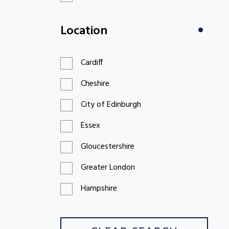
£100 to £199
Location
£200 to £299
Cardiff
Cheshire
City of Edinburgh
Essex
Gloucestershire
Greater London
Hampshire
Hertfordshire