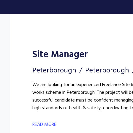
Site Manager
Peterborough
Peterborough
We are looking for an experienced Freelance Site M
works scheme in Peterborough. The project will be delivered within a live environment, so the
successful candidate must be confident managing
high standards of health & safety, coordinating t
READ MORE