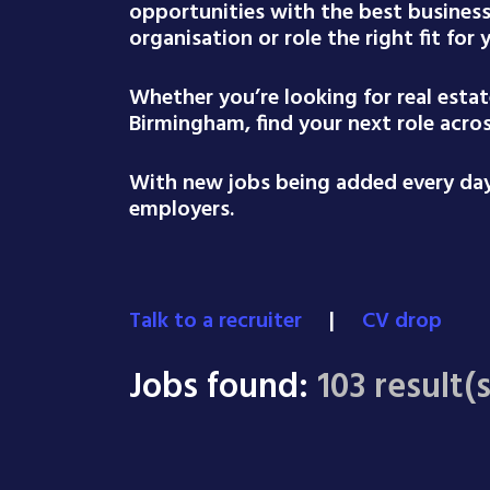
opportunities with the best busines
organisation or role the right fit for
Whether you’re looking for real esta
Birmingham, find your next role acro
With new jobs being added every day,
employers.
Talk to a recruiter
|
CV drop
Jobs found:
103 result(s