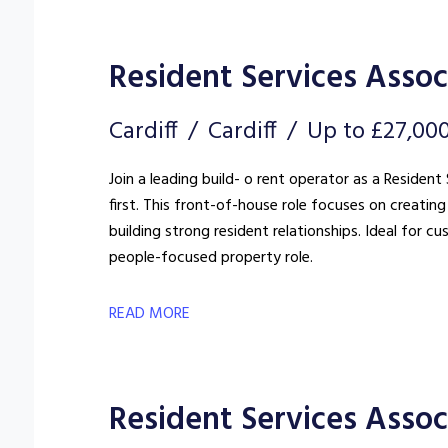
Resident Services Assoc
Cardiff
Cardiff
Up to £27,00
Join a leading build- o rent operator as a Reside
first. This front-of-house role focuses on creat
building strong resident relationships. Ideal for c
people-focused property role.
READ MORE
Resident Services Associ