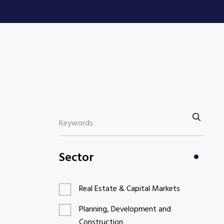
Sector
Real Estate & Capital Markets
Planning, Development and
Construction