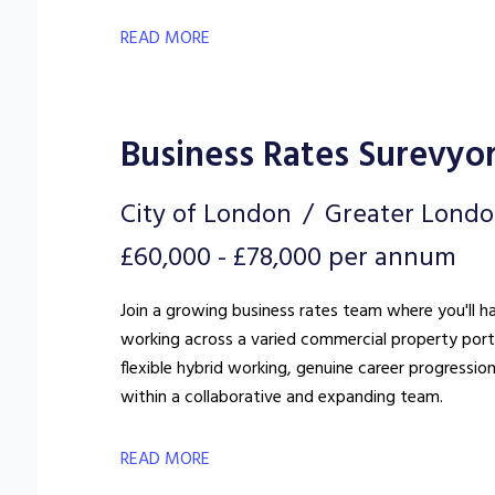
READ MORE
Business Rates Surevyo
City of London
Greater Lond
£60,000 - £78,000 per annum
Join a growing business rates team where you'll h
working across a varied commercial property portfo
flexible hybrid working, genuine career progressio
within a collaborative and expanding team.
READ MORE