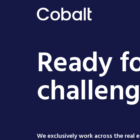
Ready fo
challen
We exclusively work across the real 