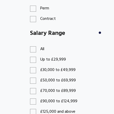
Perm
Contract
Salary Range
All
Up to £29,999
£30,000 to £49,999
£50,000 to £69,999
£70,000 to £89,999
£90,000 to £124,999
£125,000 and above