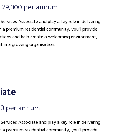
£29,000 per annum
 Services Associate and play a key role in delivering
n a premium residential community, you'll provide
ations and help create a welcoming environment,
t in a growing organisation.
iate
00 per annum
 Services Associate and play a key role in delivering
n a premium residential community, you'll provide