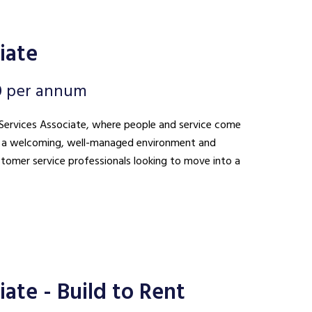
iate
0 per annum
nt Services Associate, where people and service come
ing a welcoming, well-managed environment and
ustomer service professionals looking to move into a
ate - Build to Rent