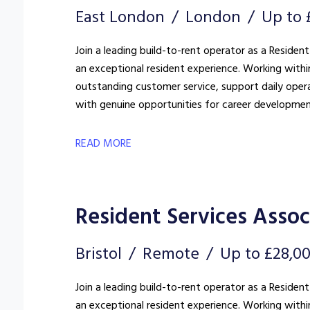
East London
London
Up to 
Join a leading build-to-rent operator as a Resident
an exceptional resident experience. Working withi
outstanding customer service, support daily oper
with genuine opportunities for career developmen
READ MORE
Resident Services Assoc
Bristol
Remote
Up to £28,0
Join a leading build-to-rent operator as a Resident
an exceptional resident experience. Working withi