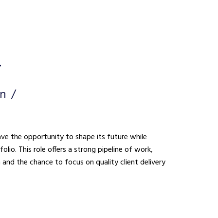
r
on
ave the opportunity to shape its future while
lio. This role offers a strong pipeline of work,
n and the chance to focus on quality client delivery