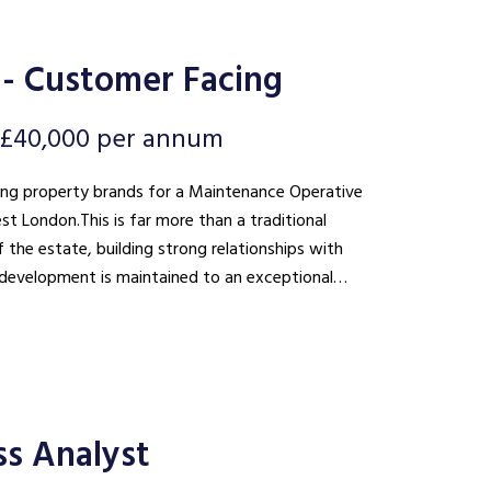
- Customer Facing
- £40,000 per annum
ding property brands for a Maintenance Operative
st London. This is far more than a traditional
 the estate, building strong relationships with
he development is maintained to an exceptional
ss Analyst