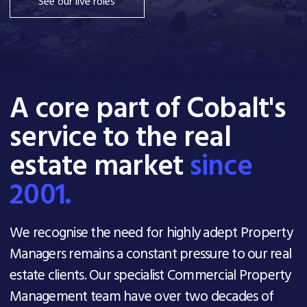
See our live roles
A core part of Cobalt's
service to the real
estate market
since
2001.
We recognise the need for highly adept Property
Managers remains a constant pressure to our real
estate clients. Our specialist Commercial Property
Management team have over two decades of