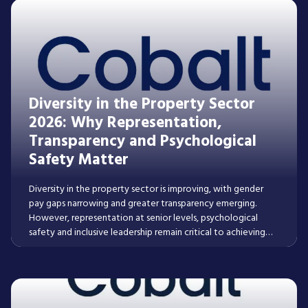
Diversity in the Property Sector
2026: Why Representation,
Transparency and Psychological
Safety Matter
Diversity in the property sector is improving, with gender
pay gaps narrowing and greater transparency emerging.
However, representation at senior levels, psychological
safety and inclusive leadership remain critical to achieving
lasting progress across real estate and construction.
Read More