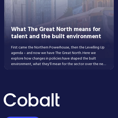
What The Great North means for
talent and the built environment
First came the Northern Powerhouse, then the Levelling Up
agenda – and now we have The Great North. Here we
explore how changes in policies have shaped the built
environment, what they'll mean for the sector over the next
decade, and what skills are in-demand and where across the
property lifecycle as a result of them.
Read More