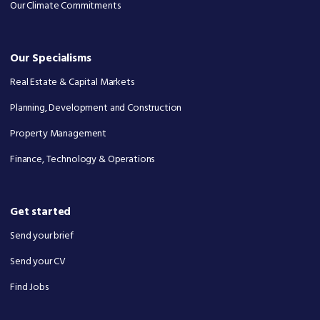
Our Climate Commitments
Our Specialisms
Real Estate & Capital Markets
Planning, Development and Construction
Property Management
Finance, Technology & Operations
Get started
Send your brief
Send your CV
Find Jobs