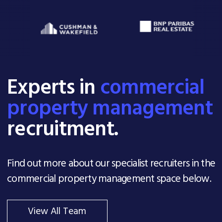
Experts in
commercial
property management
recruitment.
Find out more about our specialist recruiters in the
commercial property management space below.
View All Team