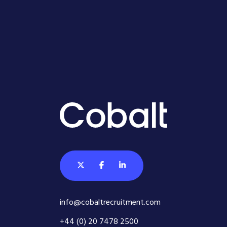
info@cobaltrecruitment.com
+44 (0) 20 7478 2500