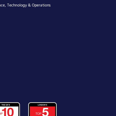
nce, Technology & Operations