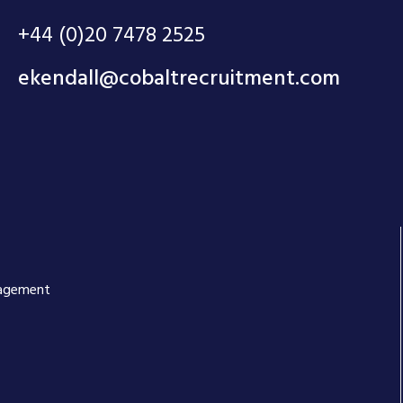
+44 (0)20 7478 2525
ekendall@cobaltrecruitment.com
anagement