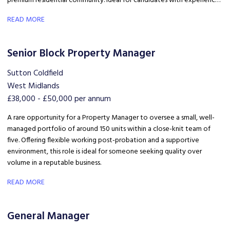
premium residential community. Ideal for candidates with experience
in Build to Rent, PBSA, residential property, lettings, estate
READ MORE
management, hospitality, or customer service.
Senior Block Property Manager
Sutton Coldfield
West Midlands
£38,000 - £50,000 per annum
A rare opportunity for a Property Manager to oversee a small, well-
managed portfolio of around 150 units within a close-knit team of
five. Offering flexible working post-probation and a supportive
environment, this role is ideal for someone seeking quality over
volume in a reputable business.
READ MORE
General Manager