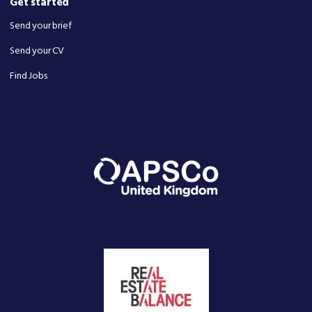
Get started
Send your brief
Send your CV
Find Jobs