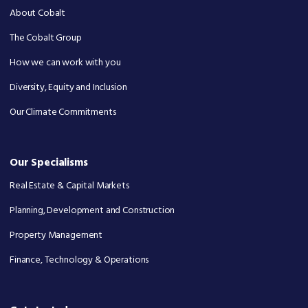
About Cobalt
The Cobalt Group
How we can work with you
Diversity, Equity and Inclusion
Our Climate Commitments
Our Specialisms
Real Estate & Capital Markets
Planning, Development and Construction
Property Management
Finance, Technology & Operations