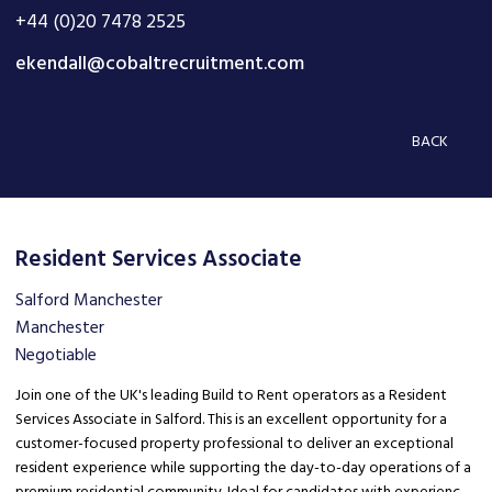
+44 (0)20 7478 2525
ekendall@cobaltrecruitment.com
BACK
Resident Services Associate
Salford Manchester
Manchester
Negotiable
Join one of the UK's leading Build to Rent operators as a Resident
Services Associate in Salford. This is an excellent opportunity for a
customer-focused property professional to deliver an exceptional
resident experience while supporting the day-to-day operations of a