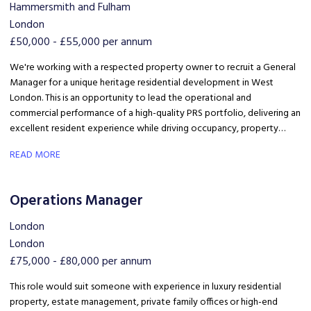
Hammersmith and Fulham
London
£50,000 - £55,000 per annum
We're working with a respected property owner to recruit a General
Manager for a unique heritage residential development in West
London. This is an opportunity to lead the operational and
commercial performance of a high-quality PRS portfolio, delivering an
excellent resident experience while driving occupancy, property
standards and team performance.
READ MORE
Operations Manager
London
London
£75,000 - £80,000 per annum
This role would suit someone with experience in luxury residential
property, estate management, private family offices or high-end