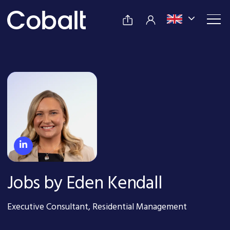
Jobs by Eden Kendall
Executive Consultant, Residential Management