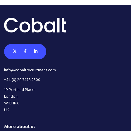
info@cobaltrecruitment.com
+44 (0) 20 7478 2500
19 Portland Place
London
W1B 1PX
UK
More about us