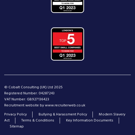
© Cobalt Consulting (UK) Ltd 2025
Registered Number: 04287243
VAT Number: GB927136423
Recruitment website by www.recruiterweb.co.uk
Privacy Policy
Bullying & Harassment Policy
Modern Slavery
Act
Terms & Conditions
Key Information Documents
Sitemap