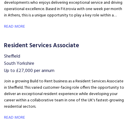
developments who enjoys delivering exceptional service and driving
operational excellence. Based in Fitzrovia with one week per month
in Athens, this is a unique opportunity to play a key role within a
growing international property business.
READ MORE
Resident Services Associate
Sheffield
South Yorkshire
Up to £27,000 per annum
Join a growing Build to Rent business as a Resident Services Associate
in Sheffield. This varied customer-facing role offers the opportunity to
deliver an exceptional resident experience while developing your
career within a collaborative team in one of the UK's fastest-growing
residential sectors.
READ MORE