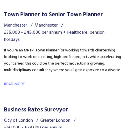
Town Planner to Senior Town Planner
Manchester
Manchester
£35,000 - £45,000 per annum + Healthcare, pension,
holidays
If you're an MRTPI Town Planner (or working towards chartership)
looking to work on exciting, high-profile projects while accelerating
your career, this could be the perfect move. Join a growing,
multidisciplinary consultancy where you'll gain exposure to a diverse
range of developments, work alongside industry experts, and be part
of a collaborative team that truly invests in your success.
READ MORE
Business Rates Surevyor
City of London
Greater London
£60,000 - £78,000 per annum