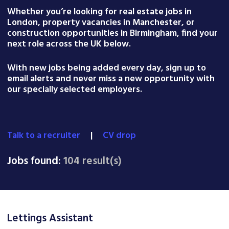
Whether you’re looking for real estate jobs in
London, property vacancies in Manchester, or
construction opportunities in Birmingham, find your
next role across the UK below.
With new jobs being added every day, sign up to
email alerts and never miss a new opportunity with
our specially selected employers.
Talk to a recruiter
|
CV drop
Jobs found:
104 result(s)
Lettings Assistant