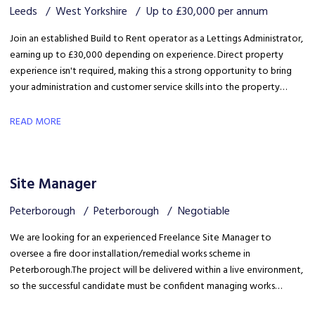
Leeds
West Yorkshire
Up to £30,000 per annum
Join an established Build to Rent operator as a Lettings Administrator,
earning up to £30,000 depending on experience. Direct property
experience isn't required, making this a strong opportunity to bring
your administration and customer service skills into the property
sector and build specialist lettings knowledge.
READ MORE
Site Manager
Peterborough
Peterborough
Negotiable
We are looking for an experienced Freelance Site Manager to
oversee a fire door installation/remedial works scheme in
Peterborough. The project will be delivered within a live environment,
so the successful candidate must be confident managing works
around building occupants, maintaining high standards of health &