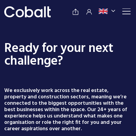
Ready for your next
challenge?
We exclusively work across the real estate,
property and construction sectors, meaning we’re
connected to the biggest opportunities with the
best businesses within the space. Our 24+ years of
experience helps us understand what makes one
organisation or role the right fit for you and your
career aspirations over another.