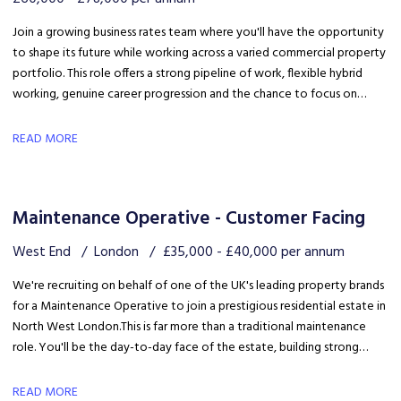
Join a growing business rates team where you'll have the opportunity
to shape its future while working across a varied commercial property
portfolio. This role offers a strong pipeline of work, flexible hybrid
working, genuine career progression and the chance to focus on
quality client delivery within a collaborative and expanding team.
READ MORE
Maintenance Operative - Customer Facing
West End
London
£35,000 - £40,000 per annum
We're recruiting on behalf of one of the UK's leading property brands
for a Maintenance Operative to join a prestigious residential estate in
North West London. This is far more than a traditional maintenance
role. You'll be the day-to-day face of the estate, building strong
relationships with residents, liaising with the client and ensuring the
development is maintained to an exceptional standard.
READ MORE