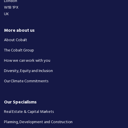
London
W1B 1PX
UK
More about us
About Cobalt
The Cobalt Group
How we can work with you
Diversity, Equity and Inclusion
Our Climate Commitments
Our Specialisms
Real Estate & Capital Markets
Planning, Development and Construction