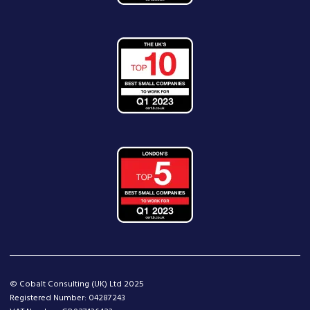
© Cobalt Consulting (UK) Ltd 2025
Registered Number: 04287243