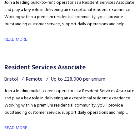
Join a leading build-to-rent operator as a Resident Services Associate
and play a key role in delivering an exceptional resident experience.
Working within a premium residential community, you'll provide
outstanding customer service, support daily operations and help
create a welcoming environment, with genuine opportunities for
career development in a growing organisation.
READ MORE
Resident Services Associate
Bristol
Remote
Up to £28,000 per annum
Join a leading build-to-rent operator as a Resident Services Associate
and play a key role in delivering an exceptional resident experience.
Working within a premium residential community, you'll provide
outstanding customer service, support daily operations and help
create a welcoming environment, with genuine opportunities for
career development in a growing organisation.
READ MORE