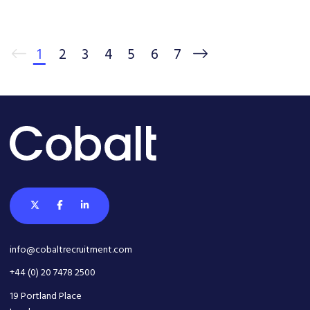
1
2
3
4
5
6
7
info@cobaltrecruitment.com
+44 (0) 20 7478 2500
19 Portland Place