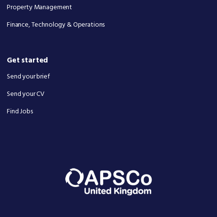
Property Management
Finance, Technology & Operations
Get started
Send your brief
Send your CV
Find Jobs