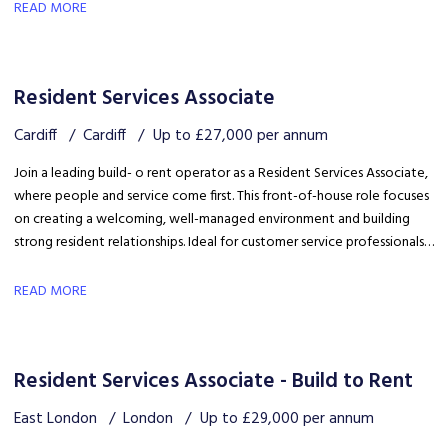
safety, coordinating trades and ensuring disruption is kept to a
READ MORE
minimum.
Resident Services Associate
Cardiff
Cardiff
Up to £27,000 per annum
Join a leading build- o rent operator as a Resident Services Associate,
where people and service come first. This front-of-house role focuses
on creating a welcoming, well-managed environment and building
strong resident relationships. Ideal for customer service professionals
looking to move into a people-focused property role.
READ MORE
Resident Services Associate - Build to Rent
East London
London
Up to £29,000 per annum